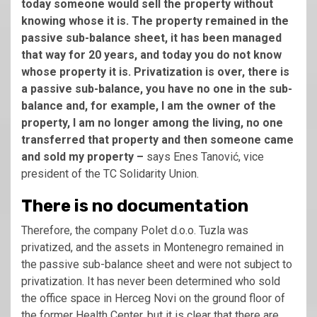
today someone would sell the property without
knowing whose it is. The property remained in the
passive sub-balance sheet, it has been managed
that way for 20 years, and today you do not know
whose property it is. Privatization is over, there is
a passive sub-balance, you have no one in the sub-
balance and, for example, I am the owner of the
property, I am no longer among the living, no one
transferred that property and then someone came
and sold my property –
says Enes Tanović, vice
president of the TC Solidarity Union.
There is no documentation
Therefore, the company Polet d.o.o. Tuzla was
privatized, and the assets in Montenegro remained in
the passive sub-balance sheet and were not subject to
privatization. It has never been determined who sold
the office space in Herceg Novi on the ground floor of
the former Health Center, but it is clear that there are