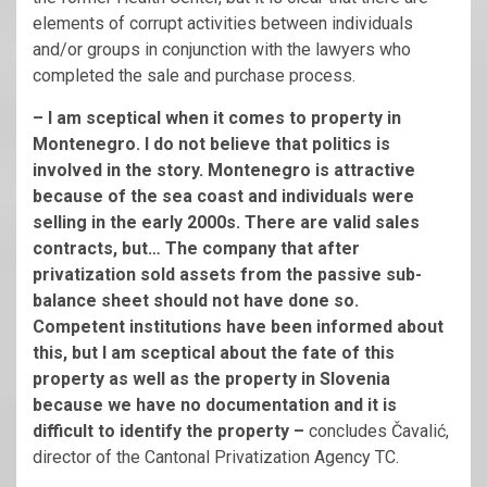
elements of corrupt activities between individuals
and/or groups in conjunction with the lawyers who
completed the sale and purchase process.
– I am sceptical when it comes to property in
Montenegro. I do not believe that politics is
involved in the story. Montenegro is attractive
because of the sea coast and individuals were
selling in the early 2000s. There are valid sales
contracts, but… The company that after
privatization sold assets from the passive sub-
balance sheet should not have done so.
Competent institutions have been informed about
this, but I am sceptical about the fate of this
property as well as the property in Slovenia
because we have no documentation and it is
difficult to identify the property –
concludes Čavalić,
director of the Cantonal Privatization Agency TC.