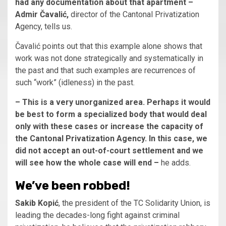
had any documentation about that apartment –
Admir Čavalić,
director of the Cantonal Privatization
Agency, tells us.
Čavalić points out that this example alone shows that
work was not done strategically and systematically in
the past and that such examples are recurrences of
such “work” (idleness) in the past.
– This is a very unorganized area. Perhaps it would
be best to form a specialized body that would deal
only with these cases or increase the capacity of
the Cantonal Privatization Agency. In this case, we
did not accept an out-of-court settlement and we
will see how the whole case will end –
he adds.
We’ve been robbed!
Sakib Kopić
, the president of the TC Solidarity Union, is
leading the decades-long fight against criminal