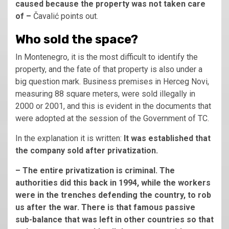
caused because the property was not taken care
of –
Čavalić points out.
Who sold the space?
In Montenegro, it is the most difficult to identify the
property, and the fate of that property is also under a
big question mark. Business premises in Herceg Novi,
measuring 88 square meters, were sold illegally in
2000 or 2001, and this is evident in the documents that
were adopted at the session of the Government of TC.
In the explanation it is written:
It was established that
the company sold after privatization.
– The entire privatization is criminal. The
authorities did this back in 1994, while the workers
were in the trenches defending the country, to rob
us after the war. There is that famous passive
sub-balance that was left in other countries so that