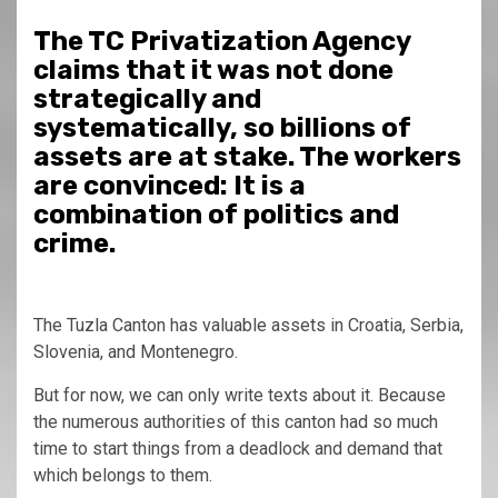
The TC Privatization Agency
claims that it was not done
strategically and
systematically, so billions of
assets are at stake. The workers
are convinced: It is a
combination of politics and
crime.
The Tuzla Canton has valuable assets in Croatia, Serbia,
Slovenia, and Montenegro.
But for now, we can only write texts about it. Because
the numerous authorities of this canton had so much
time to start things from a deadlock and demand that
which belongs to them.