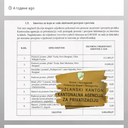
4 године ago