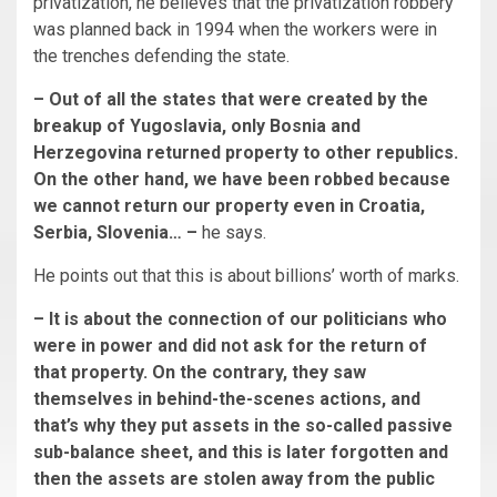
privatization, he believes that the privatization robbery
was planned back in 1994 when the workers were in
the trenches defending the state.
– Out of all the states that were created by the
breakup of Yugoslavia, only Bosnia and
Herzegovina returned property to other republics.
On the other hand, we have been robbed because
we cannot return our property even in Croatia,
Serbia, Slovenia… –
he says.
He points out that this is about billions’ worth of marks.
– It is about the connection of our politicians who
were in power and did not ask for the return of
that property. On the contrary, they saw
themselves in behind-the-scenes actions, and
that’s why they put assets in the so-called passive
sub-balance sheet, and this is later forgotten and
then the assets are stolen away from the public