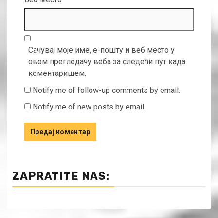
Сачувај моје име, е-пошту и веб место у
овом прегледачу веба за следећи пут када
коментаришем.
Notify me of follow-up comments by email.
Notify me of new posts by email.
ZAPRATITE NAS: