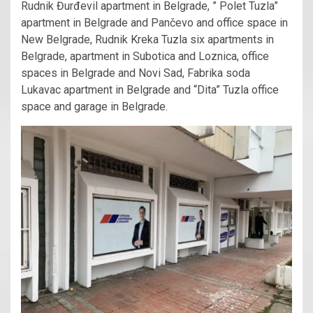
Rudnik Đurđevil apartment in Belgrade, ” Polet Tuzla”
apartment in Belgrade and Pančevo and office space in
New Belgrade, Rudnik Kreka Tuzla six apartments in
Belgrade, apartment in Subotica and Loznica, office
spaces in Belgrade and Novi Sad, Fabrika soda
Lukavac apartment in Belgrade and “Dita” Tuzla office
space and garage in Belgrade.