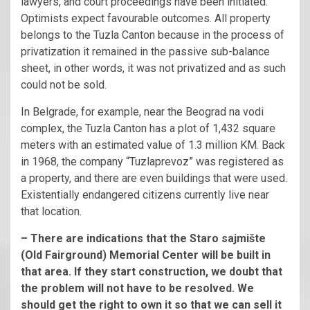
lawyers, and court proceedings have been initiated.
Optimists expect favourable outcomes. All property
belongs to the Tuzla Canton because in the process of
privatization it remained in the passive sub-balance
sheet, in other words, it was not privatized and as such
could not be sold.
In Belgrade, for example, near the Beograd na vodi
complex, the Tuzla Canton has a plot of 1,432 square
meters with an estimated value of 1.3 million KM. Back
in 1968, the company “Tuzlaprevoz” was registered as
a property, and there are even buildings that were used.
Existentially endangered citizens currently live near
that location.
– There are indications that the Staro sajmište
(Old Fairground) Memorial Center will be built in
that area. If they start construction, we doubt that
the problem will not have to be resolved. We
should get the right to own it so that we can sell it