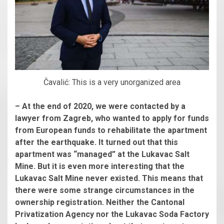
Čavalić: This is a very unorganized area
– At the end of 2020, we were contacted by a
lawyer from Zagreb, who wanted to apply for funds
from European funds to rehabilitate the apartment
after the earthquake. It turned out that this
apartment was “managed” at the Lukavac Salt
Mine. But it is even more interesting that the
Lukavac Salt Mine never existed. This means that
there were some strange circumstances in the
ownership registration. Neither the Cantonal
Privatization Agency nor the Lukavac Soda Factory