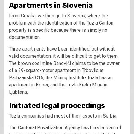
Apartments in Slovenia
From Croatia, we then go to Slovenia, where the
problem with the identification of the Tuzla Canton
property is specific because there is simply no
documentation.
Three apartments have been identified, but without
valid documentation, it will be difficult to get to them.
The brown coal mine Banovići claims to be the owner
of a 39-square-meter apartment in Trbovlje at
Partizanska C16, the Mining Institute Tuzla has an
apartment in Koper, and the Tuzla Kreka Mine in
Ljubljana.
Initiated legal proceedings
Tuzla companies had most of their assets in Serbia.
The Cantonal Privatization Agency has hired a team of