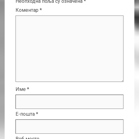
Неопходна поља су означена
*
Коментар
*
Име
*
Е-пошта
*
Веб место