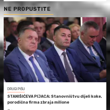
NE PROPUSTITE
DRUGI PIŠU
STANIŠIĆEVA PIJACA: Stanovništvu dijeli koke,
porodična firma zbraja milione