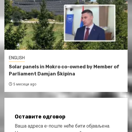
ENGLISH
Solar panels in Mokro co-owned by Member of
Parliament Damjan Škipina
5 месеци ago
Оставите одговор
Ваша адреса е-поште неће бити објављена.