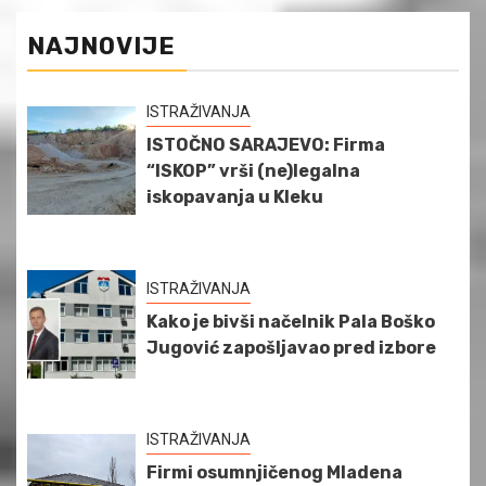
NAJNOVIJE
ISTRAŽIVANJA
ISTOČNO SARAJEVO: Firma
“ISKOP” vrši (ne)legalna
iskopavanja u Kleku
ISTRAŽIVANJA
Kako je bivši načelnik Pala Boško
Jugović zapošljavao pred izbore
ISTRAŽIVANJA
Firmi osumnjičenog Mladena