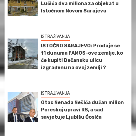
Lučića dva miliona za objekat u
Istočnom Novom Sarajevu
ISTRAŽIVANJA
ISTOČNO SARAJEVO: Prodaje se
11 dunuma FAMOS-ove zemlje, ko
će kupiti Dečansku ulicu
izgrađenu na ovoj zemlji ?
ISTRAŽIVANJA
Otac Nenada Nešića dužan milion
Poreskoj upravi RS, a sad
savjetuje Ljubišu Ćosića