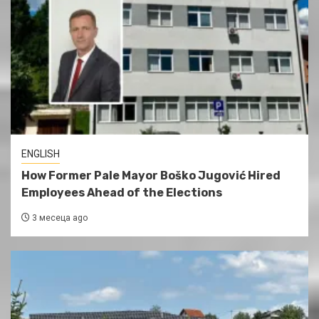
ENGLISH
How Former Pale Mayor Boško Jugović Hired
Employees Ahead of the Elections
3 месеца ago