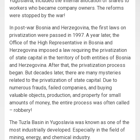
Yugoslavia, included the internal allocation of shares to
workers who became company owners. The reforms
were stopped by the war!
In post-war Bosnia and Herzegovina, the first laws on
privatization were passed in 1997. A year later, the
Office of the High Representative in Bosnia and
Herzegovina imposed a law requiring the privatization
of state capital in the territory of both entities of Bosnia
and Herzegovina. After that, the privatization process
began. But decades later, there are many mysteries
related to the privatization of state capital. Due to
numerous frauds, failed companies, and buying
valuable objects, production, and property for small
amounts of money, the entire process was often called
– robbery!
The Tuzla Basin in Yugoslavia was known as one of the
most industrially developed. Especially in the field of
mining, energy, and chemical industry.