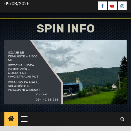
Skip
09/08/2026
Spin
Spin
Spin
to
Facebook
Youtube
Inst
content
SPIN INFO
Primary
Menu