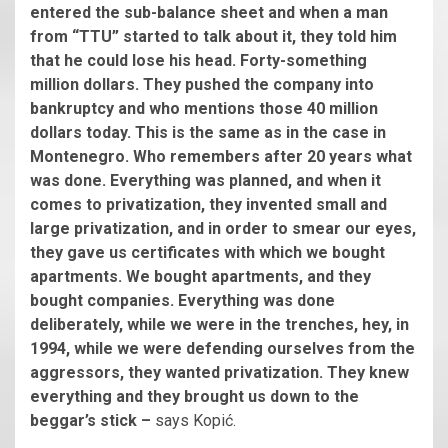
entered the sub-balance sheet and when a man
from “TTU” started to talk about it, they told him
that he could lose his head. Forty-something
million dollars. They pushed the company into
bankruptcy and who mentions those 40 million
dollars today. This is the same as in the case in
Montenegro. Who remembers after 20 years what
was done. Everything was planned, and when it
comes to privatization, they invented small and
large privatization, and in order to smear our eyes,
they gave us certificates with which we bought
apartments. We bought apartments, and they
bought companies. Everything was done
deliberately, while we were in the trenches, hey, in
1994, while we were defending ourselves from the
aggressors, they wanted privatization. They knew
everything and they brought us down to the
beggar’s stick –
says Kopić.