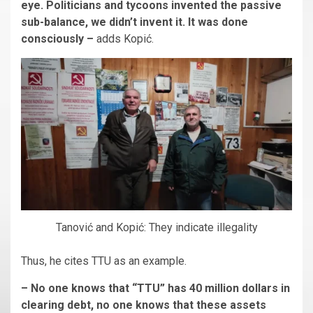
eye. Politicians and tycoons invented the passive
sub-balance, we didn’t invent it. It was done
consciously –
adds Kopić.
Tanović and Kopić: They indicate illegality
Thus, he cites TTU as an example.
– No one knows that “TTU” has 40 million dollars in
clearing debt, no one knows that these assets