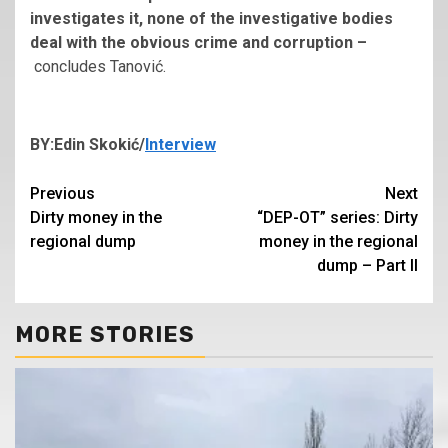
investigates it, none of the investigative bodies
deal with the obvious crime and corruption –
concludes Tanović.
BY:Edin Skokić/
Interview
Continue
Previous
Next
Dirty money in the
“DEP-OT” series: Dirty
Reading
regional dump
money in the regional
dump – Part II
MORE STORIES