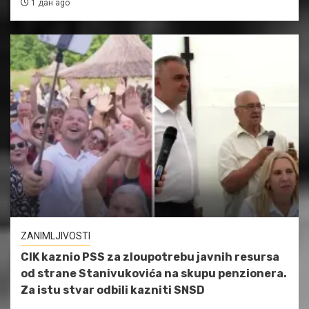
1 дан ago
ZANIMLJIVOSTI
CIK kaznio PSS za zloupotrebu javnih resursa
od strane Stanivukovića na skupu penzionera.
Za istu stvar odbili kazniti SNSD