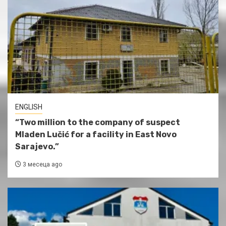
ENGLISH
“Two million to the company of suspect
Mladen Lučić for a facility in East Novo
Sarajevo.”
3 месеца ago