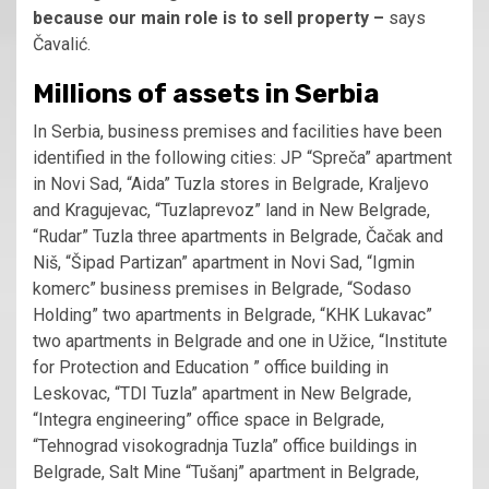
because our main role is to sell property –
says
Čavalić.
Millions of assets in Serbia
In Serbia, business premises and facilities have been
identified in the following cities: JP “Spreča” apartment
in Novi Sad, “Aida” Tuzla stores in Belgrade, Kraljevo
and Kragujevac, “Tuzlaprevoz” land in New Belgrade,
“Rudar” Tuzla three apartments in Belgrade, Čačak and
Niš, “Šipad Partizan” apartment in Novi Sad, “Igmin
komerc” business premises in Belgrade, “Sodaso
Holding” two apartments in Belgrade, “KHK Lukavac”
two apartments in Belgrade and one in Užice, “Institute
for Protection and Education ” office building in
Leskovac, “TDI Tuzla” apartment in New Belgrade,
“Integra engineering” office space in Belgrade,
“Tehnograd visokogradnja Tuzla” office buildings in
Belgrade, Salt Mine “Tušanj” apartment in Belgrade,