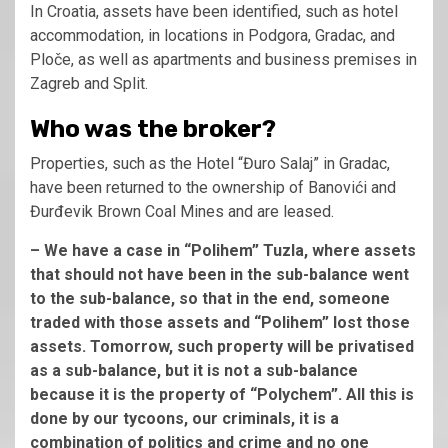
In Croatia, assets have been identified, such as hotel
accommodation, in locations in Podgora, Gradac, and
Ploče, as well as apartments and business premises in
Zagreb and Split.
Who was the broker?
Properties, such as the Hotel “Đuro Salaj” in Gradac,
have been returned to the ownership of Banovići and
Đurđevik Brown Coal Mines and are leased.
– We have a case in “Polihem” Tuzla, where assets
that should not have been in the sub-balance went
to the sub-balance, so that in the end, someone
traded with those assets and “Polihem” lost those
assets. Tomorrow, such property will be privatised
as a sub-balance, but it is not a sub-balance
because it is the property of “Polychem”. All this is
done by our tycoons, our criminals, it is a
combination of politics and crime and no one