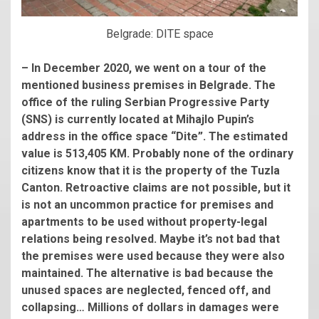
Belgrade: DITE space
– In December 2020, we went on a tour of the
mentioned business premises in Belgrade. The
office of the ruling Serbian Progressive Party
(SNS) is currently located at Mihajlo Pupin’s
address in the office space “Dite”. The estimated
value is 513,405 KM. Probably none of the ordinary
citizens know that it is the property of the Tuzla
Canton. Retroactive claims are not possible, but it
is not an uncommon practice for premises and
apartments to be used without property-legal
relations being resolved. Maybe it’s not bad that
the premises were used because they were also
maintained. The alternative is bad because the
unused spaces are neglected, fenced off, and
collapsing… Millions of dollars in damages were