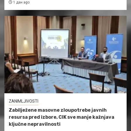
1 дан ago
ZANIMLJIVOSTI
Zabilježene masovne zloupotrebe javnih
resursa pred izbore, CIK sve manje kažnjava
ključne nepravilnosti