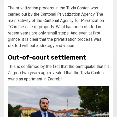
The privatization process in the Tuzla Canton was
carried out by the Cantonal Privatization Agency. The
main activity of the Cantonal Agency for Privatization
TC is the sale of property. What has been started in
recent years are only small steps. And even at first
glance, it is clear that the privatization process was
started without a strategy and vision.
Out-of-court settlement
This is confirmed by the fact that the earthquake that hit
Zagreb two years ago revealed that the Tuzla Canton
owns an apartment in Zagreb!