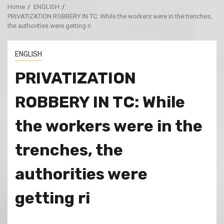
Home
ENGLISH
PRIVATIZATION ROBBERY IN TC: While the workers were in the trenches,
the authorities were getting ri
ENGLISH
PRIVATIZATION
ROBBERY IN TC: While
the workers were in the
trenches, the
authorities were
getting ri