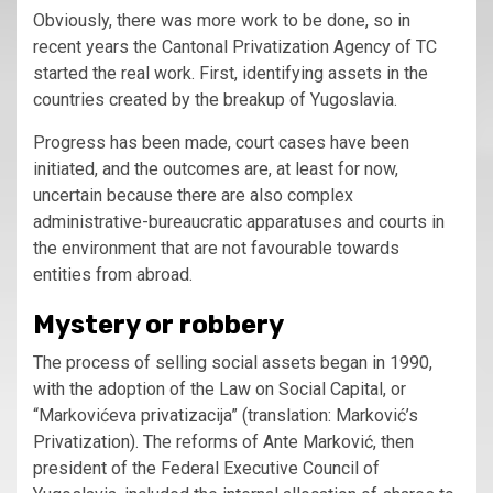
Obviously, there was more work to be done, so in
recent years the Cantonal Privatization Agency of TC
started the real work. First, identifying assets in the
countries created by the breakup of Yugoslavia.
Progress has been made, court cases have been
initiated, and the outcomes are, at least for now,
uncertain because there are also complex
administrative-bureaucratic apparatuses and courts in
the environment that are not favourable towards
entities from abroad.
Mystery or robbery
The process of selling social assets began in 1990,
with the adoption of the Law on Social Capital, or
“Markovićeva privatizacija” (translation: Marković’s
Privatization). The reforms of Ante Marković, then
president of the Federal Executive Council of