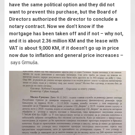
have the same political option and they did not
want to prevent this purchase, but the Board of
Directors authorized the director to conclude a
notary contract. Now we don’t know if the
mortgage has been taken off and if not – why not,
and it is about 2.36 million KM and the lease with
VAT is about 9,000 KM, if it doesn’t go up in price
now due to inflation and general price increases –
says Grmuša
.