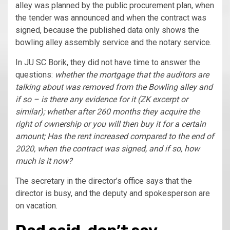
alley was planned by the public procurement plan, when
the tender was announced and when the contract was
signed, because the published data only shows the
bowling alley assembly service and the notary service.
In JU SC Borik, they did not have time to answer the
questions:
whether the mortgage that the auditors are
talking about was removed from the Bowling alley and
if so – is there any evidence for it (ZK excerpt or
similar); whether after 260 months they acquire the
right of ownership or you will then buy it for a certain
amount; Has the rent increased compared to the end of
2020, when the contract was signed, and if so, how
much is it now?
The secretary in the director’s office says that the
director is busy, and the deputy and spokesperson are
on vacation.