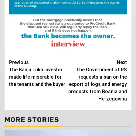
Continue
Previous
Next
The Banja Luka investor
The Government of RS
Reading
made life miserable for
requests a ban on the
the tenants and the buyer
export of logs and energy
products from Bosnia and
Herzegovina
MORE STORIES