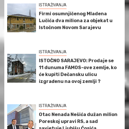
ISTRAŽIVANJA
Firmi osumnjičenog Mladena
Lučića dva miliona za objekat u
Istočnom Novom Sarajevu
ISTRAŽIVANJA
ISTOČNO SARAJEVO: Prodaje se
11 dunuma FAMOS-ove zemlje, ko
će kupiti Dečansku ulicu
izgrađenu na ovoj zemlji ?
ISTRAŽIVANJA
Otac Nenada Nešića dužan milion
Poreskoj upravi RS, a sad
savjetuje Ljubišu Ćosića