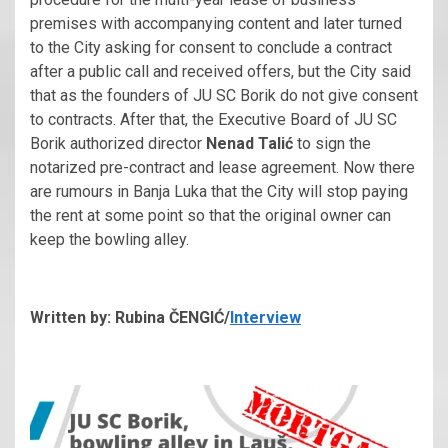
premises with accompanying content and later turned
to the City asking for consent to conclude a contract
after a public call and received offers, but the City said
that as the founders of JU SC Borik do not give consent
to contracts. After that, the Executive Board of JU SC
Borik authorized director
Nenad Talić
to sign the
notarized pre-contract and lease agreement. Now there
are rumours in Banja Luka that the City will stop paying
the rent at some point so that the original owner can
keep the bowling alley.
Written by: Rubina ČENGIĆ/
Interview