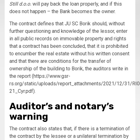
Still d.o.o.
will pay back the loan properly, and if this
does not happen – the Bank becomes the owner.
The contract defines that JU SC Borik should, without
further questioning and knowledge of the lessor, enter
in all public records on immovable property and rights
that a contract has been concluded, that it is prohibited
to encumber the real estate without his written consent
and that there are conditions for the transfer of
ownership of the building to Borik, the auditors write in
the report (https://www.gsr-
rs.org/static/uploads/report_attachments/2021/12/31/RI
21_Cyr.pdf).
Auditor’s and notary’s
warning
The contract also states that, if there is a termination of
the contract by the lessee or a unilateral termination by