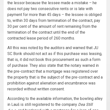
the lessor because the lessee made a mistake – he
does not pay two consecutive rents or is late with
payment for more than 45 days – the lessee is obliged
to, within 30 days from termination of the contract, pay
30 per cent of the amount of rent remaining from the
termination of the contract until the end of the
contracted lease period of 260 months.
All this was noted by the auditors and warned that JU
SC Borik should not act as if this purchase was leasing,
that is, it did not book this procurement as such a form
of purchase. They also state that the notary warned in
the pre-contract that a mortgage was registered over
the property that is the subject of the pre-contract and a
prohibition against alienation and encumbrance was
recorded without written consent.
According to the available information, the bowling alley
in Lauš is still registered to the company
Dea Still