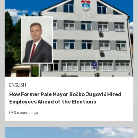
ENGLISH
How Former Pale Mayor Boško Jugović Hired
Employees Ahead of the Elections
3 месеца ago