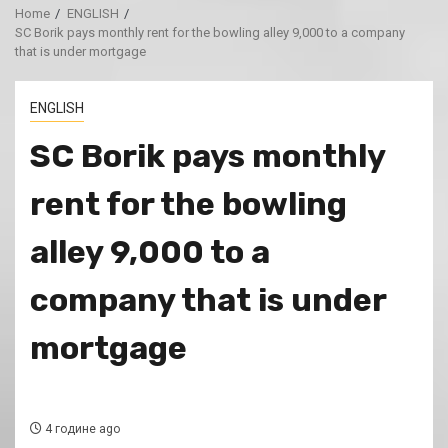
Home
ENGLISH
SC Borik pays monthly rent for the bowling alley 9,000 to a company
that is under mortgage
ENGLISH
SC Borik pays monthly
rent for the bowling
alley 9,000 to a
company that is under
mortgage
4 године ago