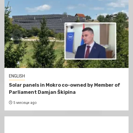
ENGLISH
Solar panels in Mokro co-owned by Member of
Parliament Damjan Škipina
5 месеци ago