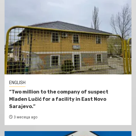
ENGLISH
“Two million to the company of suspect
Mladen Lučić for a facility in East Novo
Sarajevo.”
3 месеца ago