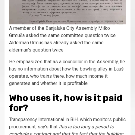
A member of the Banjaluka City Assembly Milko
Grmuša asked the same committee question twice
Alderman Grmuš has already asked the same
alderman’s question twice
He emphasizes that as a councillor in the Assembly, he
has no information about how the bowling alley in Lauš
operates, who trains there, how much income it
generates and whether it is profitable.
Who uses it, how is it paid
for?
Transparency International in BiH, which monitors public
procurement, say’s that
this is too long a period to
conclude a contract and that the fact that the building