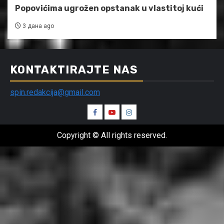
Popovićima ugrožen opstanak u vlastitoj kući
3 дана ago
KONTAKTIRAJTE NAS
spin.redakcija@gmail.com
Spin
Spin
Spin
Facebook
Youtube
Instagram
Copyright © All rights reserved.