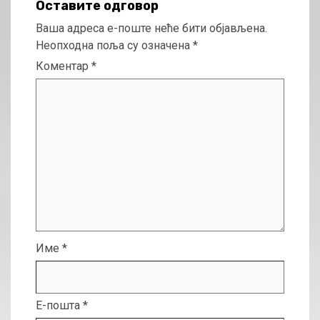
Оставите одговор
Ваша адреса е-поште неће бити објављена.
Неопходна поља су означена
*
Коментар
*
Име
*
Е-пошта
*