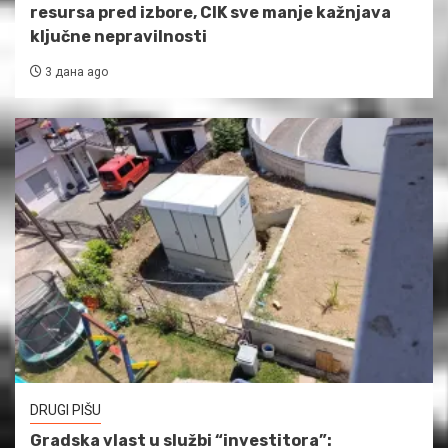
resursa pred izbore, CIK sve manje kažnjava
ključne nepravilnosti
3 дана ago
DRUGI PIŠU
Gradska vlast u službi “investitora”: