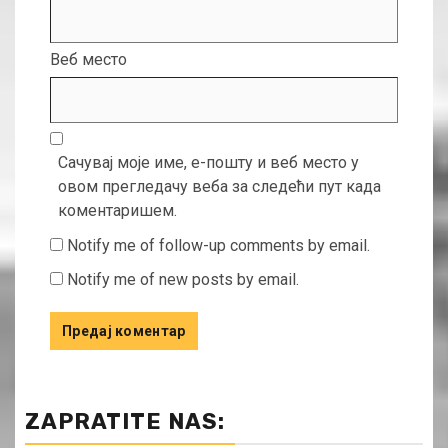
Веб место
Сачувај моје име, е-пошту и веб место у
овом прегледачу веба за следећи пут када
коментаришем.
Notify me of follow-up comments by email.
Notify me of new posts by email.
ZAPRATITE NAS: