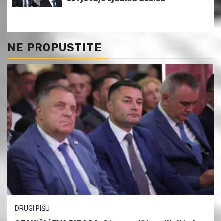
NE PROPUSTITE
DRUGI PIŠU