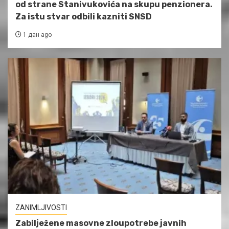
od strane Stanivukovića na skupu penzionera.
Za istu stvar odbili kazniti SNSD
1 дан ago
ZANIMLJIVOSTI
Zabilježene masovne zloupotrebe javnih