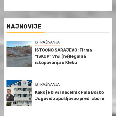
NAJNOVIJE
ISTRAŽIVANJA
ISTOČNO SARAJEVO: Firma
“ISKOP” vrši (ne)legalna
iskopavanja u Kleku
ISTRAŽIVANJA
Kako je bivši načelnik Pala Boško
Jugović zapošljavao pred izbore