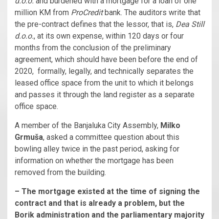
d.o.o.
and burdened with a mortgage for a loan of one
million KM from
ProCredit
bank. The auditors write that
the pre-contract defines that the lessor, that is,
Dea Still
d.o.o.
, at its own expense, within 120 days or four
months from the conclusion of the preliminary
agreement, which should have been before the end of
2020, formally, legally, and technically separates the
leased office space from the unit to which it belongs
and passes it through the land register as a separate
office space.
A member of the Banjaluka City Assembly,
Milko
Grmuša
, asked a committee question about this
bowling alley twice in the past period, asking for
information on whether the mortgage has been
removed from the building.
– The mortgage existed at the time of signing the
contract and that is already a problem, but the
Borik administration and the parliamentary majority