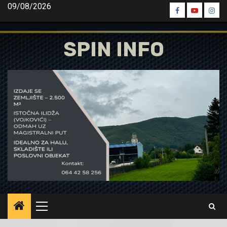
Skip
09/08/2026
Spin
Spin
Spin
to
Facebook
Youtube
Inst
content
SPIN INFO
Primary
Menu