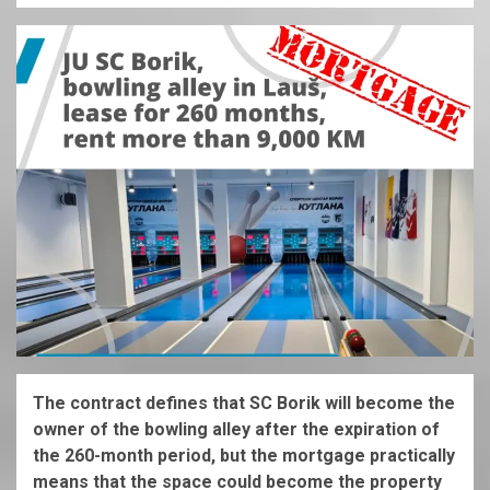
The contract defines that SC Borik will become the
owner of the bowling alley after the expiration of
the 260-month period, but the mortgage practically
means that the space could become the property