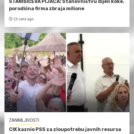
STANIŠIĆEVA PIJACA: Stanovništvu dijeli koke,
porodična firma zbraja milione
23 сата ago
ZANIMLJIVOSTI
CIK kaznio PSS za zloupotrebu javnih resursa