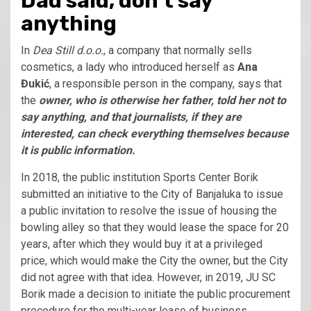
Dad said, don’t say
anything
In
Dea Still d.o.o.
, a company that normally sells
cosmetics, a lady who introduced herself as
Ana
Đukić
, a responsible person in the company, says that
the
owner, who is otherwise her father, told her not to
say anything, and that journalists, if they are
interested, can check everything themselves because
it is public information.
In 2018, the public institution Sports Center Borik
submitted an initiative to the City of Banjaluka to issue
a public invitation to resolve the issue of housing the
bowling alley so that they would lease the space for 20
years, after which they would buy it at a privileged
price, which would make the City the owner, but the City
did not agree with that idea. However, in 2019, JU SC
Borik made a decision to initiate the public procurement
procedure for the multi-year lease of business