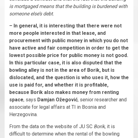
is mortgaged means that the building is burdened with
someone else’s debt.
– In general, it is interesting that there were not
more people interested in that lease, and
procurement with public money in which you do not
have active and fair competition in order to get the
lowest possible price for public money is not good.
In this particular case, it is also disputed that the
bowling alley is not in the area of Borik, but is
dislocated, and the question is who uses it, how the
use is paid for, and whether it is profitable,
because Borik also makes money from renting
space
, says
Damjan Ožegović
, senior researcher and
associate for legal affairs at TI in Bosnia and
Herzegovina.
From the data on the website of JU SC
Borik
, it is
difficult to determine when the rental of the bowling