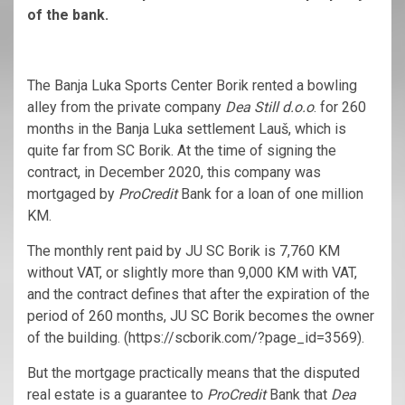
of the bank.
The Banja Luka Sports Center Borik rented a bowling
alley from the private company
Dea Still d.o.o
. for 260
months in the Banja Luka settlement Lauš, which is
quite far from SC Borik. At the time of signing the
contract, in December 2020, this company was
mortgaged by
ProCredit
Bank for a loan of one million
KM.
The monthly rent paid by JU SC Borik is 7,760 KM
without VAT, or slightly more than 9,000 KM with VAT,
and the contract defines that after the expiration of the
period of 260 months, JU SC Borik becomes the owner
of the building. (https://scborik.com/?page_id=3569).
But the mortgage practically means that the disputed
real estate is a guarantee to
ProCredit
Bank that
Dea