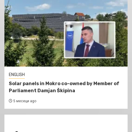
ENGLISH
Solar panels in Mokro co-owned by Member of
Parliament Damjan Škipina
5 месеци ago