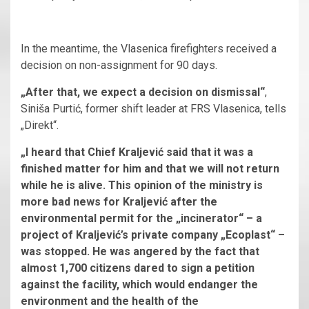
In the meantime, the Vlasenica firefighters received a
decision on non-assignment for 90 days.
„After that, we expect a decision on dismissal“
,
Siniša Purtić, former shift leader at FRS Vlasenica, tells
„Direkt“.
„I heard that Chief Kraljević said that it was a
finished matter for him and that we will not return
while he is alive. This opinion of the ministry is
more bad news for Kraljević after the
environmental permit for the „incinerator“ – a
project of Kraljević’s private company „Ecoplast“ –
was stopped. He was angered by the fact that
almost 1,700 citizens dared to sign a petition
against the facility, which would endanger the
environment and the health of the