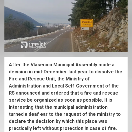
After the Vlasenica Municipal Assembly made a
decision in mid-December last year to dissolve the
Fire and Rescue Unit, the Ministry of
Administration and Local Self-Government of the
RS announced and ordered that a fire and rescue
service be organized as soon as possible. It is
interesting that the municipal administration
turned a deaf ear to the request of the ministry to
declare the decision by which this place was
practically left without protection in case of fire.