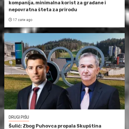
kompanija, minimalna korist za građane i
nepovratna šteta za prirodu
17 сати ago
DRUGI PIŠU
Šulić: Zbog Puhovca propala Skupština