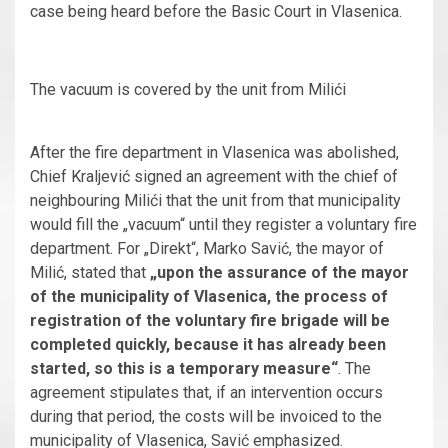
case being heard before the Basic Court in Vlasenica.
The vacuum is covered by the unit from Milići
After the fire department in Vlasenica was abolished,
Chief Kraljević signed an agreement with the chief of
neighbouring Milići that the unit from that municipality
would fill the „vacuum“ until they register a voluntary fire
department. For „Direkt“, Marko Savić, the mayor of
Milić, stated that
„upon the assurance of the mayor
of the municipality of Vlasenica, the process of
registration of the voluntary fire brigade will be
completed quickly, because it has already been
started, so this is a temporary measure“
. The
agreement stipulates that, if an intervention occurs
during that period, the costs will be invoiced to the
municipality of Vlasenica, Savić emphasized.