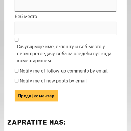
Веб место
Сачувај моје име, е-пошту и веб место у
овом прегледачу веба за следећи пут када
коментаришем.
Notify me of follow-up comments by email.
Notify me of new posts by email.
ZAPRATITE NAS: