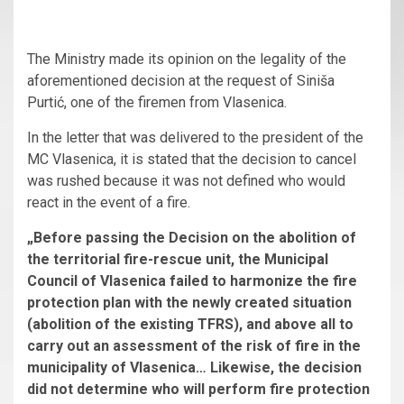
The Ministry made its opinion on the legality of the
aforementioned decision at the request of Siniša
Purtić, one of the firemen from Vlasenica.
In the letter that was delivered to the president of the
MC Vlasenica, it is stated that the decision to cancel
was rushed because it was not defined who would
react in the event of a fire.
„Before passing the Decision on the abolition of
the territorial fire-rescue unit, the Municipal
Council of Vlasenica failed to harmonize the fire
protection plan with the newly created situation
(abolition of the existing TFRS), and above all to
carry out an assessment of the risk of fire in the
municipality of Vlasenica… Likewise, the decision
did not determine who will perform fire protection