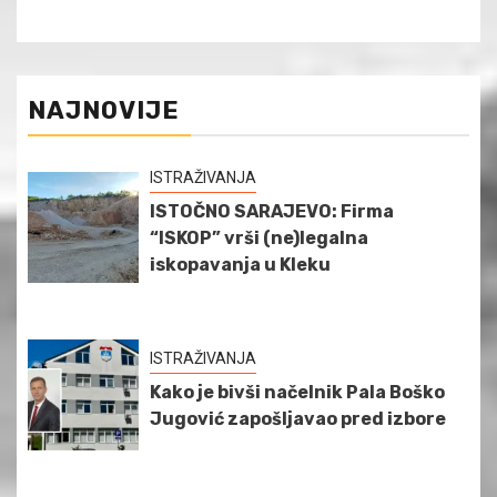
NAJNOVIJE
ISTRAŽIVANJA
ISTOČNO SARAJEVO: Firma
“ISKOP” vrši (ne)legalna
iskopavanja u Kleku
ISTRAŽIVANJA
Kako je bivši načelnik Pala Boško
Jugović zapošljavao pred izbore