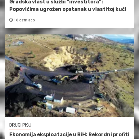
Gradska vlast u službi “investitora”:
Popovićima ugrožen opstanak u vlastitoj kući
16 сати ago
DRUGI PIŠU
Ekonomija eksploatacije u BiH: Rekordni profiti