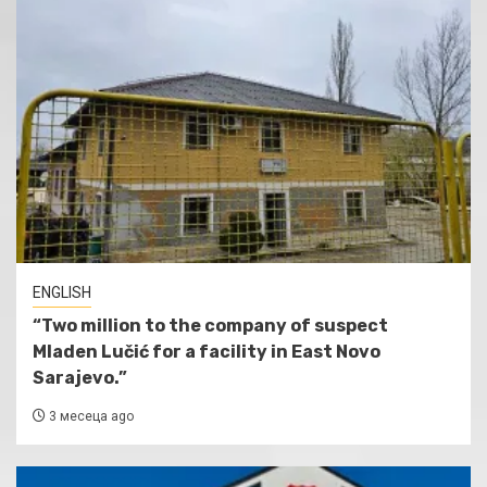
ENGLISH
“Two million to the company of suspect
Mladen Lučić for a facility in East Novo
Sarajevo.”
3 месеца ago