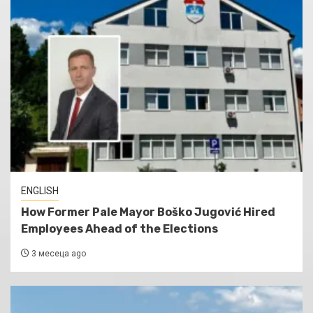
ENGLISH
How Former Pale Mayor Boško Jugović Hired
Employees Ahead of the Elections
3 месеца ago