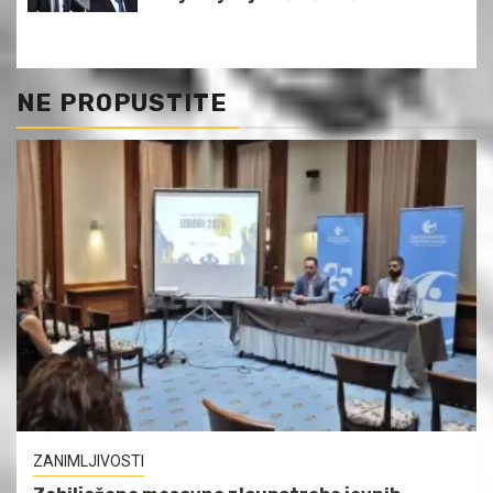
NE PROPUSTITE
ZANIMLJIVOSTI