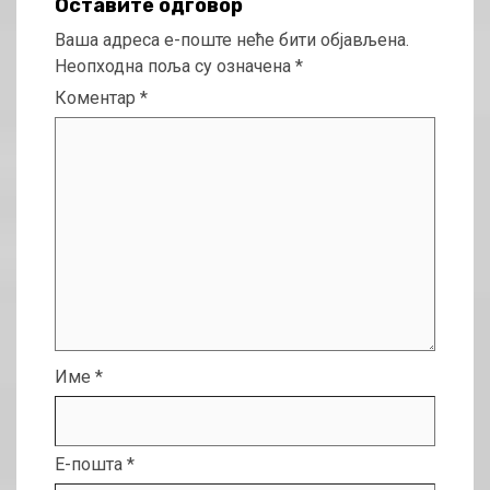
Оставите одговор
Ваша адреса е-поште неће бити објављена.
Неопходна поља су означена
*
Коментар
*
Име
*
Е-пошта
*