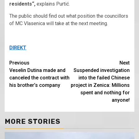
residents“,
explains Purtić.
The public should find out what position the councillors
of MC Vlasenica will take at the next meeting.
DIREKT
Continue
Previous
Next
Veselin Dutina made and
Suspended investigation
Reading
canceled the contract with
into the failed Chinese
his brother’s company
project in Zenica: Millions
spent and nothing for
anyone!
MORE STORIES