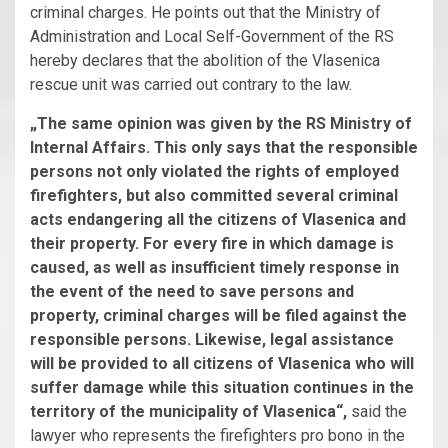
criminal charges. He points out that the Ministry of
Administration and Local Self-Government of the RS
hereby declares that the abolition of the Vlasenica
rescue unit was carried out contrary to the law.
„The same opinion was given by the RS Ministry of
Internal Affairs. This only says that the responsible
persons not only violated the rights of employed
firefighters, but also committed several criminal
acts endangering all the citizens of Vlasenica and
their property. For every fire in which damage is
caused, as well as insufficient timely response in
the event of the need to save persons and
property, criminal charges will be filed against the
responsible persons. Likewise, legal assistance
will be provided to all citizens of Vlasenica who will
suffer damage while this situation continues in the
territory of the municipality of Vlasenica“,
said the
lawyer who represents the firefighters pro bono in the