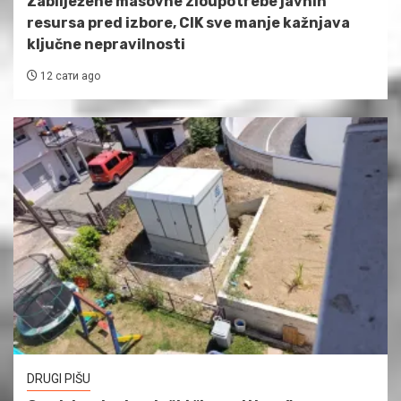
Zabilježene masovne zloupotrebe javnih
resursa pred izbore, CIK sve manje kažnjava
ključne nepravilnosti
12 сати ago
DRUGI PIŠU