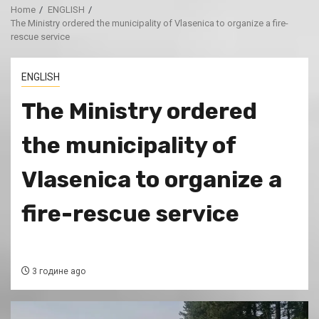
Home
ENGLISH
The Ministry ordered the municipality of Vlasenica to organize a fire-
rescue service
ENGLISH
The Ministry ordered
the municipality of
Vlasenica to organize a
fire-rescue service
3 године ago