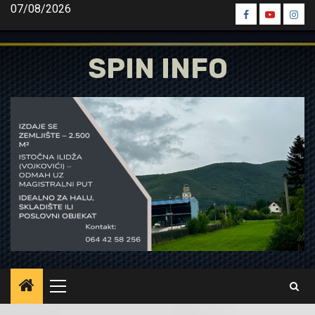
Skip
07/08/2026
Spin
Spin
Spin
to
Facebook
Youtube
Inst
content
SPIN INFO
Primary
Menu