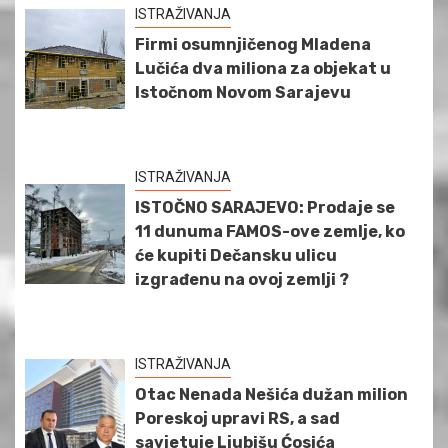
ISTRAŽIVANJA
Firmi osumnjičenog Mladena
Lučića dva miliona za objekat u
Istočnom Novom Sarajevu
ISTRAŽIVANJA
ISTOČNO SARAJEVO: Prodaje se
11 dunuma FAMOS-ove zemlje, ko
će kupiti Dečansku ulicu
izgrađenu na ovoj zemlji ?
ISTRAŽIVANJA
Otac Nenada Nešića dužan milion
Poreskoj upravi RS, a sad
savjetuje Ljubišu Ćosića