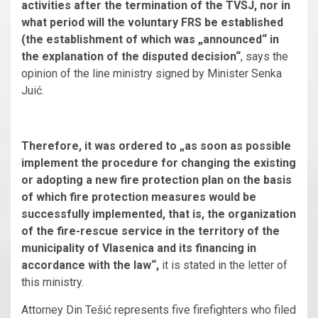
activities after the termination of the TVSJ, nor in
what period will the voluntary FRS be established
(the establishment of which was „announced“ in
the explanation of the disputed decision“
, says the
opinion of the line ministry signed by Minister Senka
Juić.
Therefore, it was ordered to „as soon as possible
implement the procedure for changing the existing
or adopting a new fire protection plan on the basis
of which fire protection measures would be
successfully implemented, that is, the organization
of the fire-rescue service in the territory of the
municipality of Vlasenica and its financing in
accordance with the law“,
it is stated in the letter of
this ministry.
Attorney Din Tešić represents five firefighters who filed