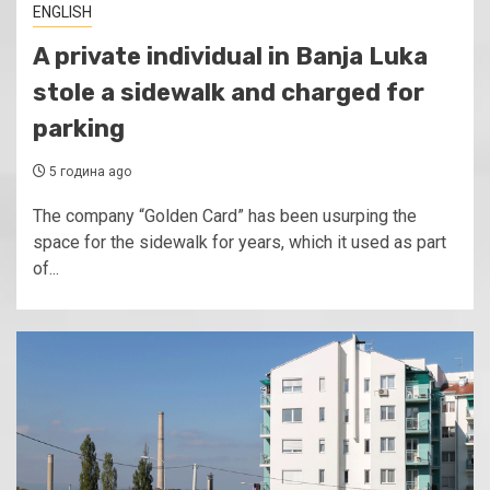
ENGLISH
A private individual in Banja Luka
stole a sidewalk and charged for
parking
5 година ago
The company “Golden Card” has been usurping the
space for the sidewalk for years, which it used as part
of...