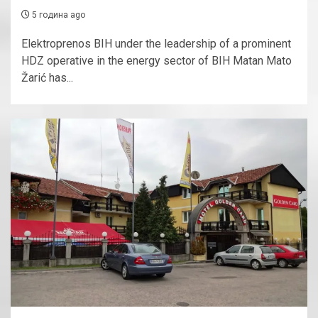
5 година ago
Elektroprenos BIH under the leadership of a prominent
HDZ operative in the energy sector of BIH Matan Mato
Žarić has...