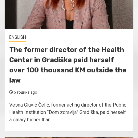
ENGLISH
The former director of the Health
Center in Gradiška paid herself
over 100 thousand KM outside the
law
5 година ago
Vesna Gluvić Čelić, former acting director of the Public
Health Institution “Dom zdravlja” Gradiška, paid herself
a salary higher than...