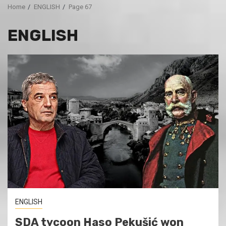
Home
ENGLISH
Page 67
ENGLISH
ENGLISH
SDA tycoon Haso Pekušić won