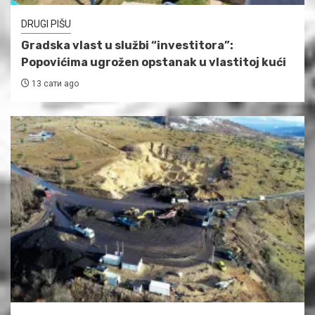
DRUGI PIŠU
Gradska vlast u službi “investitora”:
Popovićima ugrožen opstanak u vlastitoj kući
13 сати ago