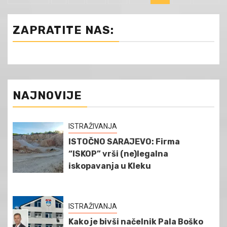
чланака
ZAPRATITE NAS:
NAJNOVIJE
ISTRAŽIVANJA
ISTOČNO SARAJEVO: Firma
“ISKOP” vrši (ne)legalna
iskopavanja u Kleku
ISTRAŽIVANJA
Kako je bivši načelnik Pala Boško