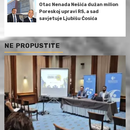
Otac Nenada Nešića dužan milion
Poreskoj upravi RS, a sad
savjetuje Ljubišu Ćosića
NE PROPUSTITE