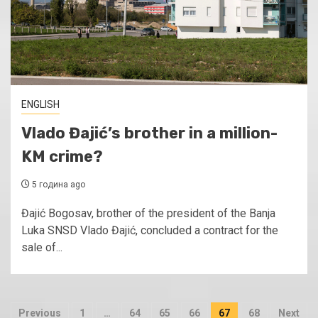
ENGLISH
Vlado Đajić’s brother in a million-
KM crime?
5 година ago
Đajić Bogosav, brother of the president of the Banja
Luka SNSD Vlado Đajić, concluded a contract for the
sale of...
Пагинација
Previous
1
…
64
65
66
67
68
Next