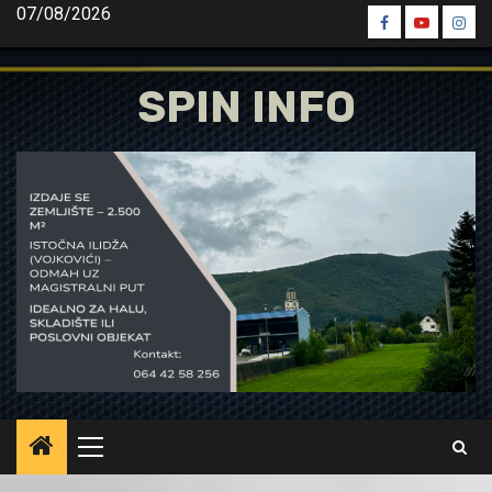
Skip
07/08/2026
Spin
Spin
Spin
to
Facebook
Youtube
Inst
content
SPIN INFO
Primary
Menu