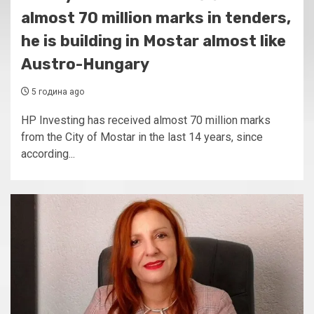
almost 70 million marks in tenders,
he is building in Mostar almost like
Austro-Hungary
5 година ago
HP Investing has received almost 70 million marks
from the City of Mostar in the last 14 years, since
according...