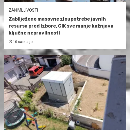
ZANIMLJIVOSTI
Zabilježene masovne zloupotrebe javnih
resursa pred izbore, CIK sve manje kažnjava
ključne nepravilnosti
10 сати ago