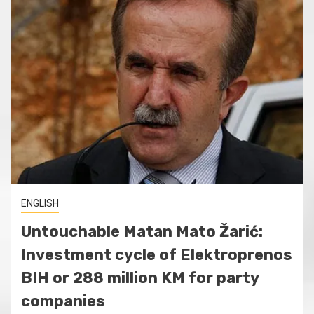
ENGLISH
Untouchable Matan Mato Žarić:
Investment cycle of Elektroprenos
BIH or 288 million KM for party
companies