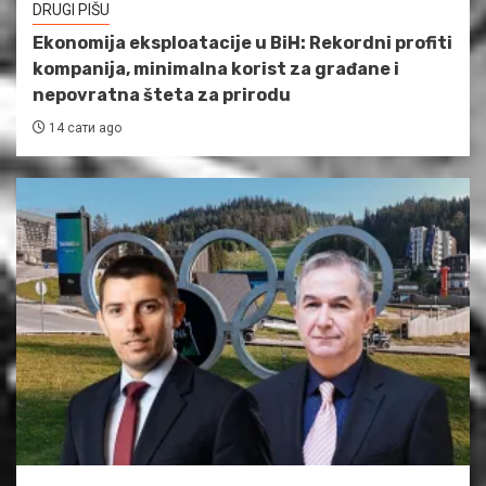
DRUGI PIŠU
Ekonomija eksploatacije u BiH: Rekordni profiti
kompanija, minimalna korist za građane i
nepovratna šteta za prirodu
14 сати ago