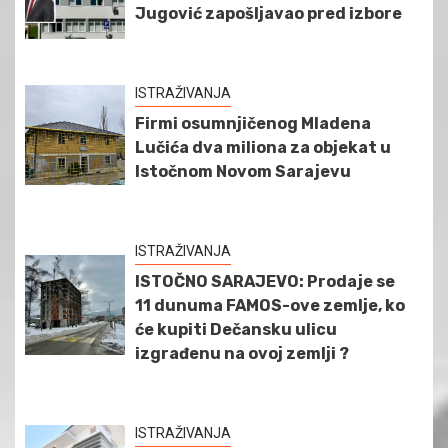
Jugović zapošljavao pred izbore
ISTRAŽIVANJA
Firmi osumnjičenog Mladena
Lučića dva miliona za objekat u
Istočnom Novom Sarajevu
ISTRAŽIVANJA
ISTOČNO SARAJEVO: Prodaje se
11 dunuma FAMOS-ove zemlje, ko
će kupiti Dečansku ulicu
izgrađenu na ovoj zemlji ?
ISTRAŽIVANJA