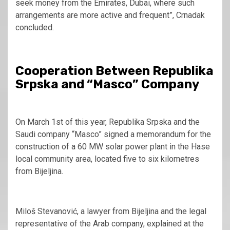
seek money from the Emirates, Dubai, where such
arrangements are more active and frequent”, Crnadak
concluded.
Cooperation Between Republika
Srpska and “Masco” Company
On March 1st of this year, Republika Srpska and the
Saudi company “Masco” signed a memorandum for the
construction of a 60 MW solar power plant in the Hase
local community area, located five to six kilometres
from Bijeljina.
Miloš Stevanović, a lawyer from Bijeljina and the legal
representative of the Arab company, explained at the