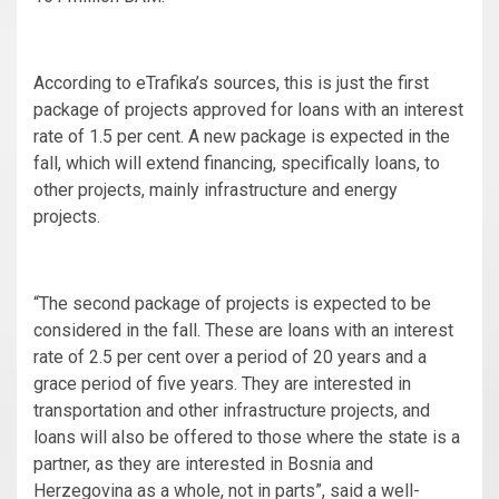
According to eTrafika’s sources, this is just the first
package of projects approved for loans with an interest
rate of 1.5 per cent. A new package is expected in the
fall, which will extend financing, specifically loans, to
other projects, mainly infrastructure and energy
projects.
“The second package of projects is expected to be
considered in the fall. These are loans with an interest
rate of 2.5 per cent over a period of 20 years and a
grace period of five years. They are interested in
transportation and other infrastructure projects, and
loans will also be offered to those where the state is a
partner, as they are interested in Bosnia and
Herzegovina as a whole, not in parts”, said a well-