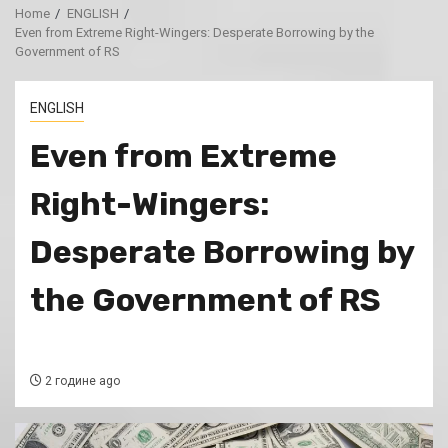
Home
ENGLISH
Even from Extreme Right-Wingers: Desperate Borrowing by the
Government of RS
ENGLISH
Even from Extreme
Right-Wingers:
Desperate Borrowing by
the Government of RS
2 године ago