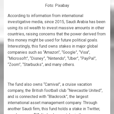
Foto: Pixabay
According to information from international
investigative media, since 2015, Saudi Arabia has been
using its oil wealth to invest massive amounts in other
countries, raising concerns that the power derived from
this money might be used for future political goals.
Interestingly, this fund owns stakes in major global
companies such as “Amazon”, “Google”, “Visa”,
“Microsoft”, “Disney”, “Nintendo”, “Uber”, “PayPal”,
“Zoom”, “Starbucks”, and many others.
The fund also owns “Carnival”, a cruise vacation
company, the British football club “Newcastle United”,
and is connected with “Blackrock”, the largest
international asset management company. Through
another Saudi firm, this fund holds a stake in Twitter,