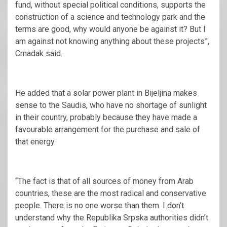
fund, without special political conditions, supports the
construction of a science and technology park and the
terms are good, why would anyone be against it? But I
am against not knowing anything about these projects”,
Crnadak said.
He added that a solar power plant in Bijeljina makes
sense to the Saudis, who have no shortage of sunlight
in their country, probably because they have made a
favourable arrangement for the purchase and sale of
that energy.
“The fact is that of all sources of money from Arab
countries, these are the most radical and conservative
people. There is no one worse than them. I don’t
understand why the Republika Srpska authorities didn’t