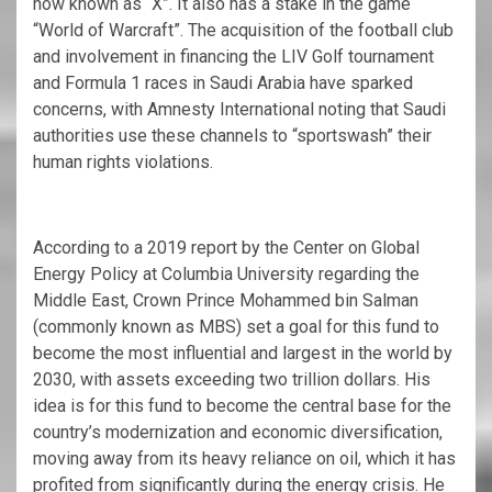
now known as “X”. It also has a stake in the game
“World of Warcraft”. The acquisition of the football club
and involvement in financing the LIV Golf tournament
and Formula 1 races in Saudi Arabia have sparked
concerns, with Amnesty International noting that Saudi
authorities use these channels to “sportswash” their
human rights violations.
According to a 2019 report by the Center on Global
Energy Policy at Columbia University regarding the
Middle East, Crown Prince Mohammed bin Salman
(commonly known as MBS) set a goal for this fund to
become the most influential and largest in the world by
2030, with assets exceeding two trillion dollars. His
idea is for this fund to become the central base for the
country’s modernization and economic diversification,
moving away from its heavy reliance on oil, which it has
profited from significantly during the energy crisis. He