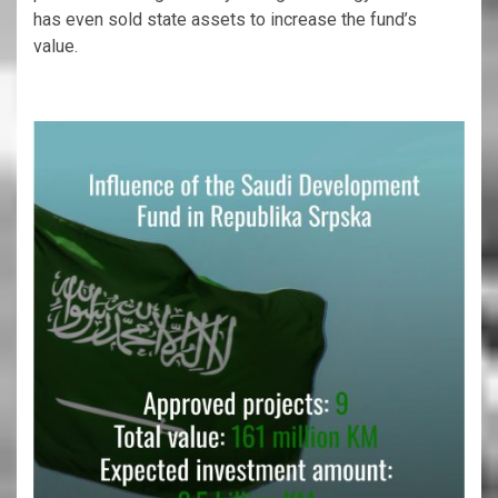
has even sold state assets to increase the fund’s
value.