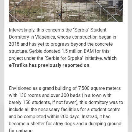
Interestingly, this concerns the “Serbia” Student
Dormitory in Vlasenica, whose construction began in
2018 and has yet to progress beyond the concrete
structure. Serbia donated 1.5 million BAM for this
project under the “Serbia for Srpska” initiative,
which
eTrafika has previously reported on
.
Envisioned as a grand building of 7,500 square meters
with 130 rooms and over 300 beds (in a town with
barely 150 students, if not fewer), this dormitory was to
include all the necessary facilities for a student centre
and be completed within 200 days. Instead, it has
become a shelter for stray dogs and a dumping ground
for garbage.