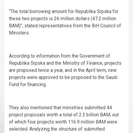
“The total borrowing amount for Republika Srpska for
these two projects is 26 million dollars (47.2 million
BAM)”, stated representatives from the BiH Council of
Ministers.
According to information from the Government of
Republika Srpska and the Ministry of Finance, projects
are proposed twice a year, and in the April term, nine
projects were approved to be proposed to the Saudi
Fund for financing.
They also mentioned that ministries submitted 44
project proposals worth a total of 2.2 billion BAM, out
of which four projects worth 116.9 million BAM were
selected. Analyzing the structure of submitted