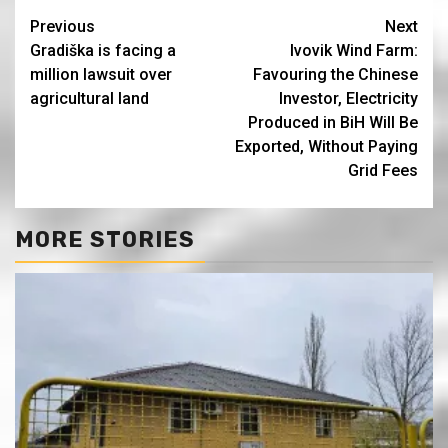
Continue
Previous
Next
Gradiška is facing a
Ivovik Wind Farm:
Reading
million lawsuit over
Favouring the Chinese
agricultural land
Investor, Electricity
Produced in BiH Will Be
Exported, Without Paying
Grid Fees
MORE STORIES