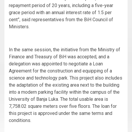
repayment period of 20 years, including a five-year
grace period with an annual interest rate of 1.5 per
cent”, said representatives from the BiH Council of
Ministers.
In the same session, the initiative from the Ministry of
Finance and Treasury of BiH was accepted, and a
delegation was appointed to negotiate a Loan
Agreement for the construction and equipping of a
science and technology park. This project also includes
the adaptation of the existing area next to the building
into a modern parking facility within the campus of the
University of Banja Luka. The total usable area is
7,758.02 square meters over five floors. The loan for
this project is approved under the same terms and
conditions.