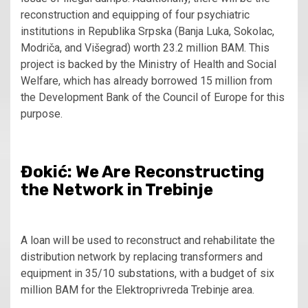
reconstruction and equipping of four psychiatric
institutions in Republika Srpska (Banja Luka, Sokolac,
Modriča, and Višegrad) worth 23.2 million BAM. This
project is backed by the Ministry of Health and Social
Welfare, which has already borrowed 15 million from
the Development Bank of the Council of Europe for this
purpose.
Đokić: We Are Reconstructing
the Network in Trebinje
A loan will be used to reconstruct and rehabilitate the
distribution network by replacing transformers and
equipment in 35/10 substations, with a budget of six
million BAM for the Elektroprivreda Trebinje area.