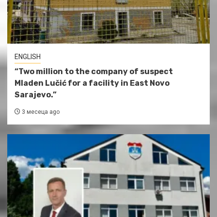
ENGLISH
“Two million to the company of suspect
Mladen Lučić for a facility in East Novo
Sarajevo.”
3 месеца ago