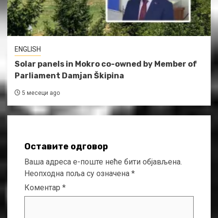
ENGLISH
Solar panels in Mokro co-owned by Member of
Parliament Damjan Škipina
5 месеци ago
Оставите одговор
Ваша адреса е-поште неће бити објављена.
Неопходна поља су означена
*
Коментар
*