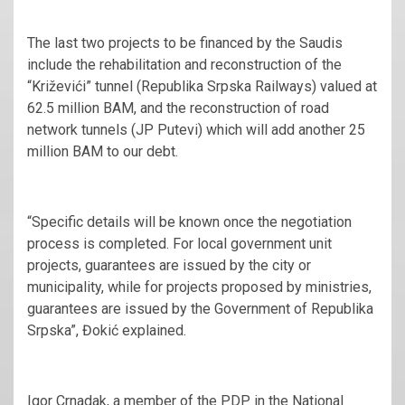
The last two projects to be financed by the Saudis
include the rehabilitation and reconstruction of the
“Križevići” tunnel (Republika Srpska Railways) valued at
62.5 million BAM, and the reconstruction of road
network tunnels (JP Putevi) which will add another 25
million BAM to our debt.
“Specific details will be known once the negotiation
process is completed. For local government unit
projects, guarantees are issued by the city or
municipality, while for projects proposed by ministries,
guarantees are issued by the Government of Republika
Srpska”, Đokić explained.
Igor Crnadak, a member of the PDP in the National