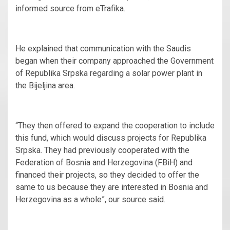
informed source from eTrafika.
He explained that communication with the Saudis
began when their company approached the Government
of Republika Srpska regarding a solar power plant in
the Bijeljina area.
“They then offered to expand the cooperation to include
this fund, which would discuss projects for Republika
Srpska. They had previously cooperated with the
Federation of Bosnia and Herzegovina (FBiH) and
financed their projects, so they decided to offer the
same to us because they are interested in Bosnia and
Herzegovina as a whole”, our source said.