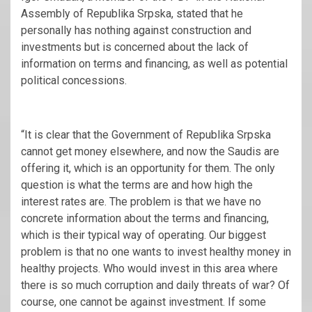
Assembly of Republika Srpska, stated that he
personally has nothing against construction and
investments but is concerned about the lack of
information on terms and financing, as well as potential
political concessions.
“It is clear that the Government of Republika Srpska
cannot get money elsewhere, and now the Saudis are
offering it, which is an opportunity for them. The only
question is what the terms are and how high the
interest rates are. The problem is that we have no
concrete information about the terms and financing,
which is their typical way of operating. Our biggest
problem is that no one wants to invest healthy money in
healthy projects. Who would invest in this area where
there is so much corruption and daily threats of war? Of
course, one cannot be against investment. If some