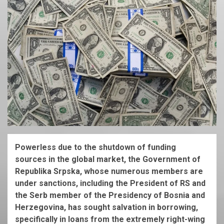
Powerless due to the shutdown of funding
sources in the global market, the Government of
Republika Srpska, whose numerous members are
under sanctions, including the President of RS and
the Serb member of the Presidency of Bosnia and
Herzegovina, has sought salvation in borrowing,
specifically in loans from the extremely right-wing