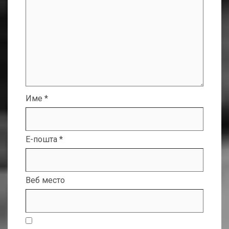
Име
*
Е-пошта
*
Веб место