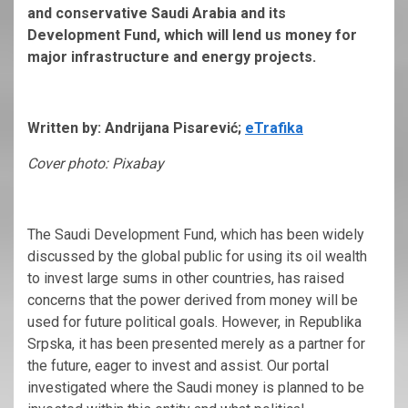
and conservative Saudi Arabia and its
Development Fund, which will lend us money for
major infrastructure and energy projects.
Written by: Andrijana Pisarević;
eTrafika
Cover photo: Pixabay
The Saudi Development Fund, which has been widely
discussed by the global public for using its oil wealth
to invest large sums in other countries, has raised
concerns that the power derived from money will be
used for future political goals. However, in Republika
Srpska, it has been presented merely as a partner for
the future, eager to invest and assist. Our portal
investigated where the Saudi money is planned to be