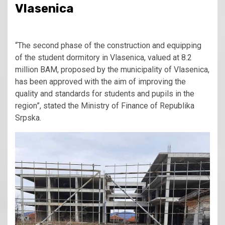
Vlasenica
“The second phase of the construction and equipping
of the student dormitory in Vlasenica, valued at 8.2
million BAM, proposed by the municipality of Vlasenica,
has been approved with the aim of improving the
quality and standards for students and pupils in the
region”, stated the Ministry of Finance of Republika
Srpska.