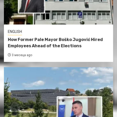
ENGLISH
How Former Pale Mayor Boško Jugović Hired
Employees Ahead of the Elections
3 месеца ago