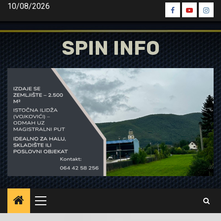
Skip
10/08/2026
Spin
Spin
Spin
to
Facebook
Youtube
Inst
content
SPIN INFO
Primary
Menu