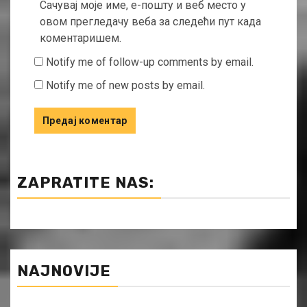
Сачувај моје име, е-пошту и веб место у
овом прегледачу веба за следећи пут када
коментаришем.
Notify me of follow-up comments by email.
Notify me of new posts by email.
ZAPRATITE NAS:
NAJNOVIJE