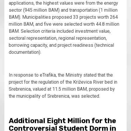
applications, the highest values were from the energy
sector (945 million BAM) and transportation (1 million
BAM). Municipalities proposed 33 projects worth 264
million BAM, and five were selected worth 44.8 million
BAM. Selection criteria included investment value,
sectoral representation, regional representation,
borrowing capacity, and project readiness (technical
documentation).
In response to eTrafika, the Ministry stated that the
project for the regulation of the Križevica River bed in
Srebrenica, valued at 11.5 million BAM, proposed by
the municipality of Srebrenica, was selected.
Additional Eight Million for the
Controversial Student Dorm in