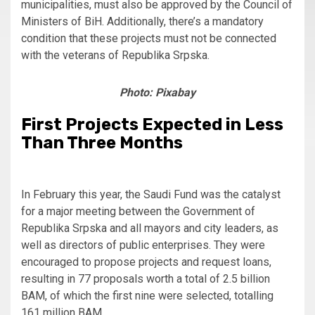
municipalities, must also be approved by the Council of
Ministers of BiH. Additionally, there’s a mandatory
condition that these projects must not be connected
with the veterans of Republika Srpska.
Photo: Pixabay
First Projects Expected in Less
Than Three Months
In February this year, the Saudi Fund was the catalyst
for a major meeting between the Government of
Republika Srpska and all mayors and city leaders, as
well as directors of public enterprises. They were
encouraged to propose projects and request loans,
resulting in 77 proposals worth a total of 2.5 billion
BAM, of which the first nine were selected, totalling
161 million BAM.