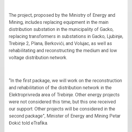
The project, proposed by the Ministry of Energy and
Mining, includes replacing equipment in the main
distribution substation in the municipality of Gacko,
replacing transformers in substations in Gacko, Ljubinje,
Trebinje 2, Plana, Berkovići, and Volujac, as well as
rehabilitating and reconstructing the medium and low
voltage distribution network.
“In the first package, we will work on the reconstruction
and rehabilitation of the distribution network in the
Elektroprivreda area of Trebinje. Other energy projects
were not considered this time, but this one received
our support. Other projects will be considered in the
second package”, Minister of Energy and Mining Petar
Đokić told eTrafika.