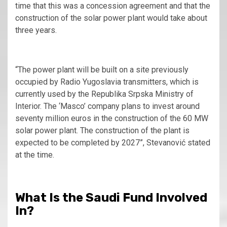
time that this was a concession agreement and that the
construction of the solar power plant would take about
three years.
“The power plant will be built on a site previously
occupied by Radio Yugoslavia transmitters, which is
currently used by the Republika Srpska Ministry of
Interior. The ‘Masco’ company plans to invest around
seventy million euros in the construction of the 60 MW
solar power plant. The construction of the plant is
expected to be completed by 2027”, Stevanović stated
at the time.
What Is the Saudi Fund Involved
In?