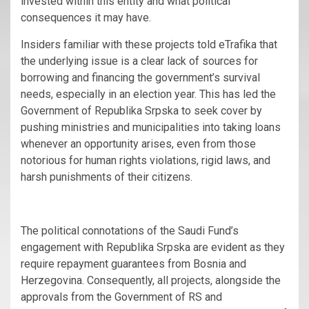
invested within this entity and what political
consequences it may have.
Insiders familiar with these projects told eTrafika that
the underlying issue is a clear lack of sources for
borrowing and financing the government’s survival
needs, especially in an election year. This has led the
Government of Republika Srpska to seek cover by
pushing ministries and municipalities into taking loans
whenever an opportunity arises, even from those
notorious for human rights violations, rigid laws, and
harsh punishments of their citizens.
The political connotations of the Saudi Fund’s
engagement with Republika Srpska are evident as they
require repayment guarantees from Bosnia and
Herzegovina. Consequently, all projects, alongside the
approvals from the Government of RS and