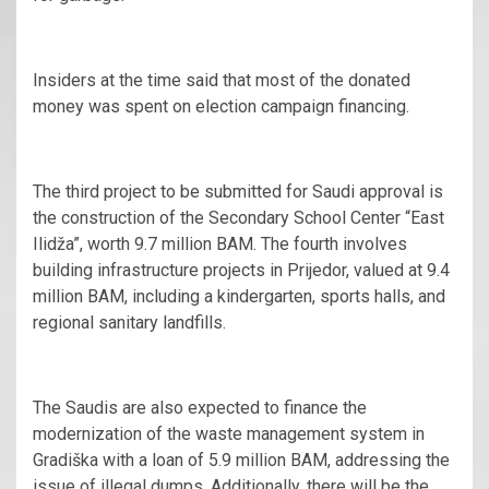
Insiders at the time said that most of the donated
money was spent on election campaign financing.
The third project to be submitted for Saudi approval is
the construction of the Secondary School Center “East
Ilidža”, worth 9.7 million BAM. The fourth involves
building infrastructure projects in Prijedor, valued at 9.4
million BAM, including a kindergarten, sports halls, and
regional sanitary landfills.
The Saudis are also expected to finance the
modernization of the waste management system in
Gradiška with a loan of 5.9 million BAM, addressing the
issue of illegal dumps. Additionally, there will be the