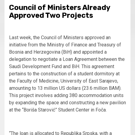
Council of Ministers Already
Approved Two Projects
Last week, the Council of Ministers approved an
initiative from the Ministry of Finance and Treasury of
Bosnia and Herzegovina (BiH) and appointed a
delegation to negotiate a Loan Agreement between the
Saudi Development Fund and BiH. This agreement
pertains to the construction of a student dormitory at
the Faculty of Medicine, University of East Sarajevo,
amounting to 13 million US dollars (23.6 million BAM).
This project involves adding 380 accommodation units
by expanding the space and constructing a new pavilion
at the “Boriša Starović” Student Center in Foča.
“The loan is allocated to Republika Srpska, with a