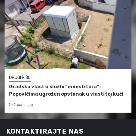
DRUGI PIŠU
Gradska vlast u službi “investitora”:
Popovićima ugrožen opstanak u vlastitoj kući
2 дана ago
KONTAKTIRAJTE NAS