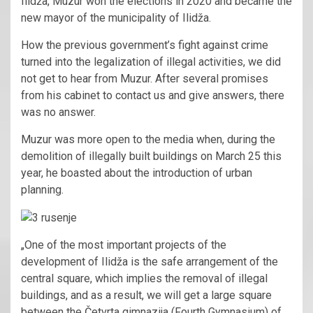
Ilidža, Muzur won the elections in 2020 and became the
new mayor of the municipality of Ilidža.
How the previous government’s fight against crime
turned into the legalization of illegal activities, we did
not get to hear from Muzur. After several promises
from his cabinet to contact us and give answers, there
was no answer.
Muzur was more open to the media when, during the
demolition of illegally built buildings on March 25 this
year, he boasted about the introduction of urban
planning.
„One of the most important projects of the
development of Ilidža is the safe arrangement of the
central square, which implies the removal of illegal
buildings, and as a result, we will get a large square
between the Četvrta gimnazija (Fourth Gymnasium) of