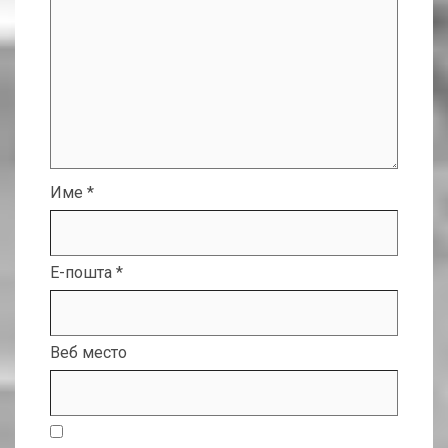
Име
*
Е-пошта
*
Веб место