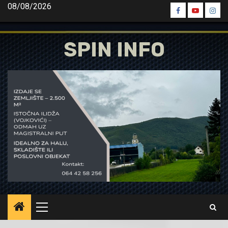
Skip
08/08/2026
Spin
Spin
Spin
to
Facebook
Youtube
Inst
content
SPIN INFO
Primary
Menu