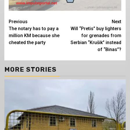
Continue
Previous
Next
The notary has to pay a
Will “Pretis” buy lighters
Reading
million KM because she
for grenades from
cheated the party
Serbian “Krušik” instead
of “Binas”?
MORE STORIES