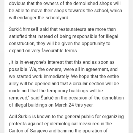
obvious that the owners of the demolished shops will
be able to move their shops towards the school, which
will endanger the schoolyard.
Šurkić himself said that restaurateurs are more than
satisfied that instead of being responsible for illegal
construction, they will be given the opportunity to
expand on very favourable terms.
„It is in everyone’s interest that this end as soon as
possible. We, the owners, were all in agreement, and
we started work immediately. We hope that the entire
alley will be opened and that a circular section will be
made and that the temporary buildings will be
removed,“ said Šurkić on the occasion of the demolition
of illegal buildings on March 24 this year.
Adil Šurkić is known to the general public for organizing
protests against epidemiological measures in the
Canton of Sarajevo and banning the operation of