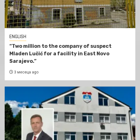
ENGLISH
“Two million to the company of suspect
Mladen Lučić for a facility in East Novo
Sarajevo.”
3 месеца ago