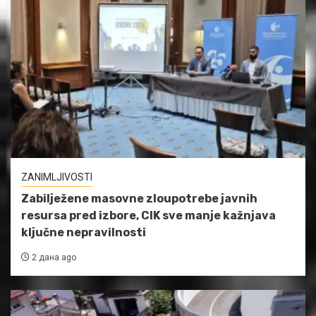
ZANIMLJIVOSTI
Zabilježene masovne zloupotrebe javnih
resursa pred izbore, CIK sve manje kažnjava
ključne nepravilnosti
2 дана ago