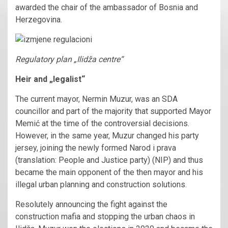
awarded the chair of the ambassador of Bosnia and
Herzegovina.
Regulatory plan „Ilidža centre“
Heir and „legalist“
The current mayor, Nermin Muzur, was an SDA
councillor and part of the majority that supported Mayor
Memić at the time of the controversial decisions.
However, in the same year, Muzur changed his party
jersey, joining the newly formed Narod i prava
(translation: People and Justice party) (NIP) and thus
became the main opponent of the then mayor and his
illegal urban planning and construction solutions.
Resolutely announcing the fight against the
construction mafia and stopping the urban chaos in