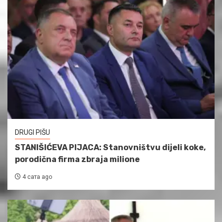
DRUGI PIŠU
STANIŠIĆEVA PIJACA: Stanovništvu dijeli koke,
porodična firma zbraja milione
4 сата ago