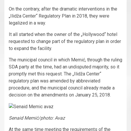
On the contrary, after the dramatic interventions in the
„Ilidža Center“ Regulatory Plan in 2018, they were
legalized in a way.
It all started when the owner of the „Hollywood“ hotel
requested to change part of the regulatory plan in order
to expand the facility.
The municipal council in which Memić, through the ruling
SDA party at the time, had an undisputed majority, so it
promptly met this request. The „Ilidža Center“
regulatory plan was amended by abbreviated
procedure, and the municipal council already made a
decision on the amendments on January 25, 2018.
Senaid Memić/photo: Avaz
At the same time meeting the requirements of the