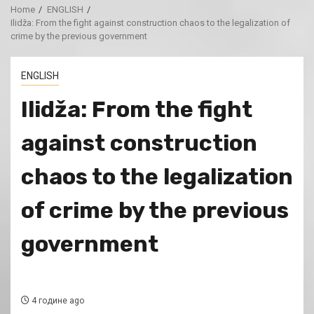
Home
ENGLISH
Ilidža: From the fight against construction chaos to the legalization of
crime by the previous government
ENGLISH
Ilidža: From the fight
against construction
chaos to the legalization
of crime by the previous
government
4 године ago