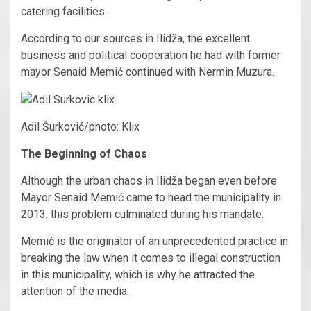
catering facilities.
According to our sources in Ilidža, the excellent
business and political cooperation he had with former
mayor Senaid Memić continued with Nermin Muzura.
Adil Šurković/photo: Klix
The Beginning of Chaos
Although the urban chaos in Ilidža began even before
Mayor Senaid Memić came to head the municipality in
2013, this problem culminated during his mandate.
Memić is the originator of an unprecedented practice in
breaking the law when it comes to illegal construction
in this municipality, which is why he attracted the
attention of the media.