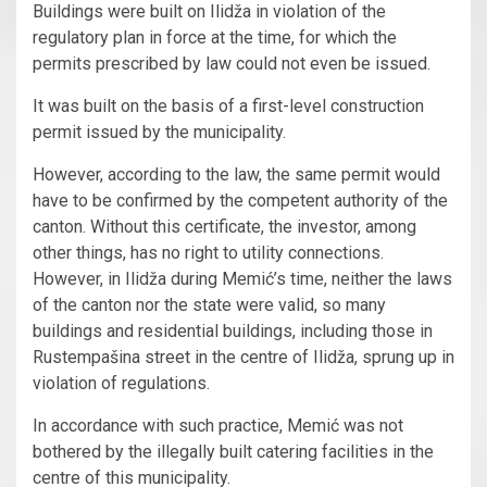
Buildings were built on Ilidža in violation of the
regulatory plan in force at the time, for which the
permits prescribed by law could not even be issued.
It was built on the basis of a first-level construction
permit issued by the municipality.
However, according to the law, the same permit would
have to be confirmed by the competent authority of the
canton. Without this certificate, the investor, among
other things, has no right to utility connections.
However, in Ilidža during Memić’s time, neither the laws
of the canton nor the state were valid, so many
buildings and residential buildings, including those in
Rustempašina street in the centre of Ilidža, sprung up in
violation of regulations.
In accordance with such practice, Memić was not
bothered by the illegally built catering facilities in the
centre of this municipality.