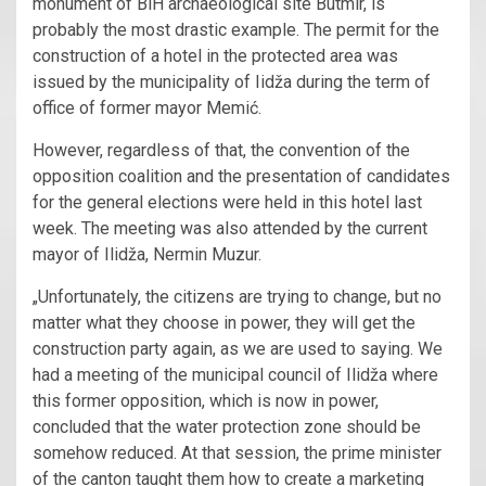
monument of BiH archaeological site Butmir, is
probably the most drastic example. The permit for the
construction of a hotel in the protected area was
issued by the municipality of Iidža during the term of
office of former mayor Memić.
However, regardless of that, the convention of the
opposition coalition and the presentation of candidates
for the general elections were held in this hotel last
week. The meeting was also attended by the current
mayor of Ilidža, Nermin Muzur.
„Unfortunately, the citizens are trying to change, but no
matter what they choose in power, they will get the
construction party again, as we are used to saying. We
had a meeting of the municipal council of Ilidža where
this former opposition, which is now in power,
concluded that the water protection zone should be
somehow reduced. At that session, the prime minister
of the canton taught them how to create a marketing