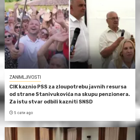
ZANIMLJIVOSTI
CIK kaznio PSS za zloupotrebu javnih resursa
od strane Stanivukovića na skupu penzionera.
Za istu stvar odbili kazniti SNSD
5 сати ago