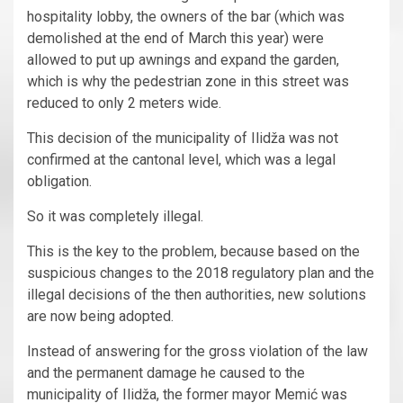
hospitality lobby, the owners of the bar (which was
demolished at the end of March this year) were
allowed to put up awnings and expand the garden,
which is why the pedestrian zone in this street was
reduced to only 2 meters wide.
This decision of the municipality of Ilidža was not
confirmed at the cantonal level, which was a legal
obligation.
So it was completely illegal.
This is the key to the problem, because based on the
suspicious changes to the 2018 regulatory plan and the
illegal decisions of the then authorities, new solutions
are now being adopted.
Instead of answering for the gross violation of the law
and the permanent damage he caused to the
municipality of Ilidža, the former mayor Memić was