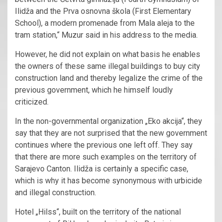
Ilidža and the Prva osnovna škola (First Elementary
School), a modern promenade from Mala aleja to the
tram station,“ Muzur said in his address to the media.
However, he did not explain on what basis he enables
the owners of these same illegal buildings to buy city
construction land and thereby legalize the crime of the
previous government, which he himself loudly
criticized.
In the non-governmental organization „Eko akcija“, they
say that they are not surprised that the new government
continues where the previous one left off. They say
that there are more such examples on the territory of
Sarajevo Canton. Ilidža is certainly a specific case,
which is why it has become synonymous with urbicide
and illegal construction.
Hotel „Hilss“, built on the territory of the national