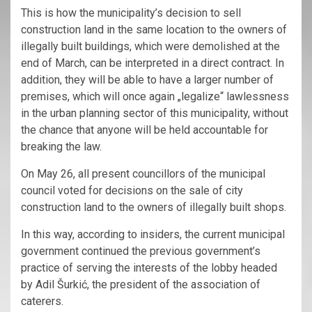
This is how the municipality’s decision to sell
construction land in the same location to the owners of
illegally built buildings, which were demolished at the
end of March, can be interpreted in a direct contract. In
addition, they will be able to have a larger number of
premises, which will once again „legalize“ lawlessness
in the urban planning sector of this municipality, without
the chance that anyone will be held accountable for
breaking the law.
On May 26, all present councillors of the municipal
council voted for decisions on the sale of city
construction land to the owners of illegally built shops.
In this way, according to insiders, the current municipal
government continued the previous government’s
practice of serving the interests of the lobby headed
by Adil Šurkić, the president of the association of
caterers.