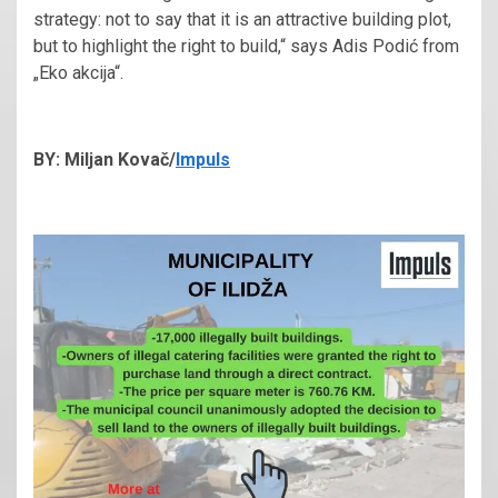
strategy: not to say that it is an attractive building plot,
but to highlight the right to build,“ says Adis Podić from
„Eko akcija“.
BY: Miljan Kovač/
Impuls