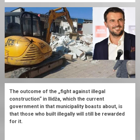
The outcome of the „fight against illegal
construction“ in Ilidža, which the current
government in that municipality boasts about, is
that those who built illegally will still be rewarded
for it.