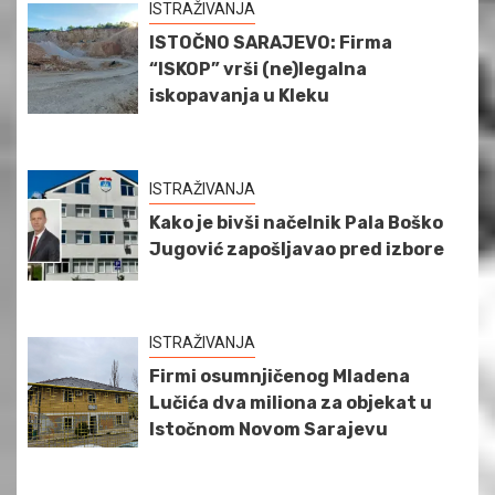
ISTRAŽIVANJA
ISTOČNO SARAJEVO: Firma
“ISKOP” vrši (ne)legalna
iskopavanja u Kleku
ISTRAŽIVANJA
Kako je bivši načelnik Pala Boško
Jugović zapošljavao pred izbore
ISTRAŽIVANJA
Firmi osumnjičenog Mladena
Lučića dva miliona za objekat u
Istočnom Novom Sarajevu