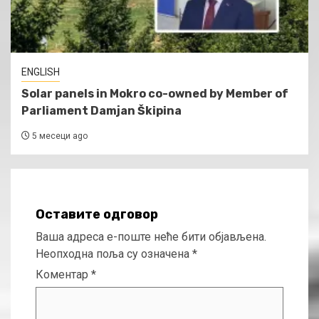
ENGLISH
Solar panels in Mokro co-owned by Member of
Parliament Damjan Škipina
5 месеци ago
Оставите одговор
Ваша адреса е-поште неће бити објављена.
Неопходна поља су означена
*
Коментар
*