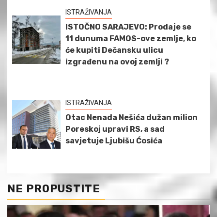
ISTRAŽIVANJA
ISTOČNO SARAJEVO: Prodaje se
11 dunuma FAMOS-ove zemlje, ko
će kupiti Dečansku ulicu
izgrađenu na ovoj zemlji ?
ISTRAŽIVANJA
Otac Nenada Nešića dužan milion
Poreskoj upravi RS, a sad
savjetuje Ljubišu Ćosića
NE PROPUSTITE