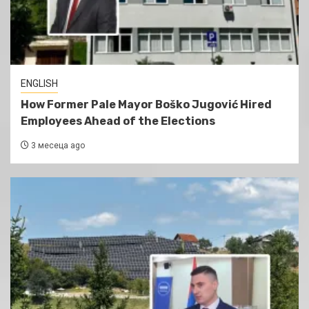
ENGLISH
How Former Pale Mayor Boško Jugović Hired
Employees Ahead of the Elections
3 месеца ago