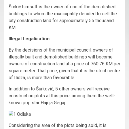
Šurkić himself is the owner of one of the demolished
buildings to whom the municipality decided to sell the
city construction land for approximately 55 thousand
KM.
Illegal Legalisation
By the decisions of the municipal council, owners of
illegally built and demolished buildings will become
owners of construction land at a price of 760.76 KM per
square meter. That price, given that it is the strict centre
of Ilidža, is more than favourable.
In addition to Šurković, 5 other owners will receive
construction plots at this price, among them the well-
known pop star Hajrija Gegaj.
Considering the area of the plots being sold, it is