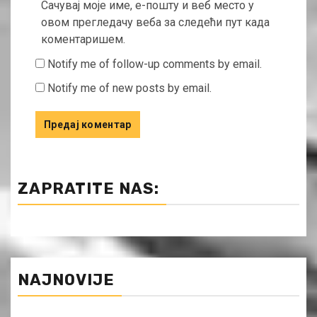
Сачувај моје име, е-пошту и веб место у
овом прегледачу веба за следећи пут када
коментаришем.
Notify me of follow-up comments by email.
Notify me of new posts by email.
ZAPRATITE NAS:
NAJNOVIJE