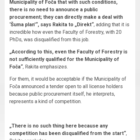
Municipality of Foča that with such conditions,
there is no need to announce a public
procurement; they can directly make a deal with
‘Šuma plan'“, says Rakita to „Direkt“
, adding that it is
incredible how even the Faculty of Forestry, with 20
PhDs, was disqualified from this job.
„According to this, even the Faculty of Forestry is
not sufficiently qualified for the Municipality of
Foča“
, Rakita emphasizes.
For them, it would be acceptable if the Municipality of
Foča announced a tender open to all license holders
because public procurement itself, he interprets,
represents a kind of competition.
„There is no such thing here because any
competition has been disqualified from the start“
,