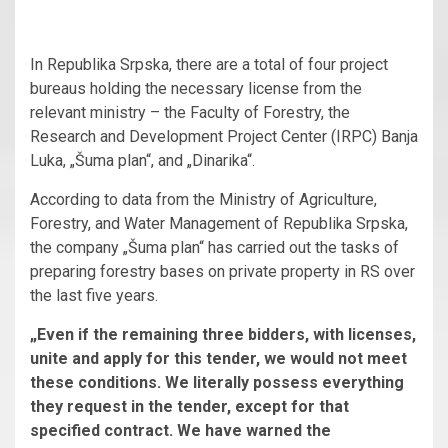
In Republika Srpska, there are a total of four project
bureaus holding the necessary license from the
relevant ministry – the Faculty of Forestry, the
Research and Development Project Center (IRPC) Banja
Luka, „Šuma plan“, and „Dinarika“.
According to data from the Ministry of Agriculture,
Forestry, and Water Management of Republika Srpska,
the company „Šuma plan“ has carried out the tasks of
preparing forestry bases on private property in RS over
the last five years.
„Even if the remaining three bidders, with licenses,
unite and apply for this tender, we would not meet
these conditions. We literally possess everything
they request in the tender, except for that
specified contract. We have warned the