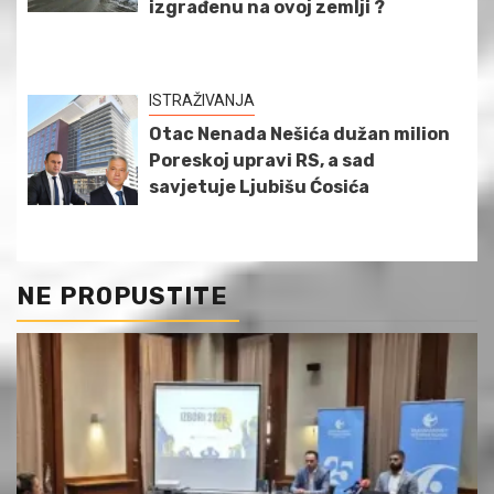
izgrađenu na ovoj zemlji ?
ISTRAŽIVANJA
Otac Nenada Nešića dužan milion
Poreskoj upravi RS, a sad
savjetuje Ljubišu Ćosića
NE PROPUSTITE