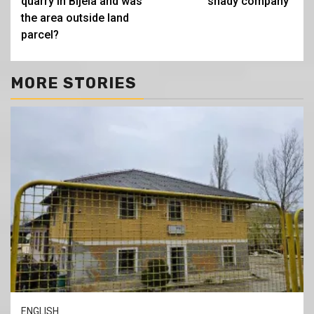
quarry in Bijela and was
shady company”
the area outside land
parcel?
MORE STORIES
ENGLISH