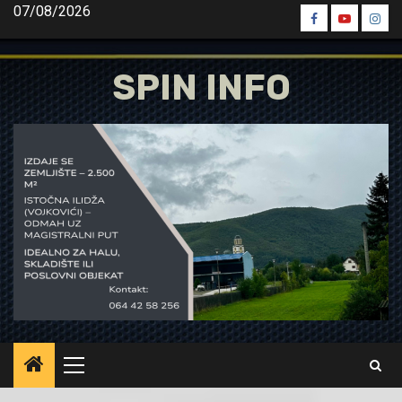
Skip
07/08/2026
Spin
Spin
Spin
to
Facebook
Youtube
Inst
content
SPIN INFO
Primary
Menu