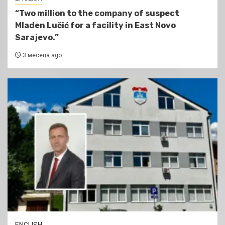
“Two million to the company of suspect
Mladen Lučić for a facility in East Novo
Sarajevo.”
3 месеца ago