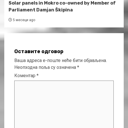
Solar panels in Mokro co-owned by Member of
Parliament Damjan Škipina
5 месеци ago
Оставите одговор
Ваша адреса е-поште неће бити објављена.
Неопходна поља су означена
*
Коментар
*