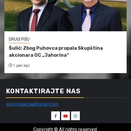
DRUGI PIŠU
Šulić: Zbog Puhovca propala Skupština
akcionara OC „Jahorina“
1 дан ago
KONTAKTIRAJTE NAS
spin.redakcija@gmail.com
Spin
Spin
Spin
Facebook
Youtube
Instagram
Copyright © All rights reserved.