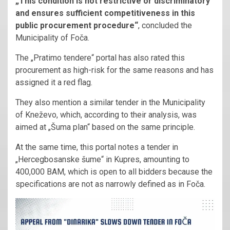
„This condition is not restrictive or discriminatory
and ensures sufficient competitiveness in this
public procurement procedure“
, concluded the
Municipality of Foča.
The „Pratimo tendere“ portal has also rated this
procurement as high-risk for the same reasons and has
assigned it a red flag.
They also mention a similar tender in the Municipality
of Kneževo, which, according to their analysis, was
aimed at „Šuma plan“ based on the same principle.
At the same time, this portal notes a tender in
„Hercegbosanske šume“ in Kupres, amounting to
400,000 BAM, which is open to all bidders because the
specifications are not as narrowly defined as in Foča.