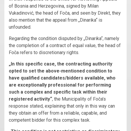
of Bosnia and Herzegovina, signed by Milan
Vukadinović, the head of Foča, and seen by Direkt, they
also mention that the appeal from „Dinarika“ is
unfounded.
Regarding the condition disputed by „Dinarika“, namely
the completion of a contract of equal value, the head of
Foča refers to discretionary rights.
„In this specific case, the contracting authority
opted to set the above-mentioned condition to
have qualified candidates/bidders available, who
are exceptionally professional for performing
such a complex and specific task within their
registered activity“
, the Municipality of Foča’s
response stated, explaining that only in this way can
they obtain an offer from a reliable, capable, and
competent bidder for this complex task.