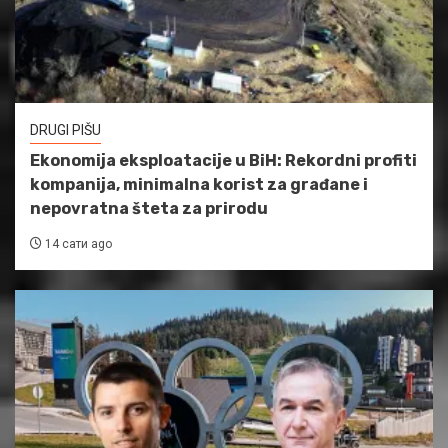
DRUGI PIŠU
Ekonomija eksploatacije u BiH: Rekordni profiti
kompanija, minimalna korist za građane i
nepovratna šteta za prirodu
14 сати ago