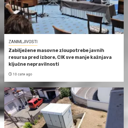
ZANIMLJIVOSTI
Zabilježene masovne zloupotrebe javnih
resursa pred izbore, CIK sve manje kažnjava
ključne nepravilnosti
10 сати ago