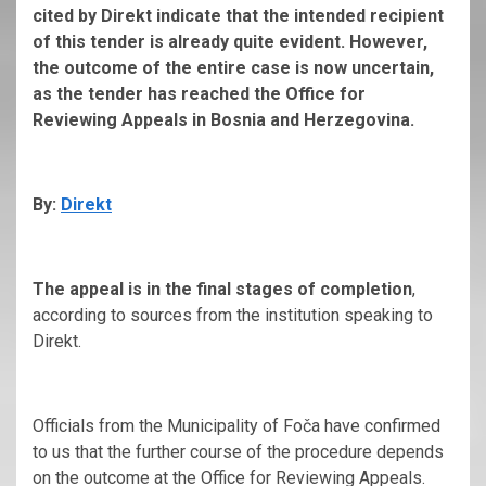
cited by Direkt indicate that the intended recipient
of this tender is already quite evident. However,
the outcome of the entire case is now uncertain,
as the tender has reached the Office for
Reviewing Appeals in Bosnia and Herzegovina.
By:
Direkt
The appeal is in the final stages of completion
,
according to sources from the institution speaking to
Direkt.
Officials from the Municipality of Foča have confirmed
to us that the further course of the procedure depends
on the outcome at the Office for Reviewing Appeals.