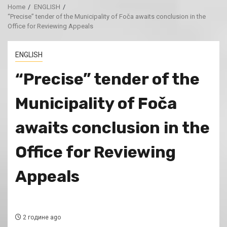
Home
ENGLISH
“Precise” tender of the Municipality of Foča awaits conclusion in the
Office for Reviewing Appeals
ENGLISH
“Precise” tender of the
Municipality of Foča
awaits conclusion in the
Office for Reviewing
Appeals
2 године ago