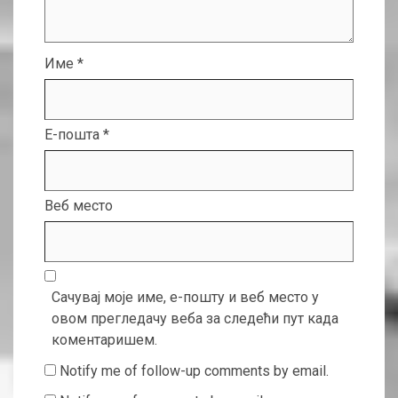
Име
*
Е-пошта
*
Веб место
Сачувај моје име, е-пошту и веб место у
овом прегледачу веба за следећи пут када
коментаришем.
Notify me of follow-up comments by email.