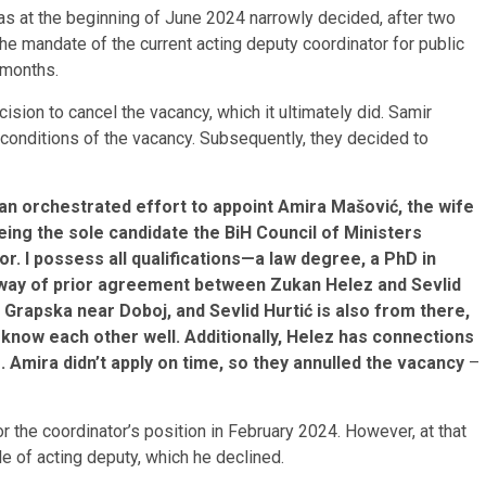
has at the beginning of June 2024 narrowly decided, after two
the mandate of the current acting deputy coordinator for public
e months.
sion to cancel the vacancy, which it ultimately did. Samir
 conditions of the vacancy. Subsequently, they decided to
 orchestrated effort to appoint Amira Mašović, the wife
ing the sole candidate the BiH Council of Ministers
. I possess all qualifications—a law degree, a PhD in
e way of prior agreement between Zukan Helez and Sevlid
Grapska near Doboj, and Sevlid Hurtić is also from there,
 know each other well. Additionally, Helez has connections
 Amira didn’t apply on time, so they annulled the vacancy
–
or the coordinator’s position in February 2024. However, at that
e of acting deputy, which he declined.