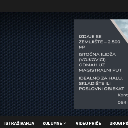
ISTRAŽIVANJA
KOLUMNE
VIDEO PRIČE
DRUGI PI