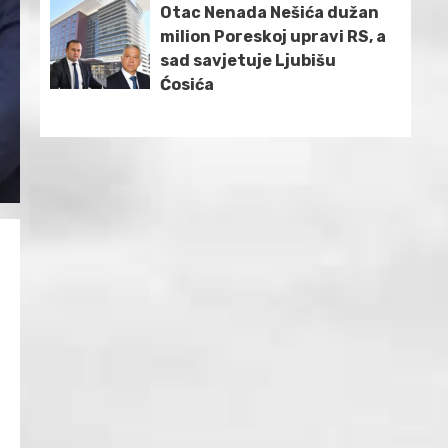
Otac Nenada Nešića dužan
milion Poreskoj upravi RS, a
sad savjetuje Ljubišu
Ćosića