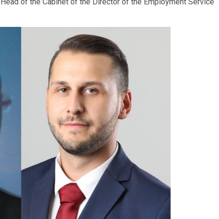
 Head of the Cabinet of the Director of the Employment Service