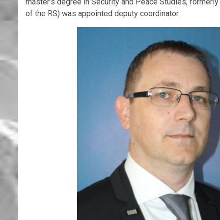
master’s degree in Security and Peace Studies, formerly
of the RS) was appointed deputy coordinator.