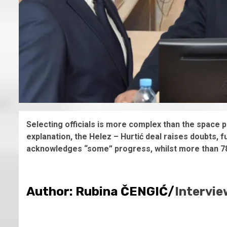
Selecting officials is more complex than the space 
explanation, the Helez – Hurtić deal raises doubts, 
acknowledges “some” progress, whilst more than 78%
Author: Rubina ČENGIĆ/
Intervie