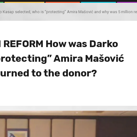
ap selected, who is “protecting” Amira Mašović and why was 5 million ret
 REFORM How was Darko
protecting” Amira Mašović
turned to the donor?