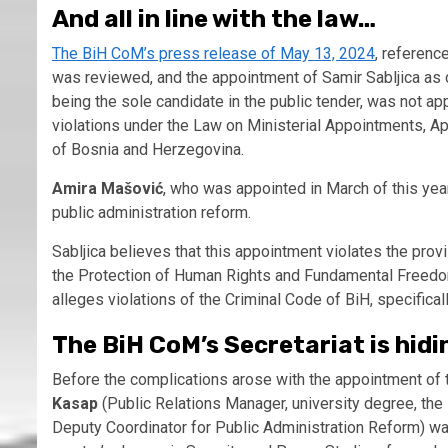
And all in line with the law…
The BiH CoM’s press release of May 13, 2024
, referenc
was reviewed, and the appointment of Samir Sabljica as d
being the sole candidate in the public tender, was not a
violations under the Law on Ministerial Appointments, A
of Bosnia and Herzegovina.
Amira Mašović
, who was appointed in March of this year,
public administration reform.
Sabljica believes that this appointment violates the prov
the Protection of Human Rights and Fundamental Freedoms,
alleges violations of the Criminal Code of BiH, specifical
The BiH CoM’s Secretariat is hidi
Before the complications arose with the appointment of 
Kasap
(Public Relations Manager, university degree, the 
Deputy Coordinator for Public Administration Reform) wa