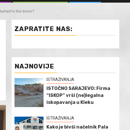
urned to the donor?
ZAPRATITE NAS:
NAJNOVIJE
ISTRAŽIVANJA
ISTOČNO SARAJEVO: Firma
“ISKOP” vrši (ne)legalna
iskopavanja u Kleku
ISTRAŽIVANJA
Kako je bivši načelnik Pala