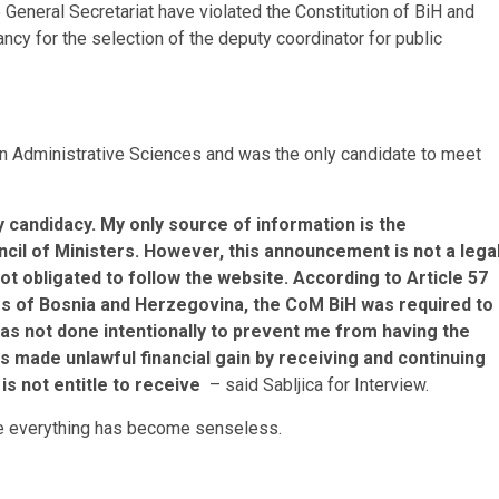
e General Secretariat have violated the Constitution of BiH and
ncy for the selection of the deputy coordinator for public
in Administrative Sciences and was the only candidate to meet
my candidacy. My only source of information is the
cil of Ministers. However, this announcement is not a lega
ot obligated to follow the website. According to Article 57
ers of Bosnia and Herzegovina, the CoM BiH was required to
 was not done intentionally to prevent me from having the
as made unlawful financial gain by receiving and continuing
 is not entitle to receive
– said Sabljica for Interview.
nce everything has become senseless.