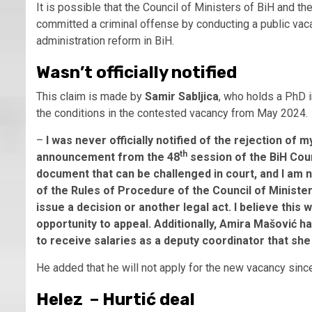
It is possible that the Council of Ministers of BiH and th
committed a criminal offense by conducting a public vaca
administration reform in BiH.
Wasn’t officially notified
This claim is made by
Samir Sabljica
, who holds a PhD 
the conditions in the contested vacancy from May 2024.
–
I was never officially notified of the rejection of 
th
announcement from the 48
session of the BiH Coun
document that can be challenged in court, and I am n
of the Rules of Procedure of the Council of Minist
issue a decision or another legal act. I believe this
opportunity to appeal. Additionally, Amira Mašović h
to receive salaries as a deputy coordinator that she
He added that he will not apply for the new vacancy si
Helez – Hurtić deal