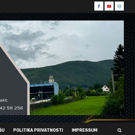
Spin
Spin
Spin
Facebook
Youtube
Instagr
ŠU
POLITIKA PRIVATNOSTI
IMPRESSUM