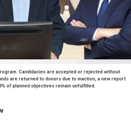
program. Candidacies are accepted or rejected without
funds are returned to donors due to inaction, a new report
 of planned objectives remain unfulfilled.
w