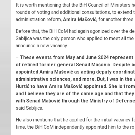
It is worth mentioning that the BiH Council of Ministers 
rounds of voting and additional consultations, to extend 
administration reform,
Amira Mašović
, for another thre
Before that, the BiH CoM had again agonized over the deci
Sabljica was the only person who applied to meet all the
announce a new vacancy.
–
These events from May and June 2024 represent an
of retired former general Senad Mašović. Despite be
appointed Amira Mašović as acting deputy coordinator
administrative sciences, and more. But, I was in th
Hurtić to have Amira Mašović appointed. She is from 
and I believe they are of the same age and that they
with Senad Mašović through the Ministry of Defense.
said Sabljica.
He also mentions that he applied for the initial vacancy f
time, the BiH CoM independently appointed him to the rol