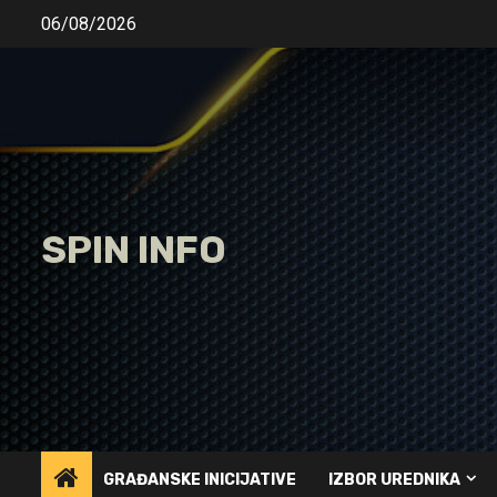
Skip
06/08/2026
to
content
SPIN INFO
GRAĐANSKE INICIJATIVE
IZBOR UREDNIKA