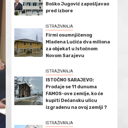
Boško Jugović zapošljavao
pred izbore
ISTRAŽIVANJA
Firmi osumnjičenog
Mladena Lučića dva miliona
za objekat u Istočnom
Novom Sarajevu
ISTRAŽIVANJA
ISTOČNO SARAJEVO:
Prodaje se 11 dunuma
FAMOS-ove zemlje, ko će
kupiti Dečansku ulicu
izgrađenu na ovoj zemlji ?
ISTRAŽIVANJA