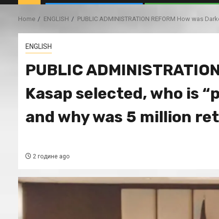
Home
ENGLISH
PUBLIC ADMINISTRATION REFORM How was Darko Kas
ENGLISH
PUBLIC ADMINISTRATION
Kasap selected, who is “
and why was 5 million re
2 године ago