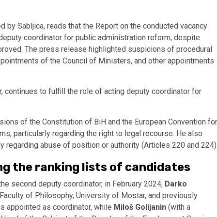
ed by Sabljica, reads that the Report on the conducted vacancy
eputy coordinator for public administration reform, despite
pproved. The press release highlighted suspicions of procedural
ppointments of the Council of Ministers, and other appointments
 continues to fulfill the role of acting deputy coordinator for
isions of the Constitution of BiH and the European Convention fo
 particularly regarding the right to legal recourse. He also
ly regarding abuse of position or authority (Articles 220 and 224)
ng the ranking lists of candidates
the second deputy coordinator, in February 2024,
Darko
Faculty of Philosophy, University of Mostar, and previously
s appointed as coordinator, while
Miloš Golijanin
(with a