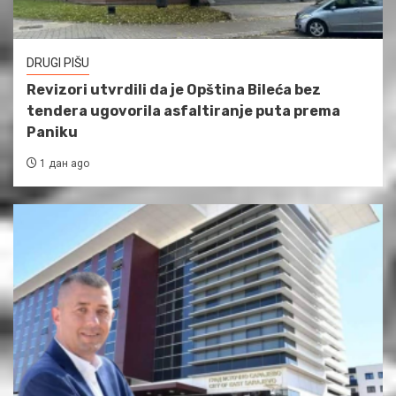
DRUGI PIŠU
Revizori utvrdili da je Opština Bileća bez
tendera ugovorila asfaltiranje puta prema
Paniku
1 дан ago