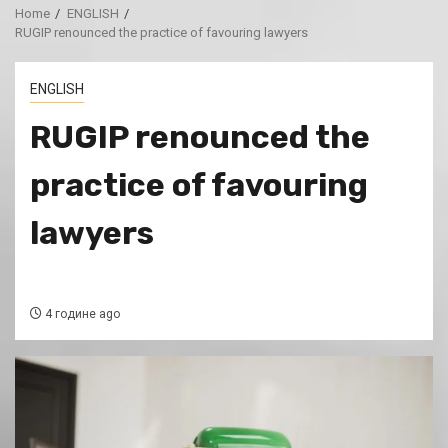
Home
ENGLISH
RUGIP renounced the practice of favouring lawyers
ENGLISH
RUGIP renounced the
practice of favouring
lawyers
4 године ago