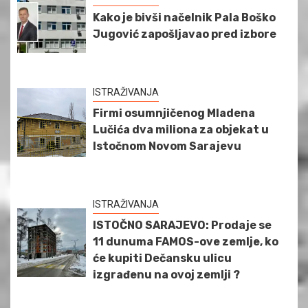
Kako je bivši načelnik Pala Boško
Jugović zapošljavao pred izbore
ISTRAŽIVANJA
Firmi osumnjičenog Mladena
Lučića dva miliona za objekat u
Istočnom Novom Sarajevu
ISTRAŽIVANJA
ISTOČNO SARAJEVO: Prodaje se
11 dunuma FAMOS-ove zemlje, ko
će kupiti Dečansku ulicu
izgrađenu na ovoj zemlji ?