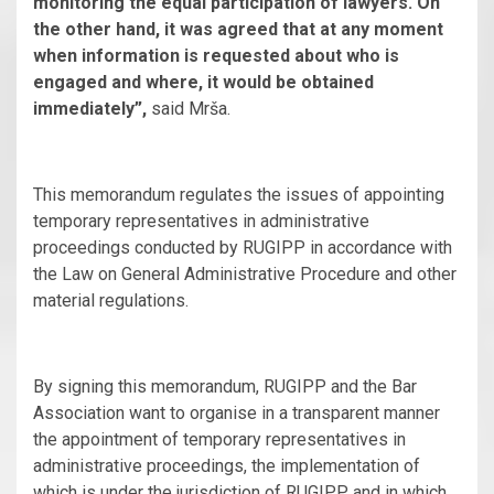
monitoring the equal participation of lawyers. On
the other hand, it was agreed that at any moment
when information is requested about who is
engaged and where, it would be obtained
immediately”,
said Mrša.
This memorandum regulates the issues of appointing
temporary representatives in administrative
proceedings conducted by RUGIPP in accordance with
the Law on General Administrative Procedure and other
material regulations.
By signing this memorandum, RUGIPP and the Bar
Association want to organise in a transparent manner
the appointment of temporary representatives in
administrative proceedings, the implementation of
which is under the jurisdiction of RUGIPP, and in which