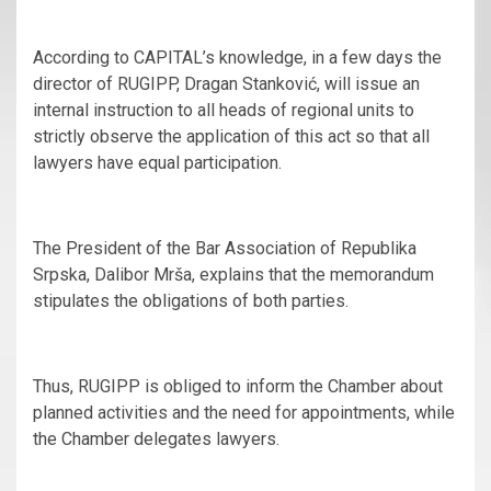
According to CAPITAL’s knowledge, in a few days the
director of RUGIPP, Dragan Stanković, will issue an
internal instruction to all heads of regional units to
strictly observe the application of this act so that all
lawyers have equal participation.
The President of the Bar Association of Republika
Srpska, Dalibor Mrša, explains that the memorandum
stipulates the obligations of both parties.
Thus, RUGIPP is obliged to inform the Chamber about
planned activities and the need for appointments, while
the Chamber delegates lawyers.