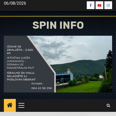
Skip
06/08/2026
Spin
Spin
Spin
to
Facebook
Youtube
Inst
content
SPIN INFO
Primary
Menu