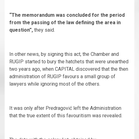
“The memorandum was concluded for the period
from the passing of the law defining the area in
question”,
they said.
In other news, by signing this act, the Chamber and
RUGIP started to bury the hatchets that were unearthed
two years ago, when CAPITAL discovered that the then
administration of RUGIP favours a small group of
lawyers while ignoring most of the others.
It was only after Predragović left the Administration
that the true extent of this favouritism was revealed.