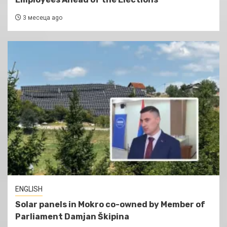
3 месеца ago
ENGLISH
Solar panels in Mokro co-owned by Member of
Parliament Damjan Škipina