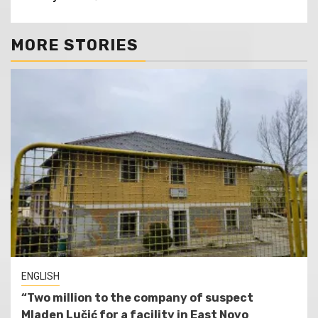
MORE STORIES
ENGLISH
“Two million to the company of suspect
Mladen Lučić for a facility in East Novo