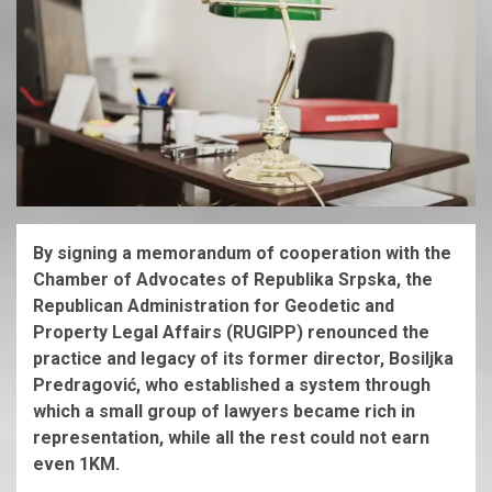
By signing a memorandum of cooperation with the
Chamber of Advocates of Republika Srpska, the
Republican Administration for Geodetic and
Property Legal Affairs (RUGIPP) renounced the
practice and legacy of its former director, Bosiljka
Predragović, who established a system through
which a small group of lawyers became rich in
representation, while all the rest could not earn
even 1KM.