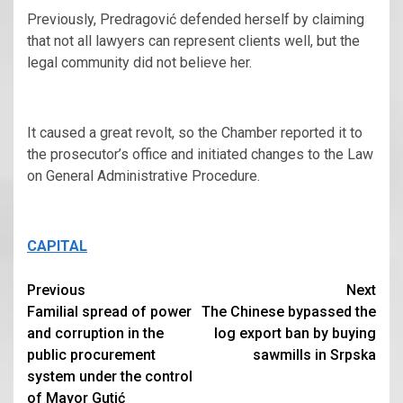
Previously, Predragović defended herself by claiming
that not all lawyers can represent clients well, but the
legal community did not believe her.
It caused a great revolt, so the Chamber reported it to
the prosecutor’s office and initiated changes to the Law
on General Administrative Procedure.
CAPITAL
Continue
Previous
Next
Familial spread of power
The Chinese bypassed the
Reading
and corruption in the
log export ban by buying
public procurement
sawmills in Srpska
system under the control
of Mayor Gutić