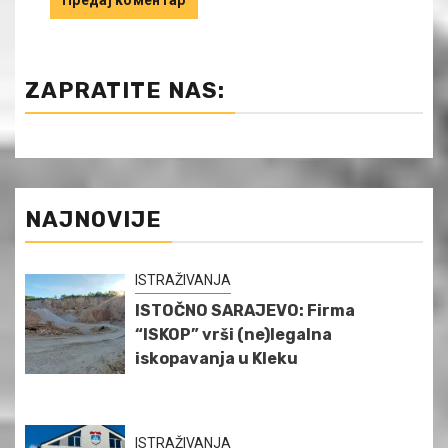
ZAPRATITE NAS:
NAJNOVIJE
ISTRAŽIVANJA
ISTOČNO SARAJEVO: Firma
“ISKOP” vrši (ne)legalna
iskopavanja u Kleku
ISTRAŽIVANJA