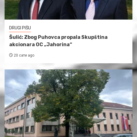
DRUGI PIŠU
Šulić: Zbog Puhovca propala Skupština
akcionara OC „Jahorina“
20 сати ago