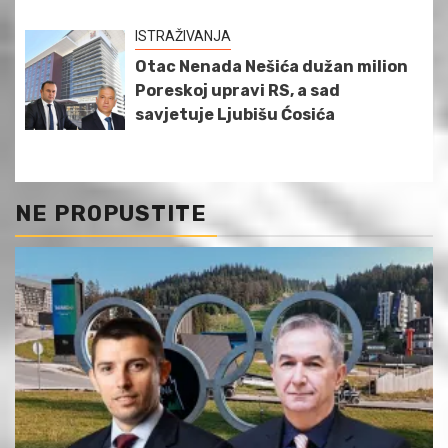
ISTRAŽIVANJA
Otac Nenada Nešića dužan milion
Poreskoj upravi RS, a sad
savjetuje Ljubišu Ćosića
NE PROPUSTITE