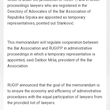
proceedings lawyers who are registered in the
Directory of Advocates of the Bar Association of
Republika Srpska are appointed as temporary
representatives, pointed out Stanković.
This memorandum will regulate cooperation between
the Bar Association and RUGIPP in administrative
proceedings in which a temporary representative is
appointed, said Dalibor Mrša, president of the Bar
Association.
RUGIP announced that the goal of the memorandum is
to ensure the economy and efficiency of administrative
procedures with the equal participation of lawyers from
the provided list of lawyers.