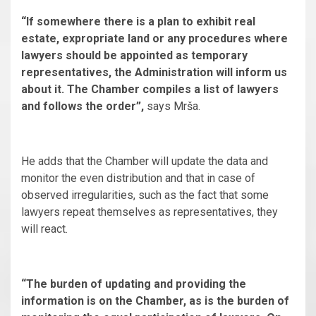
“If somewhere there is a plan to exhibit real
estate, expropriate land or any procedures where
lawyers should be appointed as temporary
representatives, the Administration will inform us
about it. The Chamber compiles a list of lawyers
and follows the order”,
says Mrša.
He adds that the Chamber will update the data and
monitor the even distribution and that in case of
observed irregularities, such as the fact that some
lawyers repeat themselves as representatives, they
will react.
“The burden of updating and providing the
information is on the Chamber, as is the burden of