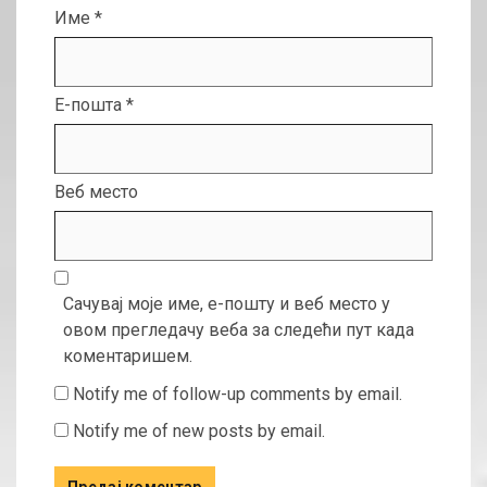
Име
*
Е-пошта
*
Веб место
Сачувај моје име, е-пошту и веб место у
овом прегледачу веба за следећи пут када
коментаришем.
Notify me of follow-up comments by email.
Notify me of new posts by email.