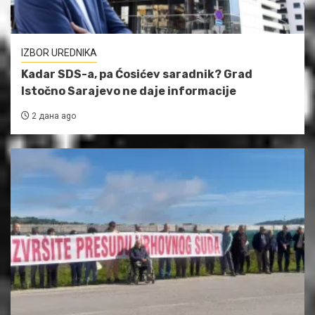
IZBOR UREDNIKA
Kadar SDS-a, pa Ćosićev saradnik? Grad
Istočno Sarajevo ne daje informacije
2 дана ago