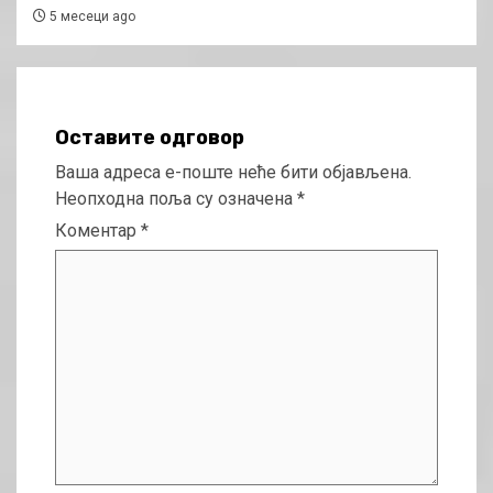
5 месеци ago
Оставите одговор
Ваша адреса е-поште неће бити објављена.
Неопходна поља су означена
*
Коментар
*