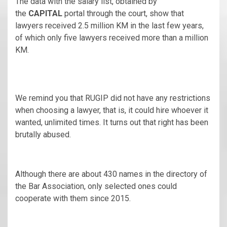
The data with the salary list, obtained by
the
CAPITAL
portal through the court, show that
lawyers received 2.5 million KM in the last few years,
of which only five lawyers received more than a million
KM.
We remind you that RUGIP did not have any restrictions
when choosing a lawyer, that is, it could hire whoever it
wanted, unlimited times. It turns out that right has been
brutally abused.
Although there are about 430 names in the directory of
the Bar Association, only selected ones could
cooperate with them since 2015.