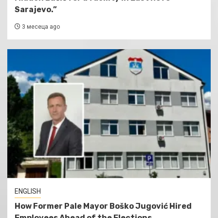
Sarajevo.”
3 месеца ago
ENGLISH
How Former Pale Mayor Boško Jugović Hired
Employees Ahead of the Elections