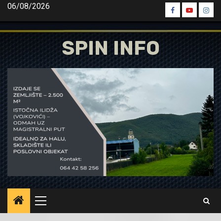
Skip
06/08/2026
Spin
Spin
Spin
to
Facebook
Youtube
Inst
content
SPIN INFO
Primary
Menu