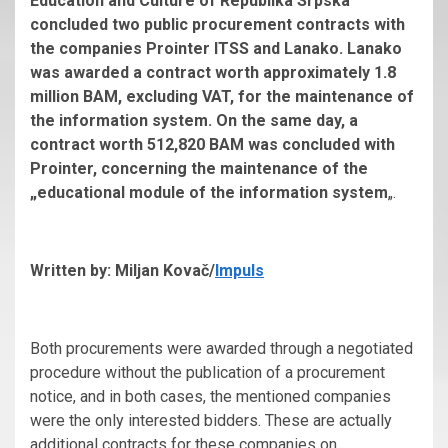
Education and Culture of Republika Srpska
concluded two public procurement contracts with
the companies Prointer ITSS and Lanako. Lanako
was awarded a contract worth approximately 1.8
million BAM, excluding VAT, for the maintenance of
the information system. On the same day, a
contract worth 512,820 BAM was concluded with
Prointer, concerning the maintenance of the
„educational module of the information system
„.
Written by: Miljan Kovač/
Impuls
Both procurements were awarded through a negotiated
procedure without the publication of a procurement
notice, and in both cases, the mentioned companies
were the only interested bidders. These are actually
additional contracts for these companies on