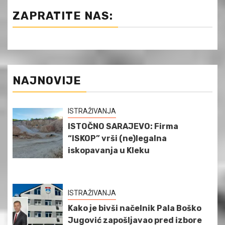
ZAPRATITE NAS:
NAJNOVIJE
ISTRAŽIVANJA
ISTOČNO SARAJEVO: Firma
“ISKOP” vrši (ne)legalna
iskopavanja u Kleku
ISTRAŽIVANJA
Kako je bivši načelnik Pala Boško
Jugović zapošljavao pred izbore