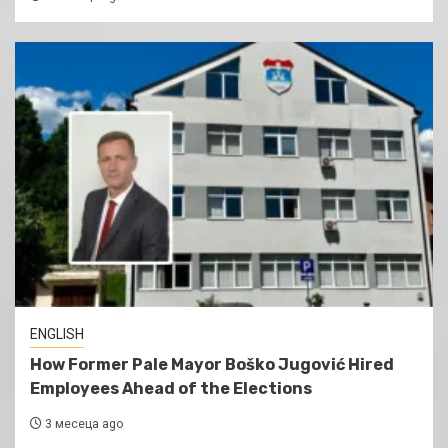
ENGLISH
How Former Pale Mayor Boško Jugović Hired
Employees Ahead of the Elections
3 месеца ago