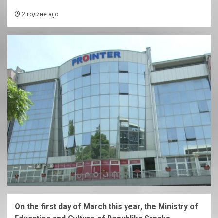
2 године ago
On the first day of March this year, the Ministry of