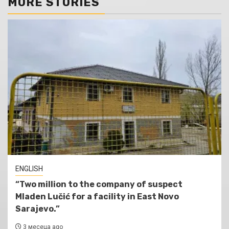
MORE STORIES
ENGLISH
“Two million to the company of suspect
Mladen Lučić for a facility in East Novo
Sarajevo.”
3 месеца ago