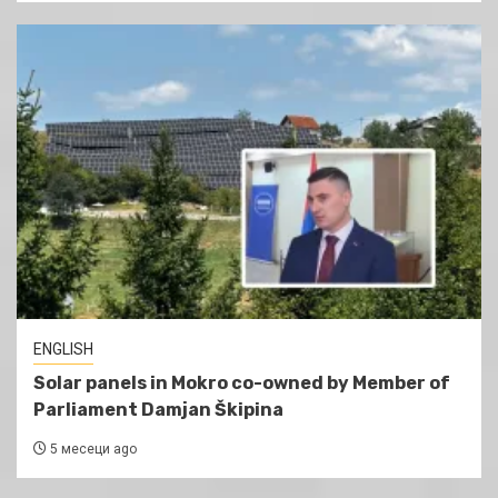
ENGLISH
Solar panels in Mokro co-owned by Member of
Parliament Damjan Škipina
5 месеци ago