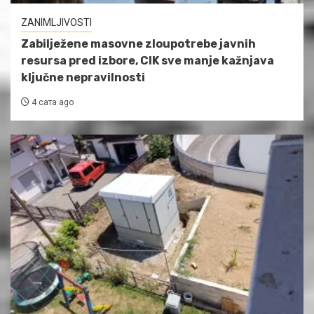
ZANIMLJIVOSTI
Zabilježene masovne zloupotrebe javnih
resursa pred izbore, CIK sve manje kažnjava
ključne nepravilnosti
4 сата ago