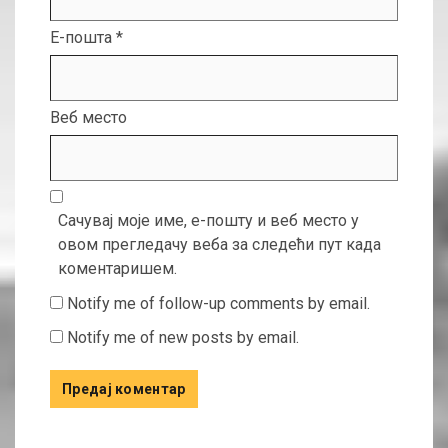
Е-пошта
*
Веб место
Сачувај моје име, е-пошту и веб место у
овом прегледачу веба за следећи пут када
коментаришем.
Notify me of follow-up comments by email.
Notify me of new posts by email.