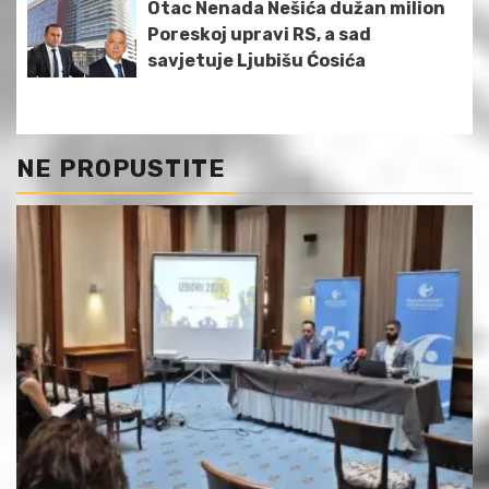
Otac Nenada Nešića dužan milion
Poreskoj upravi RS, a sad
savjetuje Ljubišu Ćosića
NE PROPUSTITE