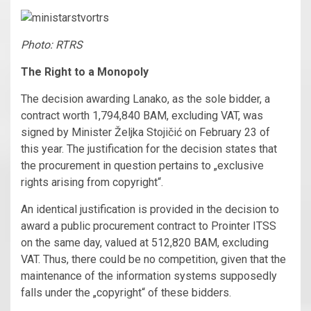
Photo: RTRS
The Right to a Monopoly
The decision awarding Lanako, as the sole bidder, a
contract worth 1,794,840 BAM, excluding VAT, was
signed by Minister Željka Stojičić on February 23 of
this year. The justification for the decision states that
the procurement in question pertains to „exclusive
rights arising from copyright“.
An identical justification is provided in the decision to
award a public procurement contract to Prointer ITSS
on the same day, valued at 512,820 BAM, excluding
VAT. Thus, there could be no competition, given that the
maintenance of the information systems supposedly
falls under the „copyright“ of these bidders.