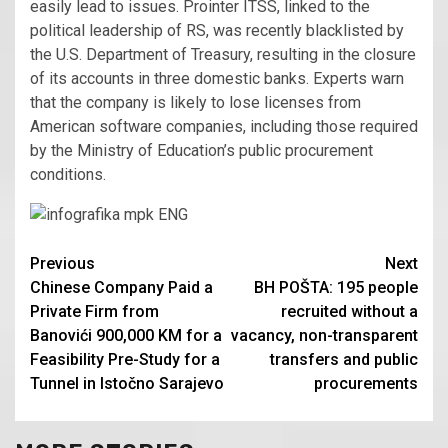
easily lead to issues. Prointer ITSS, linked to the
political leadership of RS, was recently blacklisted by
the U.S. Department of Treasury, resulting in the closure
of its accounts in three domestic banks. Experts warn
that the company is likely to lose licenses from
American software companies, including those required
by the Ministry of Education’s public procurement
conditions.
Continue
Previous
Next
Chinese Company Paid a
BH POŠTA: 195 people
Reading
Private Firm from
recruited without a
Banovići 900,000 KM for a
vacancy, non-transparent
Feasibility Pre-Study for a
transfers and public
Tunnel in Istočno Sarajevo
procurements