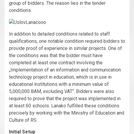
group of bidders. The reason lies in the tender
conditions.
In addition to detailed conditions related to staff
qualifications, one notable condition required bidders to
provide proof of experience in similar projects. One of
the conditions was that the bidder must have
completed at least one contract involving the
„Implementation of an information and communication
technology project in education, which is in use in
educational institutions with a minimum value of
5,000,000 BAM, excluding VAT“. Bidders were also
required to prove that the project was implemented in
at least 60 schools. Lanako fulfilled these conditions
precisely by working with the Ministry of Education and
Culture of RS.
Initial Setup