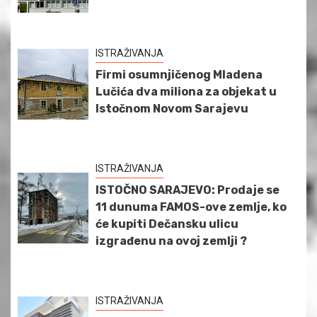
ISTRAŽIVANJA
Firmi osumnjičenog Mladena
Lučića dva miliona za objekat u
Istočnom Novom Sarajevu
ISTRAŽIVANJA
ISTOČNO SARAJEVO: Prodaje se
11 dunuma FAMOS-ove zemlje, ko
će kupiti Dečansku ulicu
izgrađenu na ovoj zemlji ?
ISTRAŽIVANJA