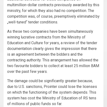
multimillion-dollar contracts previously awarded by this
ministry, for which they also had no competition. The
competition was, of course, preemptively eliminated by
„well-tuned“ tender conditions.
As these two companies have been simultaneously
winning lucrative contracts from the Ministry of
Education and Culture for years, a review of the tender
documentation clearly gives the impression that there
is an agreement between the bidders and the
contracting authority. This arrangement has allowed the
two favourite bidders to collect at least 25 million BAM
over the past few years.
The damage could be significantly greater because,
due to U.S. sanctions, Prointer could lose the licenses
on which the functioning of the system depends. This
system has cost the Ministry of Education of RS tens
of millions of public funds so far.