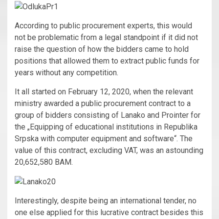
According to public procurement experts, this would
not be problematic from a legal standpoint if it did not
raise the question of how the bidders came to hold
positions that allowed them to extract public funds for
years without any competition.
It all started on February 12, 2020, when the relevant
ministry awarded a public procurement contract to a
group of bidders consisting of Lanako and Prointer for
the „Equipping of educational institutions in Republika
Srpska with computer equipment and software“. The
value of this contract, excluding VAT, was an astounding
20,652,580 BAM.
Interestingly, despite being an international tender, no
one else applied for this lucrative contract besides this