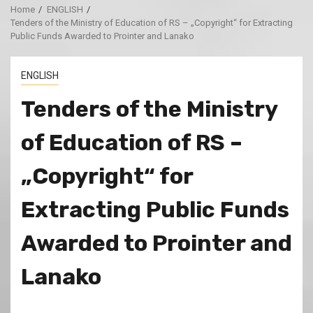
Home
ENGLISH
Tenders of the Ministry of Education of RS – „Copyright“ for Extracting
Public Funds Awarded to Prointer and Lanako
ENGLISH
Tenders of the Ministry
of Education of RS –
„Copyright“ for
Extracting Public Funds
Awarded to Prointer and
Lanako