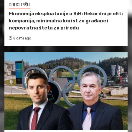
DRUGI PIŠU
Ekonomija eksploatacije u BiH: Rekordni profiti
kompanija, minimalna korist za građane i
nepovratna šteta za prirodu
8 сати ago