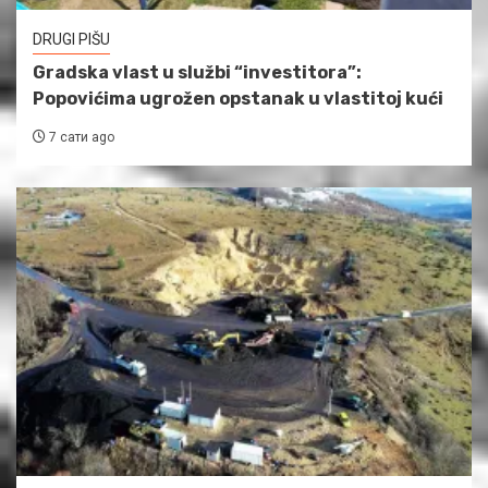
DRUGI PIŠU
Gradska vlast u službi “investitora”:
Popovićima ugrožen opstanak u vlastitoj kući
7 сати ago