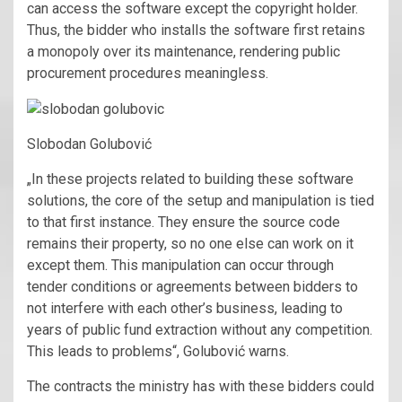
can access the software except the copyright holder.
Thus, the bidder who installs the software first retains
a monopoly over its maintenance, rendering public
procurement procedures meaningless.
Slobodan Golubović
„In these projects related to building these software
solutions, the core of the setup and manipulation is tied
to that first instance. They ensure the source code
remains their property, so no one else can work on it
except them. This manipulation can occur through
tender conditions or agreements between bidders to
not interfere with each other’s business, leading to
years of public fund extraction without any competition.
This leads to problems“, Golubović warns.
The contracts the ministry has with these bidders could