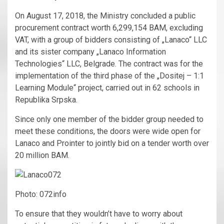
On August 17, 2018, the Ministry concluded a public
procurement contract worth 6,299,154 BAM, excluding
VAT, with a group of bidders consisting of „Lanaco“ LLC
and its sister company „Lanaco Information
Technologies“ LLC, Belgrade. The contract was for the
implementation of the third phase of the „Dositej – 1:1
Learning Module“ project, carried out in 62 schools in
Republika Srpska.
Since only one member of the bidder group needed to
meet these conditions, the doors were wide open for
Lanaco and Prointer to jointly bid on a tender worth over
20 million BAM.
Photo: 072info
To ensure that they wouldn’t have to worry about