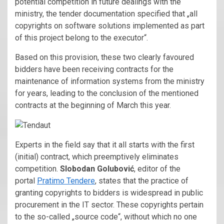
potential competition in future dealings with the
ministry, the tender documentation specified that „all
copyrights on software solutions implemented as part
of this project belong to the executor“.
Based on this provision, these two clearly favoured
bidders have been receiving contracts for the
maintenance of information systems from the ministry
for years, leading to the conclusion of the mentioned
contracts at the beginning of March this year.
Experts in the field say that it all starts with the first
(initial) contract, which preemptively eliminates
competition.
Slobodan Golubović
, editor of the
portal
Pratimo Tendere
, states that the practice of
granting copyrights to bidders is widespread in public
procurement in the IT sector. These copyrights pertain
to the so-called „source code“, without which no one