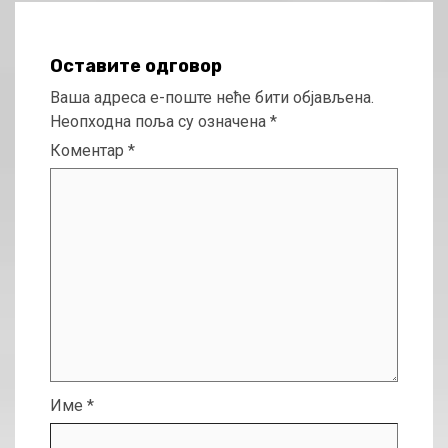
Оставите одговор
Ваша адреса е-поште неће бити објављена.
Неопходна поља су означена
*
Коментар
*
Име
*