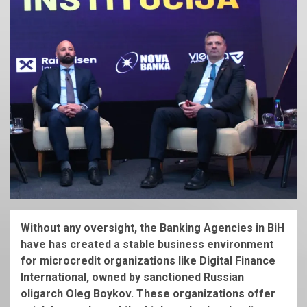
Without any oversight, the Banking Agencies in BiH
have has created a stable business environment
for microcredit organizations like Digital Finance
International, owned by sanctioned Russian
oligarch Oleg Boykov. These organizations offer