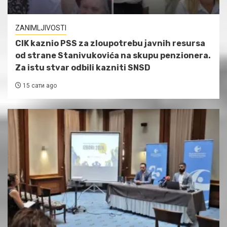
ZANIMLJIVOSTI
CIK kaznio PSS za zloupotrebu javnih resursa
od strane Stanivukovića na skupu penzionera.
Za istu stvar odbili kazniti SNSD
15 сати ago