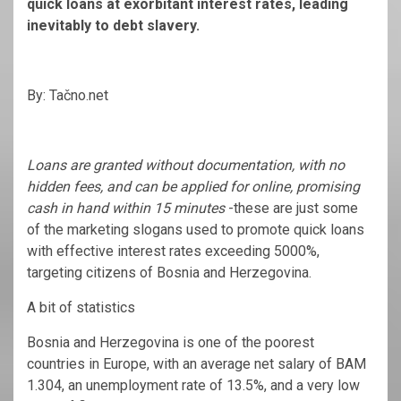
quick loans at exorbitant interest rates, leading
inevitably to debt slavery.
By: Tačno.net
Loans are granted without documentation, with no
hidden fees, and can be applied for online, promising
cash in hand within 15 minutes
-these are just some
of the marketing slogans used to promote quick loans
with effective interest rates exceeding 5000%,
targeting citizens of Bosnia and Herzegovina.
A bit of statistics
Bosnia and Herzegovina is one of the poorest
countries in Europe, with an average net salary of BAM
1.304, an unemployment rate of 13.5%, and a very low