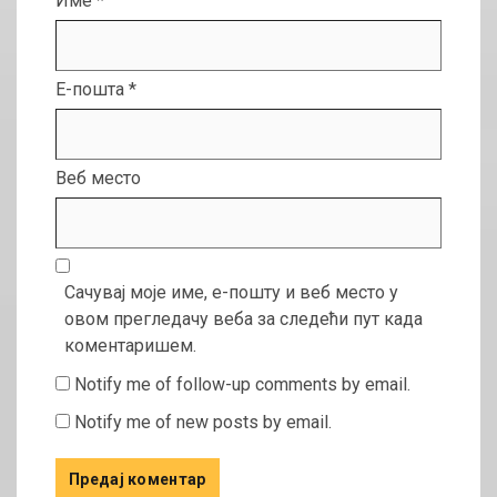
Име
*
Е-пошта
*
Веб место
Сачувај моје име, е-пошту и веб место у
овом прегледачу веба за следећи пут када
коментаришем.
Notify me of follow-up comments by email.
Notify me of new posts by email.