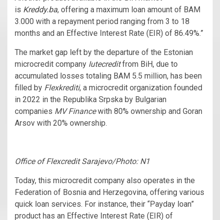
is
Kreddy.ba
, offering a maximum loan amount of BAM
3.000 with a repayment period ranging from 3 to 18
months and an Effective Interest Rate (EIR) of 86.49%.”
The market gap left by the departure of the Estonian
microcredit company
Iutecredit
from BiH, due to
accumulated losses totaling BAM 5.5 million, has been
filled by
Flexkrediti
, a microcredit organization founded
in 2022 in the Republika Srpska by Bulgarian
companies
MV Finance
with 80% ownership and Goran
Arsov with 20% ownership.
Office of Flexcredit Sarajevo/Photo: N1
Today, this microcredit company also operates in the
Federation of Bosnia and Herzegovina, offering various
quick loan services. For instance, their “Payday loan”
product has an Effective Interest Rate (EIR) of