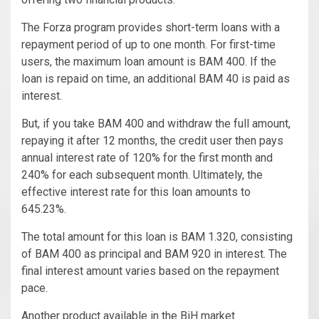
The Forza program provides short-term loans with a
repayment period of up to one month. For first-time
users, the maximum loan amount is BAM 400. If the
loan is repaid on time, an additional BAM 40 is paid as
interest.
But, if you take BAM 400 and withdraw the full amount,
repaying it after 12 months, the credit user then pays
annual interest rate of 120% for the first month and
240% for each subsequent month. Ultimately, the
effective interest rate for this loan amounts to
645.23%.
The total amount for this loan is BAM 1.320, consisting
of BAM 400 as principal and BAM 920 in interest. The
final interest amount varies based on the repayment
pace.
Another product available in the BiH market