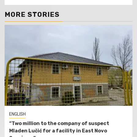
MORE STORIES
ENGLISH
“Two million to the company of suspect
Mladen Lučić for a facility in East Novo