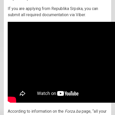
If you are applying from Republika Srpska, you can
submit all required documentation via Viber.
According to information on the
Forza.ba
page, “all your