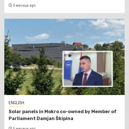
3 месеца ago
ENGLISH
Solar panels in Mokro co-owned by Member of
Parliament Damjan Škipina
5 месеци ago