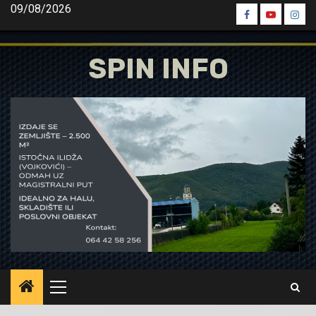
Skip
09/08/2026
Spin
Spin
Spin
to
Facebook
Youtube
Inst
content
SPIN INFO
Primary
Menu