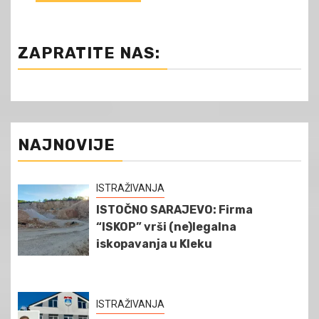
ZAPRATITE NAS:
NAJNOVIJE
ISTRAŽIVANJA
ISTOČNO SARAJEVO: Firma
“ISKOP” vrši (ne)legalna
iskopavanja u Kleku
ISTRAŽIVANJA