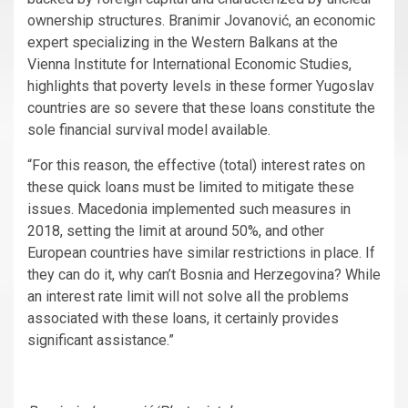
ownership structures. Branimir Jovanović, an economic
expert specializing in the Western Balkans at the
Vienna Institute for International Economic Studies,
highlights that poverty levels in these former Yugoslav
countries are so severe that these loans constitute the
sole financial survival model available.
“For this reason, the effective (total) interest rates on
these quick loans must be limited to mitigate these
issues. Macedonia implemented such measures in
2018, setting the limit at around 50%, and other
European countries have similar restrictions in place. If
they can do it, why can’t Bosnia and Herzegovina? While
an interest rate limit will not solve all the problems
associated with these loans, it certainly provides
significant assistance.”