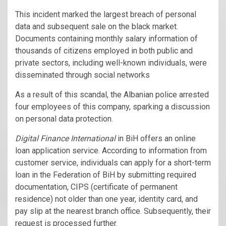
This incident marked the largest breach of personal
data and subsequent sale on the black market.
Documents containing monthly salary information of
thousands of citizens employed in both public and
private sectors, including well-known individuals, were
disseminated through social networks
As a result of this scandal, the Albanian police arrested
four employees of this company, sparking a discussion
on personal data protection.
Digital Finance International
in BiH offers an online
loan application service. According to information from
customer service, individuals can apply for a short-term
loan in the Federation of BiH by submitting required
documentation, CIPS (certificate of permanent
residence) not older than one year, identity card, and
pay slip at the nearest branch office. Subsequently, their
request is processed further.