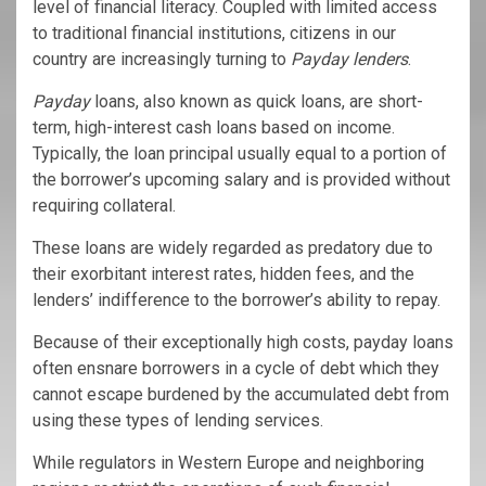
level of financial literacy. Coupled with limited access
to traditional financial institutions, citizens in our
country are increasingly turning to
Payday lenders
.
Payday
loans, also known as quick loans, are short-
term, high-interest cash loans based on income.
Typically, the loan principal usually equal to a portion of
the borrower’s upcoming salary and is provided without
requiring collateral.
These loans are widely regarded as predatory due to
their exorbitant interest rates, hidden fees, and the
lenders’ indifference to the borrower’s ability to repay.
Because of their exceptionally high costs, payday loans
often ensnare borrowers in a cycle of debt which they
cannot escape burdened by the accumulated debt from
using these types of lending services.
While regulators in Western Europe and neighboring