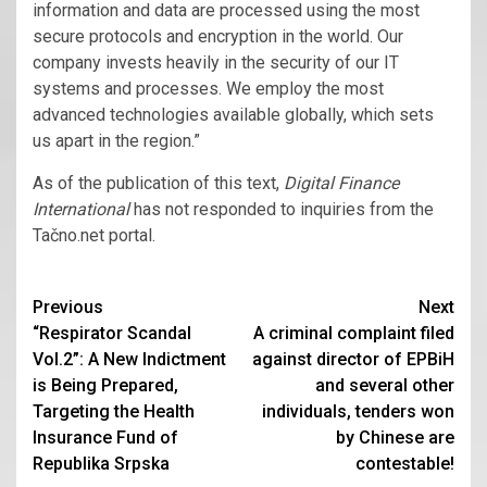
information and data are processed using the most
secure protocols and encryption in the world. Our
company invests heavily in the security of our IT
systems and processes. We employ the most
advanced technologies available globally, which sets
us apart in the region.”
As of the publication of this text,
Digital Finance
International
has not responded to inquiries from the
Tačno.net portal.
Continue
Previous
Next
“Respirator Scandal
A criminal complaint filed
Reading
Vol.2”: A New Indictment
against director of EPBiH
is Being Prepared,
and several other
Targeting the Health
individuals, tenders won
Insurance Fund of
by Chinese are
Republika Srpska
contestable!