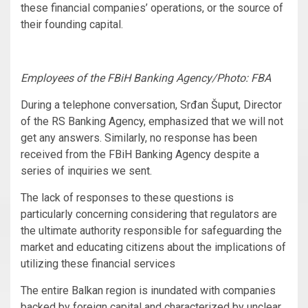
these financial companies’ operations, or the source of
their founding capital.
Employees of the FBiH Banking Agency/Photo: FBA
During a telephone conversation, Srđan Šuput, Director
of the RS Banking Agency, emphasized that we will not
get any answers. Similarly, no response has been
received from the FBiH Banking Agency despite a
series of inquiries we sent.
The lack of responses to these questions is
particularly concerning considering that regulators are
the ultimate authority responsible for safeguarding the
market and educating citizens about the implications of
utilizing these financial services
The entire Balkan region is inundated with companies
backed by foreign capital and characterized by unclear