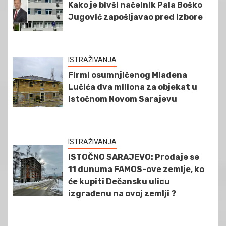
Kako je bivši načelnik Pala Boško
Jugović zapošljavao pred izbore
ISTRAŽIVANJA
Firmi osumnjičenog Mladena
Lučića dva miliona za objekat u
Istočnom Novom Sarajevu
ISTRAŽIVANJA
ISTOČNO SARAJEVO: Prodaje se
11 dunuma FAMOS-ove zemlje, ko
će kupiti Dečansku ulicu
izgrađenu na ovoj zemlji ?