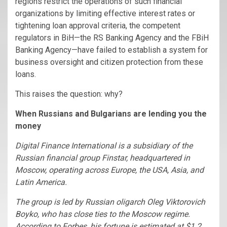
regions restrict the operations of such financial
organizations by limiting effective interest rates or
tightening loan approval criteria, the competent
regulators in BiH—the RS Banking Agency and the FBiH
Banking Agency—have failed to establish a system for
business oversight and citizen protection from these
loans.
This raises the question: why?
When Russians and Bulgarians are lending you the
money
Digital Finance International
is a subsidiary of the
Russian financial group Finstar, headquartered in
Moscow, operating across Europe, the USA, Asia, and
Latin America.
The group is led by Russian oligarch Oleg Viktorovich
Boyko, who has close ties to the Moscow regime.
According to Forbes, his fortune is estimated at $1.2