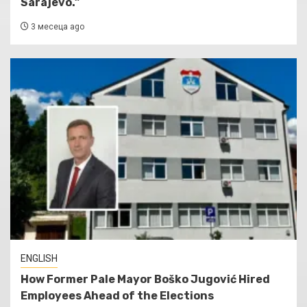
Sarajevo.”
3 месеца ago
ENGLISH
How Former Pale Mayor Boško Jugović Hired
Employees Ahead of the Elections