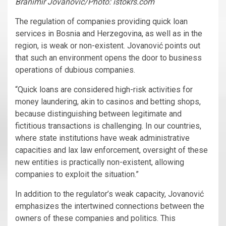
Branimir Jovanović/Photo: istokrs.com
The regulation of companies providing quick loan
services in Bosnia and Herzegovina, as well as in the
region, is weak or non-existent. Jovanović points out
that such an environment opens the door to business
operations of dubious companies.
“Quick loans are considered high-risk activities for
money laundering, akin to casinos and betting shops,
because distinguishing between legitimate and
fictitious transactions is challenging. In our countries,
where state institutions have weak administrative
capacities and lax law enforcement, oversight of these
new entities is practically non-existent, allowing
companies to exploit the situation.”
In addition to the regulator’s weak capacity, Jovanović
emphasizes the intertwined connections between the
owners of these companies and politics. This