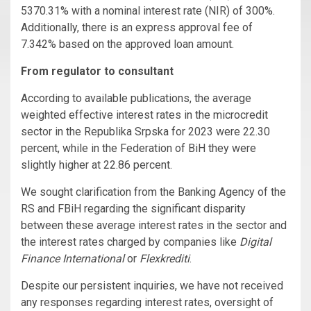
5370.31% with a nominal interest rate (NIR) of 300%.
Additionally, there is an express approval fee of
7.342% based on the approved loan amount.
From regulator to consultant
According to available publications, the average
weighted effective interest rates in the microcredit
sector in the Republika Srpska for 2023 were 22.30
percent, while in the Federation of BiH they were
slightly higher at 22.86 percent.
We sought clarification from the Banking Agency of the
RS and FBiH regarding the significant disparity
between these average interest rates in the sector and
the interest rates charged by companies like
Digital
Finance International
or
Flexkrediti
.
Despite our persistent inquiries, we have not received
any responses regarding interest rates, oversight of