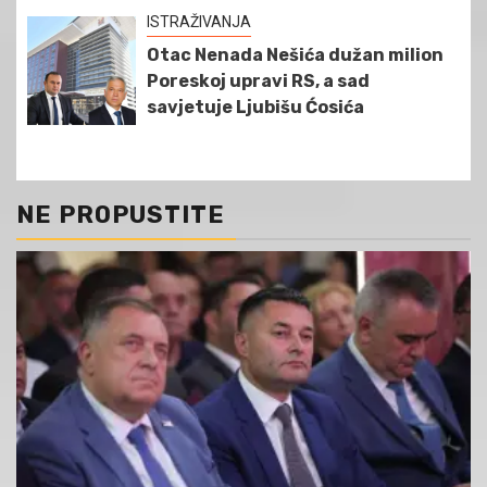
ISTRAŽIVANJA
Otac Nenada Nešića dužan milion
Poreskoj upravi RS, a sad
savjetuje Ljubišu Ćosića
NE PROPUSTITE