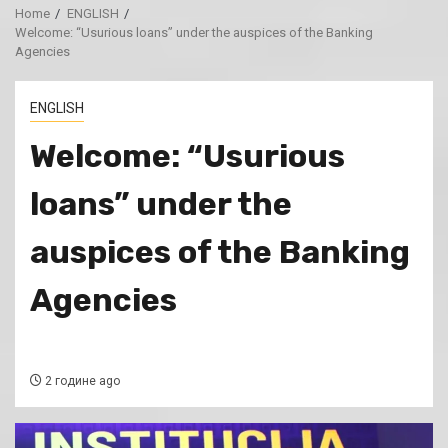
Home
ENGLISH
Welcome: “Usurious loans” under the auspices of the Banking
Agencies
ENGLISH
Welcome: “Usurious
loans” under the
auspices of the Banking
Agencies
2 године ago