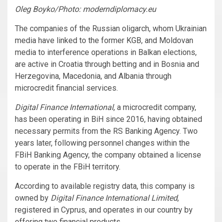
Oleg Boyko/Photo: moderndiplomacy.eu
The companies of the Russian oligarch, whom Ukrainian
media have linked to the former KGB, and Moldovan
media to interference operations in Balkan elections,
are active in Croatia through betting and in Bosnia and
Herzegovina, Macedonia, and Albania through
microcredit financial services.
Digital Finance International
, a microcredit company,
has been operating in BiH since 2016, having obtained
necessary permits from the RS Banking Agency. Two
years later, following personnel changes within the
FBiH Banking Agency, the company obtained a license
to operate in the FBiH territory.
According to available registry data, this company is
owned by
Digital Finance International Limited
,
registered in Cyprus, and operates in our country by
offering two financial products.