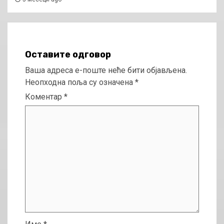
Оставите одговор
Ваша адреса е-поште неће бити објављена.
Неопходна поља су означена
*
Коментар
*