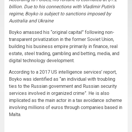
billion. Due to his connections with Vladimir Putin’s
regime, Boyko is subject to sanctions imposed by
Australia and Ukraine
Boyko amassed his “original capital” following non-
transparent privatization in the former Soviet Union,
building his business empire primarily in finance, real
estate, steel trading, gambling and betting, media, and
digital technology development.
According to a 2017 US intelligence services’ report,
Boyko was identified as “an individual with troubling
ties to the Russian government and Russian security
services involved in organized crime”. He is also
implicated as the main actor in a tax avoidance scheme
involving millions of euros through companies based in
Malta.