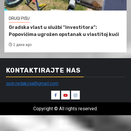
DRUGI PIŠU
Gradska vlast u službi “investitora”:
Popovićima ugrožen opstanak u vlastitoj kući
2 дана ago
KONTAKTIRAJTE NAS
spin.redakcija@gmail.com
Spin
Spin
Spin
Facebook
Youtube
Instagram
Copyright © All rights reserved.