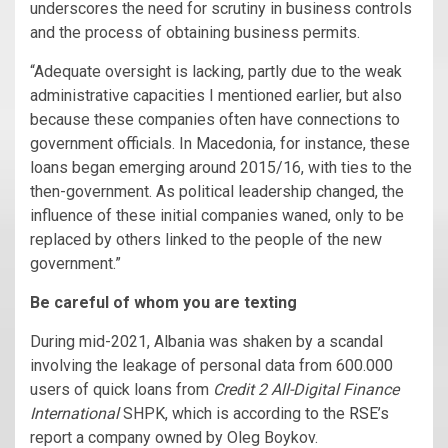
underscores the need for scrutiny in business controls
and the process of obtaining business permits.
“Adequate oversight is lacking, partly due to the weak
administrative capacities I mentioned earlier, but also
because these companies often have connections to
government officials. In Macedonia, for instance, these
loans began emerging around 2015/16, with ties to the
then-government. As political leadership changed, the
influence of these initial companies waned, only to be
replaced by others linked to the people of the new
government.”
Be careful of whom you are texting
During mid-2021, Albania was shaken by a scandal
involving the leakage of personal data from 600.000
users of quick loans from
Credit 2 All-Digital Finance
International
SHPK, which is according to the
RSE
’s
report a company owned by Oleg Boykov.