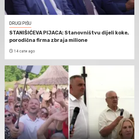
DRUGI PIŠU
STANIŠIĆEVA PIJACA: Stanovništvu dijeli koke,
porodična firma zbraja milione
14 сати ago