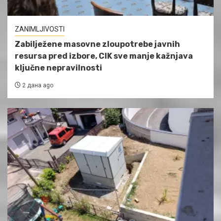
ZANIMLJIVOSTI
Zabilježene masovne zloupotrebe javnih
resursa pred izbore, CIK sve manje kažnjava
ključne nepravilnosti
2 дана ago