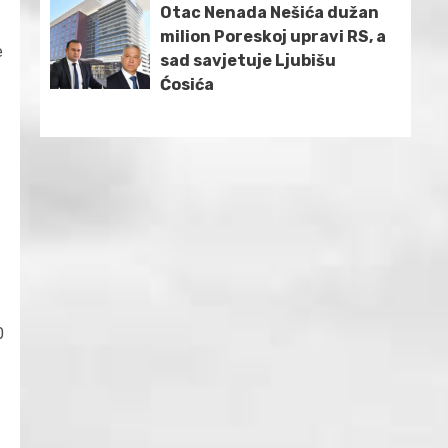
Otac Nenada Nešića dužan
milion Poreskoj upravi RS, a
e
sad savjetuje Ljubišu
Ćosića
0