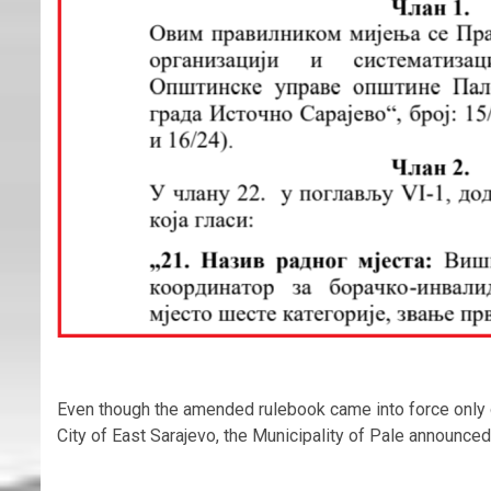
Even though the amended rulebook came into force only on 
City of East Sarajevo, the Municipality of Pale announce