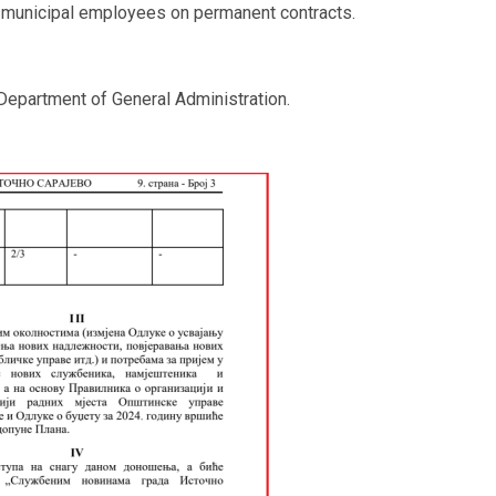
and municipal employees on permanent contracts.
epartment of General Administration.