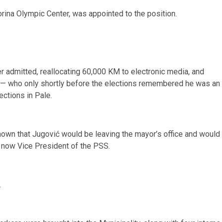
rina Olympic Center, was appointed to the position.
er admitted, reallocating 60,000 KM to electronic media, and
 — who only shortly before the elections remembered he was an
ections in Pale.
known that Jugović would be leaving the mayor’s office and would
 now Vice President of the PSS.
.