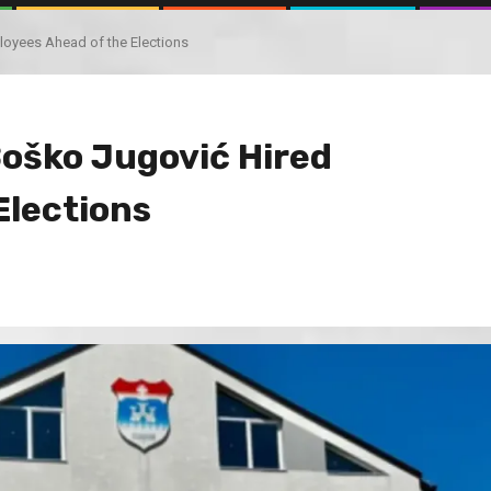
oyees Ahead of the Elections
oško Jugović Hired
Elections