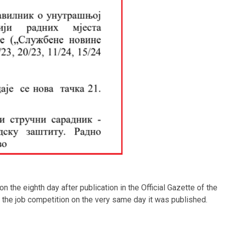
the eighth day after publication in the Official Gazette of the
d the job competition on the very same day it was published.