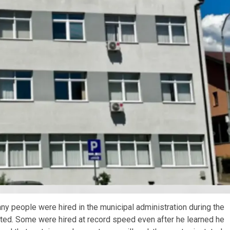
 people were hired in the municipal administration during the
itted. Some were hired at record speed even after he learned he