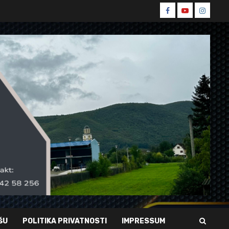
Spin
Spin
Spin
Facebook
Youtube
Instagr
ŠU
POLITIKA PRIVATNOSTI
IMPRESSUM