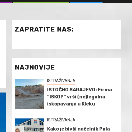
ZAPRATITE NAS:
NAJNOVIJE
ISTRAŽIVANJA
ISTOČNO SARAJEVO: Firma
“ISKOP” vrši (ne)legalna
iskopavanja u Kleku
ISTRAŽIVANJA
Kako je bivši načelnik Pala