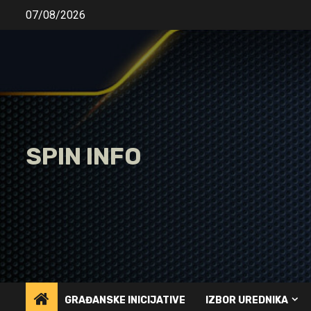
Skip
07/08/2026
to
content
SPIN INFO
GRAĐANSKE INICIJATIVE
IZBOR UREDNIKA