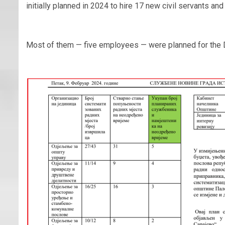
initially planned in 2024 to hire 17 new civil servants 
Most of them — five employees — were planned for the D