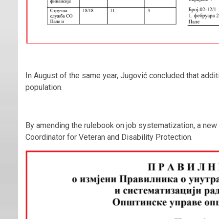
In August of the same year, Jugović concluded that addit
population.
By amending the rulebook on job systematization, a new
Coordinator for Veteran and Disability Protection.