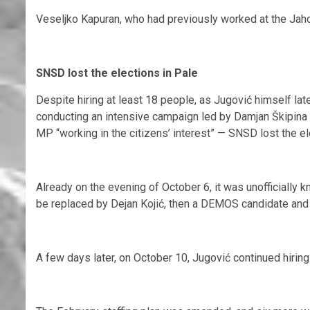
Veseljko Kapuran, who had previously worked at the Jaho
SNSD lost the elections in Pale
Despite hiring at least 18 people, as Jugović himself lat
conducting an intensive campaign led by Damjan Škipina
MP “working in the citizens’ interest” — SNSD lost the el
Already on the evening of October 6, it was unofficially 
be replaced by Dejan Kojić, then a DEMOS candidate and
A few days later, on October 10, Jugović continued hiring