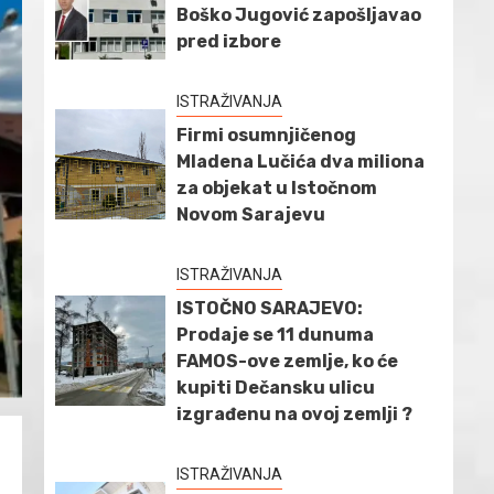
Boško Jugović zapošljavao
pred izbore
ISTRAŽIVANJA
Firmi osumnjičenog
Mladena Lučića dva miliona
za objekat u Istočnom
Novom Sarajevu
ISTRAŽIVANJA
ISTOČNO SARAJEVO:
Prodaje se 11 dunuma
FAMOS-ove zemlje, ko će
kupiti Dečansku ulicu
izgrađenu na ovoj zemlji ?
ISTRAŽIVANJA