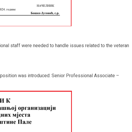
ional staff were needed to handle issues related to the veteran
 position was introduced: Senior Professional Associate –