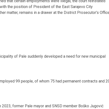
ned that certain employments were illegal, the court reinstated
th the position of President of the East Sarajevo City
her matter, remains in a drawer at the District Prosecutor’s Offic
unicipality of Pale suddenly developed a need for new municipal
 employed 99 people, of whom 75 had permanent contracts and 2
 in 2023, former Pale mayor and SNSD member Boško Jugović