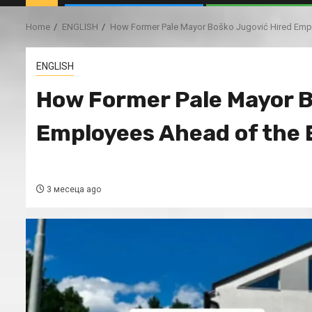
Home
ENGLISH
How Former Pale Mayor Boško Jugović Hired Empl
ENGLISH
How Former Pale Mayor B
Employees Ahead of the 
3 месеца ago