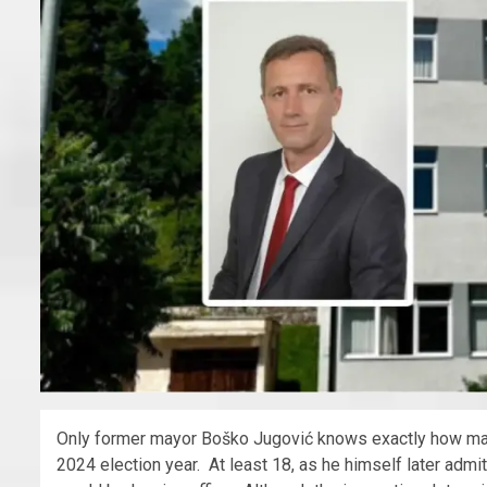
Only former mayor Boško Jugović knows exactly how many
2024 election year. At least 18, as he himself later adm