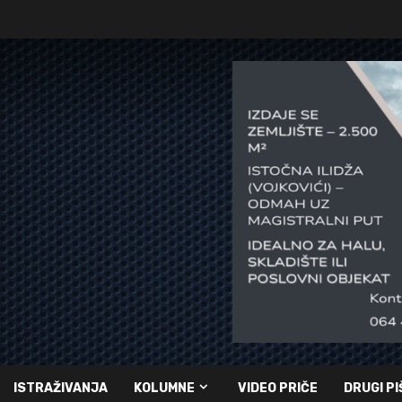
ISTRAŽIVANJA
KOLUMNE
VIDEO PRIČE
DRUGI PI