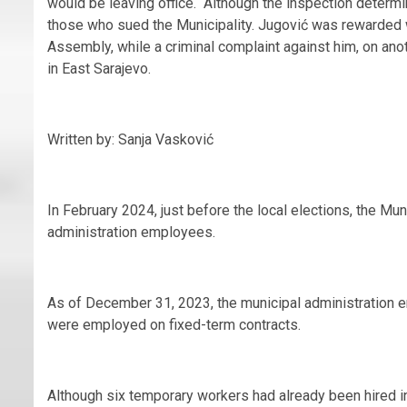
would be leaving office. Although the inspection determi
those who sued the Municipality. Jugović was rewarded wi
Assembly, while a criminal complaint against him, on anot
in East Sarajevo.
Written by: Sanja Vasković
In February 2024, just before the local elections, the M
administration employees.
As of December 31, 2023, the municipal administration
were employed on fixed-term contracts.
Although six temporary workers had already been hired