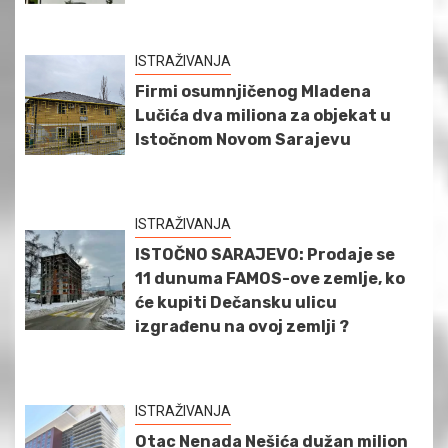
ISTRAŽIVANJA
Firmi osumnjičenog Mladena
Lučića dva miliona za objekat u
Istočnom Novom Sarajevu
ISTRAŽIVANJA
ISTOČNO SARAJEVO: Prodaje se
11 dunuma FAMOS-ove zemlje, ko
će kupiti Dečansku ulicu
izgrađenu na ovoj zemlji ?
ISTRAŽIVANJA
Otac Nenada Nešića dužan milion