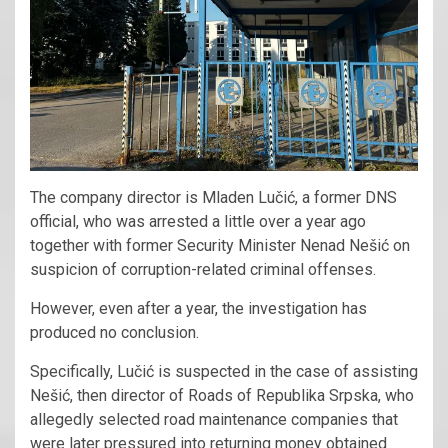
The company director is Mladen Lučić, a former DNS
official, who was arrested a little over a year ago
together with former Security Minister Nenad Nešić on
suspicion of corruption-related criminal offenses.
However, even after a year, the investigation has
produced no conclusion.
Specifically, Lučić is suspected in the case of assisting
Nešić, then director of Roads of Republika Srpska, who
allegedly selected road maintenance companies that
were later pressured into returning money obtained