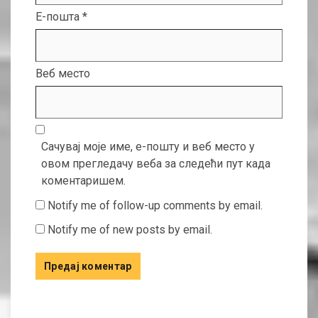
Е-пошта
*
Веб место
Сачувај моје име, е-пошту и веб место у
овом прегледачу веба за следећи пут када
коментаришем.
Notify me of follow-up comments by email.
Notify me of new posts by email.