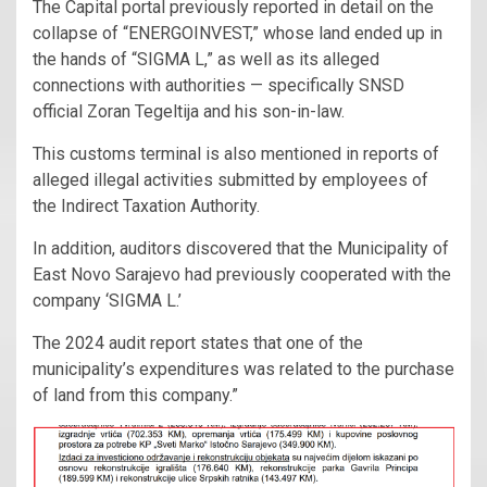
The Capital portal previously reported in detail on the
collapse of “ENERGOINVEST,” whose land ended up in
the hands of “SIGMA L,” as well as its alleged
connections with authorities — specifically SNSD
official Zoran Tegeltija and his son-in-law.
This customs terminal is also mentioned in reports of
alleged illegal activities submitted by employees of
the Indirect Taxation Authority.
In addition, auditors discovered that the Municipality of
East Novo Sarajevo had previously cooperated with the
company ‘SIGMA L.’
The 2024 audit report states that one of the
municipality’s expenditures was related to the purchase
of land from this company.”