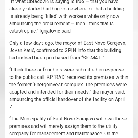
“If what Obradović is saying is true — that you have
already started building somewhere, or that a building
is already being ‘filled’ with workers while only now
announcing the procurement — then I think that is
catastrophic,” Ignjatović said.
Only a few days ago, the mayor of East Novo Sarajevo,
Jovan Katić, confirmed to SPIN Info that the building
had indeed been purchased from “SIGMA L.”
“I think three or four bids were submitted in response
to the public call. KP ‘RAD’ received its premises within
the former ‘Energoinvest’ complex. The premises were
adapted and intended for their needs,” the mayor said,
announcing the official handover of the facility on April
7.
“The Municipality of East Novo Sarajevo will own those
premises and will merely assign them to the utility
company for management and maintenance. On the