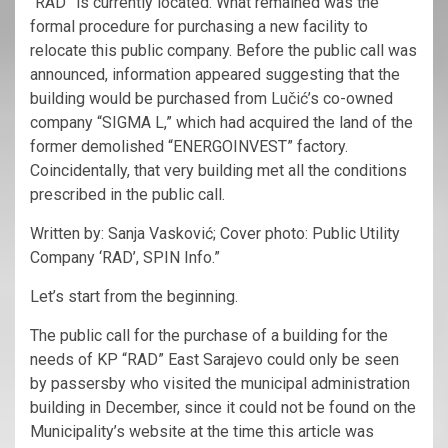
“RAD” is currently located. What remained was the
formal procedure for purchasing a new facility to
relocate this public company. Before the public call was
announced, information appeared suggesting that the
building would be purchased from Lučić’s co-owned
company “SIGMA L,” which had acquired the land of the
former demolished “ENERGOINVEST” factory.
Coincidentally, that very building met all the conditions
prescribed in the public call.
Written by: Sanja Vasković; Cover photo: Public Utility
Company ‘RAD’, SPIN Info.”
Let’s start from the beginning.
The public call for the purchase of a building for the
needs of KP “RAD” East Sarajevo could only be seen
by passersby who visited the municipal administration
building in December, since it could not be found on the
Municipality’s website at the time this article was