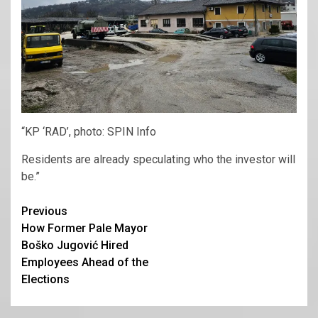
“KP ‘RAD’, photo: SPIN Info
Residents are already speculating who the investor will
be.”
Continue
Previous
How Former Pale Mayor
Reading
Boško Jugović Hired
Employees Ahead of the
Elections