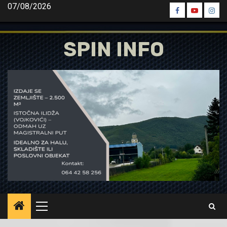
Skip
07/08/2026
Spin
Spin
Spin
to
Facebook
Youtube
Inst
content
SPIN INFO
Primary
Menu