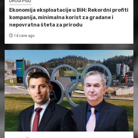
DRUGI PIŠU
Ekonomija eksploatacije u BiH: Rekordni profiti
kompanija, minimalna korist za građane i
nepovratna šteta za prirodu
14 сати ago