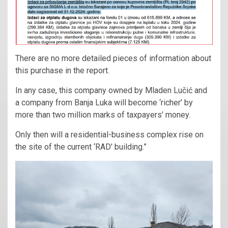
There are no more detailed pieces of information about
this purchase in the report.
In any case, this company owned by Mladen Lučić and
a company from Banja Luka will become ‘richer’ by
more than two million marks of taxpayers’ money.
Only then will a residential-business complex rise on
the site of the current ‘RAD’ building.”