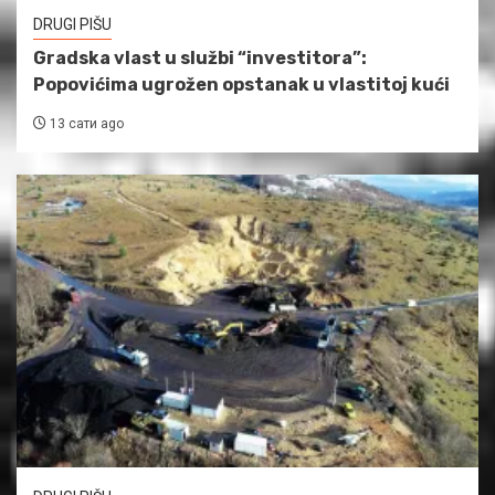
DRUGI PIŠU
Gradska vlast u službi “investitora”:
Popovićima ugrožen opstanak u vlastitoj kući
13 сати ago