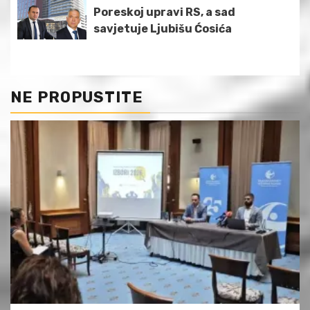
Poreskoj upravi RS, a sad
savjetuje Ljubišu Ćosića
NE PROPUSTITE