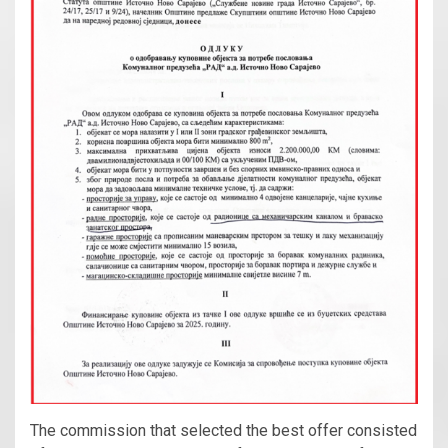
The commission that selected the best offer consisted