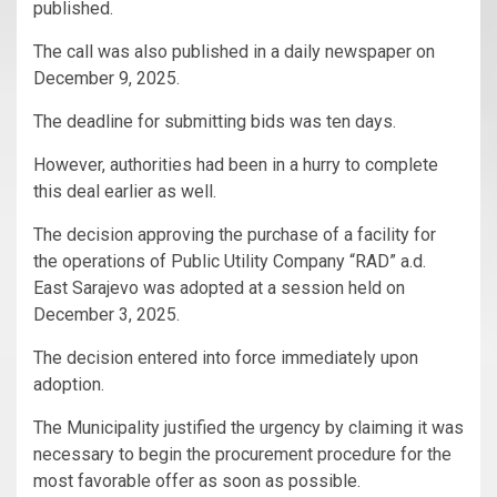
published.
The call was also published in a daily newspaper on
December 9, 2025.
The deadline for submitting bids was ten days.
However, authorities had been in a hurry to complete
this deal earlier as well.
The decision approving the purchase of a facility for
the operations of Public Utility Company “RAD” a.d.
East Sarajevo was adopted at a session held on
December 3, 2025.
The decision entered into force immediately upon
adoption.
The Municipality justified the urgency by claiming it was
necessary to begin the procurement procedure for the
most favorable offer as soon as possible.