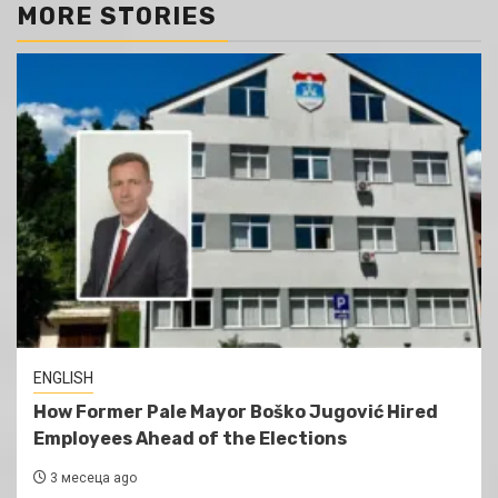
MORE STORIES
ENGLISH
How Former Pale Mayor Boško Jugović Hired
Employees Ahead of the Elections
3 месеца ago