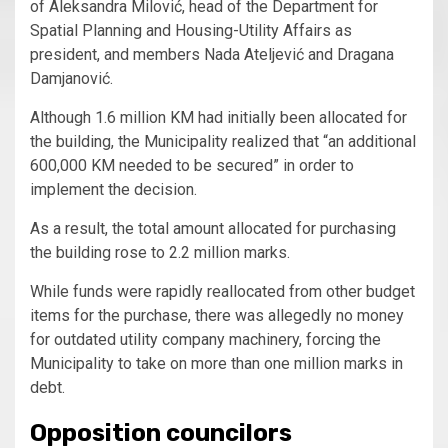
of Aleksandra Milović, head of the Department for
Spatial Planning and Housing-Utility Affairs as
president, and members Nada Ateljević and Dragana
Damjanović.
Although 1.6 million KM had initially been allocated for
the building, the Municipality realized that “an additional
600,000 KM needed to be secured” in order to
implement the decision.
As a result, the total amount allocated for purchasing
the building rose to 2.2 million marks.
While funds were rapidly reallocated from other budget
items for the purchase, there was allegedly no money
for outdated utility company machinery, forcing the
Municipality to take on more than one million marks in
debt.
Opposition councilors