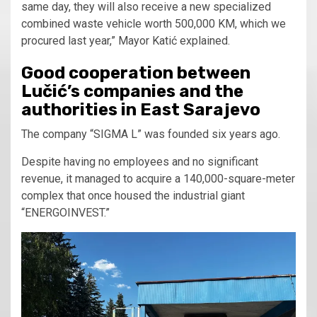
same day, they will also receive a new specialized
combined waste vehicle worth 500,000 KM, which we
procured last year,” Mayor Katić explained.
Good cooperation between
Lučić’s companies and the
authorities in East Sarajevo
The company “SIGMA L” was founded six years ago.
Despite having no employees and no significant
revenue, it managed to acquire a 140,000-square-meter
complex that once housed the industrial giant
“ENERGOINVEST.”