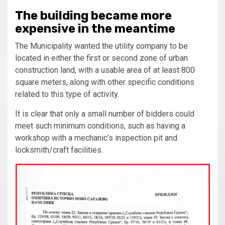
The building became more
expensive in the meantime
The Municipality wanted the utility company to be
located in either the first or second zone of urban
construction land, with a usable area of at least 800
square meters, along with other specific conditions
related to this type of activity.
It is clear that only a small number of bidders could
meet such minimum conditions, such as having a
workshop with a mechanic’s inspection pit and
locksmith/craft facilities.