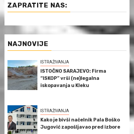
ZAPRATITE NAS:
NAJNOVIJE
ISTRAŽIVANJA
ISTOČNO SARAJEVO: Firma
“ISKOP” vrši (ne)legalna
iskopavanja u Kleku
ISTRAŽIVANJA
Kako je bivši načelnik Pala Boško
Jugović zapošljavao pred izbore