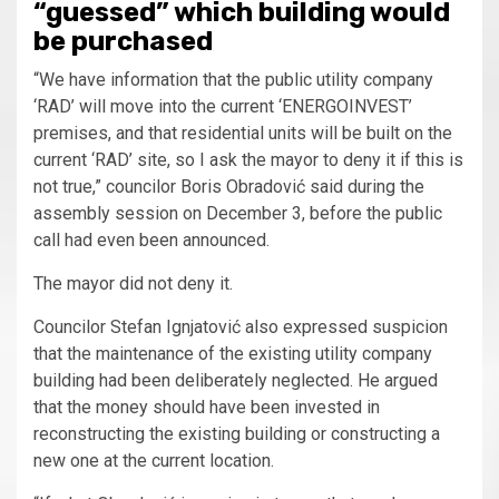
“guessed” which building would
be purchased
“We have information that the public utility company
‘RAD’ will move into the current ‘ENERGOINVEST’
premises, and that residential units will be built on the
current ‘RAD’ site, so I ask the mayor to deny it if this is
not true,” councilor Boris Obradović said during the
assembly session on December 3, before the public
call had even been announced.
The mayor did not deny it.
Councilor Stefan Ignjatović also expressed suspicion
that the maintenance of the existing utility company
building had been deliberately neglected. He argued
that the money should have been invested in
reconstructing the existing building or constructing a
new one at the current location.