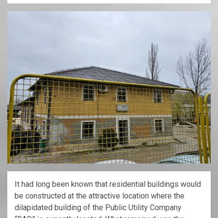
It had long been known that residential buildings would
be constructed at the attractive location where the
dilapidated building of the Public Utility Company