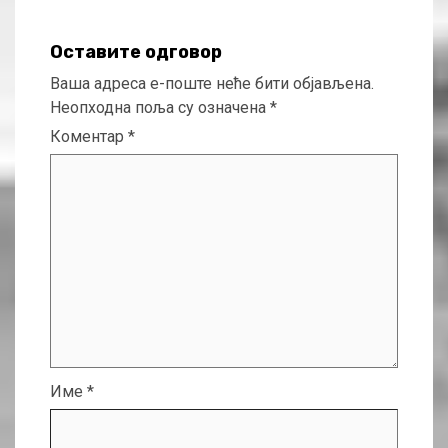
Оставите одговор
Ваша адреса е-поште неће бити објављена.
Неопходна поља су означена
*
Коментар
*
Име
*