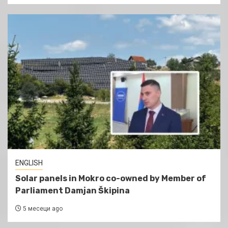
ENGLISH
Solar panels in Mokro co-owned by Member of
Parliament Damjan Škipina
5 месеци ago