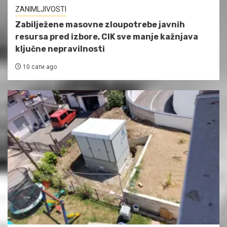
ZANIMLJIVOSTI
Zabilježene masovne zloupotrebe javnih
resursa pred izbore, CIK sve manje kažnjava
ključne nepravilnosti
10 сати ago