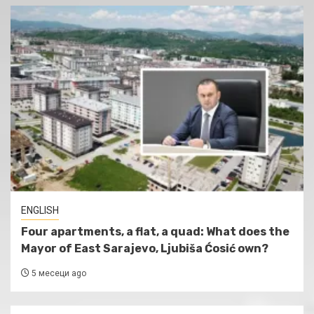
ENGLISH
Four apartments, a flat, a quad: What does the
Mayor of East Sarajevo, Ljubiša Ćosić own?
5 месеци ago