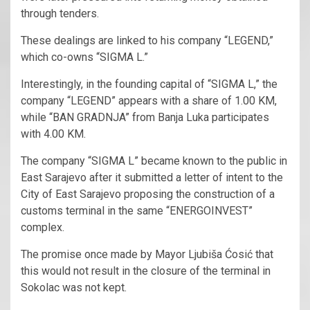
through tenders.
These dealings are linked to his company “LEGEND,”
which co-owns “SIGMA L.”
Interestingly, in the founding capital of “SIGMA L,” the
company “LEGEND” appears with a share of 1.00 KM,
while “BAN GRADNJA” from Banja Luka participates
with 4.00 KM.
The company “SIGMA L” became known to the public in
East Sarajevo after it submitted a letter of intent to the
City of East Sarajevo proposing the construction of a
customs terminal in the same “ENERGOINVEST”
complex.
The promise once made by Mayor Ljubiša Ćosić that
this would not result in the closure of the terminal in
Sokolac was not kept.