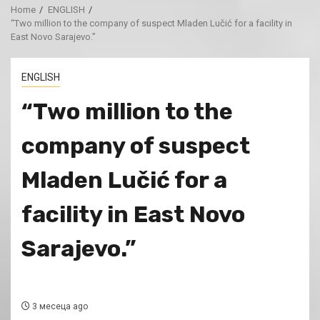
Home
ENGLISH
“Two million to the company of suspect Mladen Lučić for a facility in
East Novo Sarajevo.”
ENGLISH
“Two million to the
company of suspect
Mladen Lučić for a
facility in East Novo
Sarajevo.”
3 месеца ago