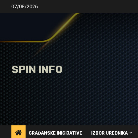
Skip
07/08/2026
to
content
SPIN INFO
GRAĐANSKE INICIJATIVE
IZBOR UREDNIKA