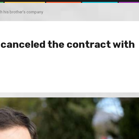
th his brother’s company
 canceled the contract with