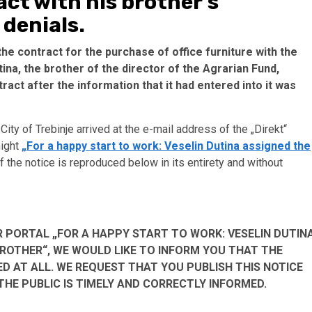
ct with his brother’s
 denials.
the contract for the purchase of office furniture with the
a, the brother of the director of the Agrarian Fund,
act after the information that it had entered into it was
City of Trebinje arrived at the e-mail address of the „Direkt“
night
„For a happy start to work: Veselin Dutina assigned the
of the notice is reproduced below in its entirety and without
 PORTAL „FOR A HAPPY START TO WORK: VESELIN DUTIN
BROTHER“, WE WOULD LIKE TO INFORM YOU THAT THE
D AT ALL. WE REQUEST THAT YOU PUBLISH THIS NOTICE
HE PUBLIC IS TIMELY AND CORRECTLY INFORMED.