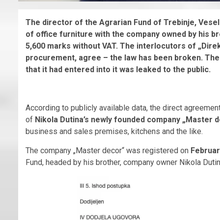
The director of the Agrarian Fund of Trebinje, Vesel
of office furniture with the company owned by his br
5,600 marks without VAT. The interlocutors of „Direkt
procurement, agree – the law has been broken.
The 
that it had entered into it was leaked to the public.
According to publicly available data, the direct agreement 
of
Nikola Dutina’s newly founded company „Master 
business and sales premises, kitchens and the like.
The company „Master decor“ was registered on
Februar
Fund, headed by his brother, company owner Nikola Dutin