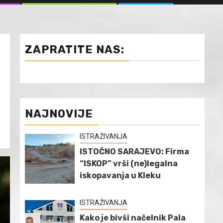
ZAPRATITE NAS:
NAJNOVIJE
ISTRAŽIVANJA
ISTOČNO SARAJEVO: Firma
“ISKOP” vrši (ne)legalna
iskopavanja u Kleku
ISTRAŽIVANJA
Kako je bivši načelnik Pala