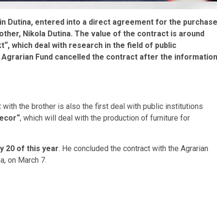
in Dutina, entered into a direct agreement for the purchas
other, Nikola Dutina. The value of the contract is around
“, which deal with research in the field of public
Agrarian Fund cancelled the contract after the informatio
with the brother is also the first deal with public institutions
decor“
, which will deal with the production of furniture for
y 20 of this year
. He concluded the contract with the Agrarian
a, on March 7.