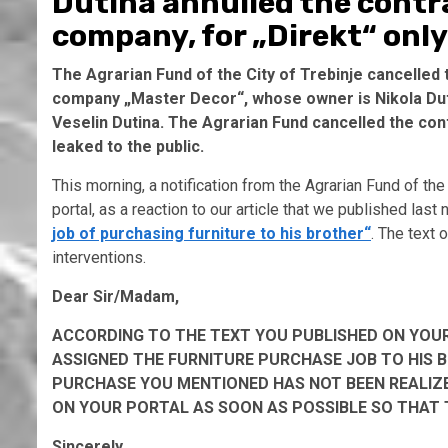
Dutina annulled the contra
company, for „Direkt“ only
The Agrarian Fund of the City of Trebinje cancelled 
company „Master Decor“, whose owner is Nikola Dutin
Veselin Dutina. The Agrarian Fund cancelled the contr
leaked to the public.
This morning, a notification from the Agrarian Fund of the 
portal, as a reaction to our article that we published last 
job of purchasing furniture to his brother“
. The text 
interventions.
Dear Sir/Madam,
ACCORDING TO THE TEXT YOU PUBLISHED ON YOUR
ASSIGNED THE FURNITURE PURCHASE JOB TO HIS 
PURCHASE YOU MENTIONED HAS NOT BEEN REALIZE
ON YOUR PORTAL AS SOON AS POSSIBLE SO THAT T
Sincerely,