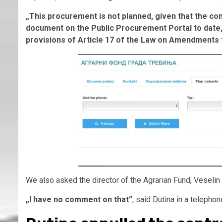
„This procurement is not planned, given that the con
document on the Public Procurement Portal to date, 
provisions of Article 17 of the Law on Amendments
We also asked the director of the Agrarian Fund, Veselin D
„I have no comment on that“
, said Dutina in a telepho