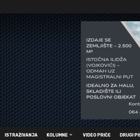
ISTRAŽIVANJA
KOLUMNE
VIDEO PRIČE
DRUGI PI