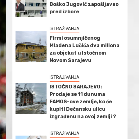
Boško Jugović zapošljavao
pred izbore
ISTRAŽIVANJA
Firmi osumnjičenog
Mladena Lučića dva miliona
za objekat u Istočnom
Novom Sarajevu
ISTRAŽIVANJA
ISTOČNO SARAJEVO:
Prodaje se 11 dunuma
FAMOS-ove zemlje, ko će
kupiti Dečansku ulicu
izgrađenu na ovoj zemlji ?
ISTRAŽIVANJA