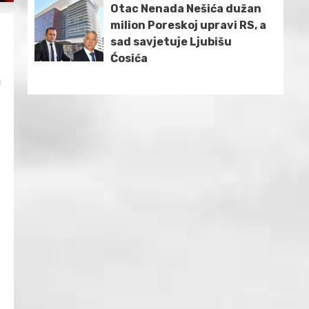
Otac Nenada Nešića dužan
milion Poreskoj upravi RS, a
e
sad savjetuje Ljubišu
Ćosića
n