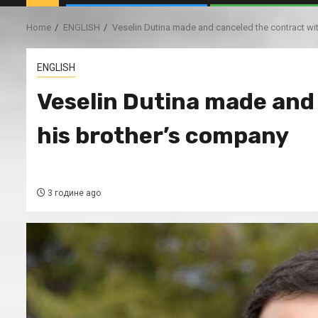
Home
ENGLISH
Veselin Dutina made and canceled the contract wi
ENGLISH
Veselin Dutina made and
his brother’s company
3 године ago