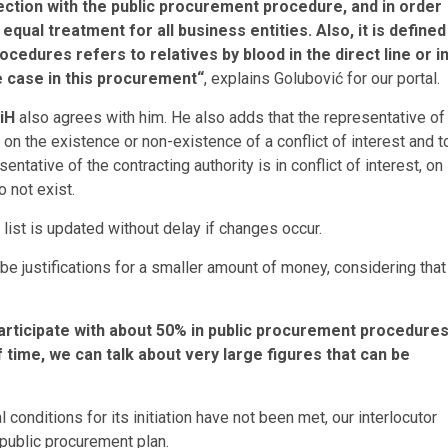
ection with the public procurement procedure, and in order
qual treatment for all business entities. Also, it is defined
ocedures refers to relatives by blood in the direct line or i
he case in this procurement“
, explains Golubović for our portal.
iH
also agrees with him. He also adds that the representative of
 on the existence or non-existence of a conflict of interest and t
entative of the contracting authority is in conflict of interest, on
 not exist.
list is updated without delay if changes occur.
 be justifications for a smaller amount of money, considering that
rticipate with about 50% in public procurement procedures
time, we can talk about very large figures that can be
l conditions for its initiation have not been met, our interlocutor
public procurement plan.