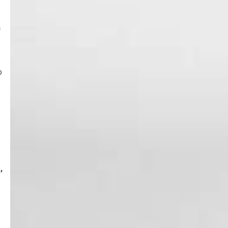
n
o
,