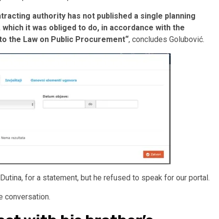
tracting authority has not published a single planning
which it was obliged to do, in accordance with the
 to the Law on Public Procurement“
, concludes Golubović.
utina, for a statement, but he refused to speak for our portal.
ne conversation.