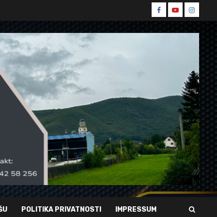
Spin
Spin
Spin
Facebook
Youtube
Instagr
ŠU
POLITIKA PRIVATNOSTI
IMPRESSUM