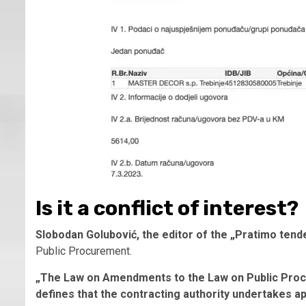
Is it a conflict of interest?
Slobodan Golubović, the editor of the „Pratimo tend
Public Procurement.
„The Law on Amendments to the Law on Public Proc
defines that the contracting authority undertakes a