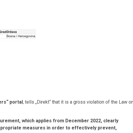
ers“ portal
, tells „Direkt“ that it is a gross violation of the Law o
urement, which applies from December 2022, clearly
ppropriate measures in order to effectively prevent,