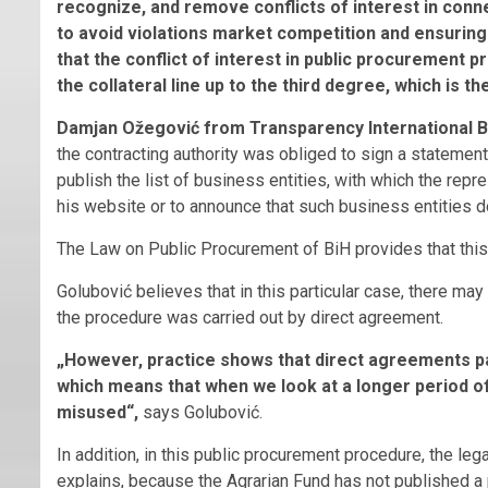
recognize, and remove conflicts of interest in conn
to avoid violations market competition and ensuring e
that the conflict of interest in public procurement pr
the collateral line up to the third degree, which is t
Damjan Ožegović from Transparency International B
the contracting authority was obliged to sign a statement
publish the list of business entities, with which the repres
his website or to announce that such business entities do
The Law on Public Procurement of BiH provides that this 
Golubović believes that in this particular case, there may
the procedure was carried out by direct agreement.
„However, practice shows that direct agreements pa
which means that when we look at a longer period of 
misused“,
says Golubović.
In addition, in this public procurement procedure, the lega
explains, because the Agrarian Fund has not published a 