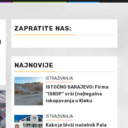
ZAPRATITE NAS:
a
NAJNOVIJE
ISTRAŽIVANJA
ISTOČNO SARAJEVO: Firma
“ISKOP” vrši (ne)legalna
iskopavanja u Kleku
ISTRAŽIVANJA
Kako je bivši načelnik Pala