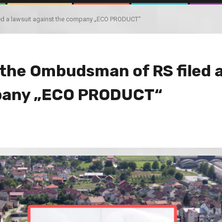
iled a lawsuit against the company „ECO PRODUCT“
, the Ombudsman of RS filed 
mpany „ECO PRODUCT“