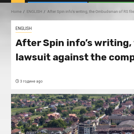
Home
ENGLISH
After Spin info’s writing, the Ombudsman of RS f
ENGLISH
After Spin info’s writing
lawsuit against the co
3 године ago