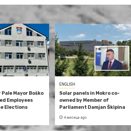
ENGLISH
 Pale Mayor Boško
Solar panels in Mokro co-
red Employees
owned by Member of
e Elections
Parliament Damjan Škipina
4 месеца ago