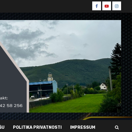
Spin
Spin
Spin
Facebook
Youtube
Instagr
ŠU
POLITIKA PRIVATNOSTI
IMPRESSUM