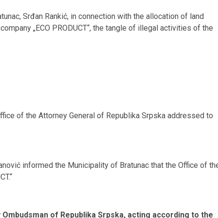
tunac, Srđan Rankić, in connection with the allocation of land
e company „ECO PRODUCT“, the tangle of illegal activities of the
Office of the Attorney General of Republika Srpska addressed to
ović informed the Municipality of Bratunac that the Office of th
CT.“
y Ombudsman of Republika Srpska, acting according to the