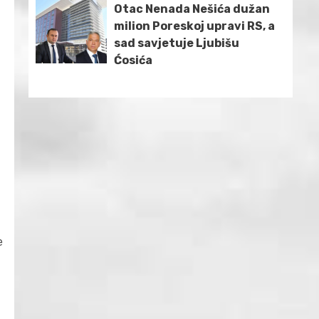
Otac Nenada Nešića dužan
milion Poreskoj upravi RS, a
sad savjetuje Ljubišu
Ćosića
e