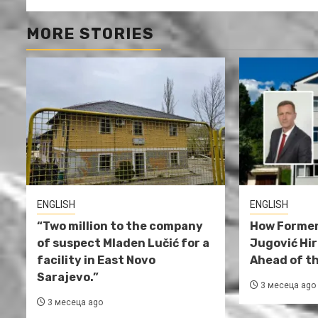
MORE STORIES
ENGLISH
ENGLISH
“Two million to the company
How Former
of suspect Mladen Lučić for a
Jugović Hi
facility in East Novo
Ahead of th
Sarajevo.”
3 месеца ago
3 месеца ago