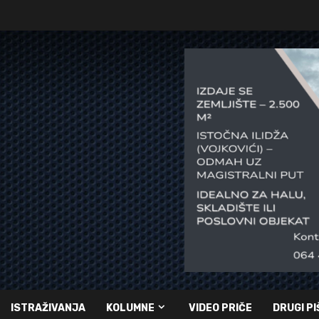
ISTRAŽIVANJA
KOLUMNE
VIDEO PRIČE
DRUGI PI