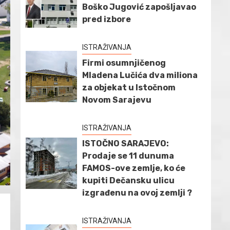
Boško Jugović zapošljavao
pred izbore
ISTRAŽIVANJA
Firmi osumnjičenog
Mladena Lučića dva miliona
za objekat u Istočnom
Novom Sarajevu
ISTRAŽIVANJA
ISTOČNO SARAJEVO:
Prodaje se 11 dunuma
FAMOS-ove zemlje, ko će
kupiti Dečansku ulicu
izgrađenu na ovoj zemlji ?
ISTRAŽIVANJA