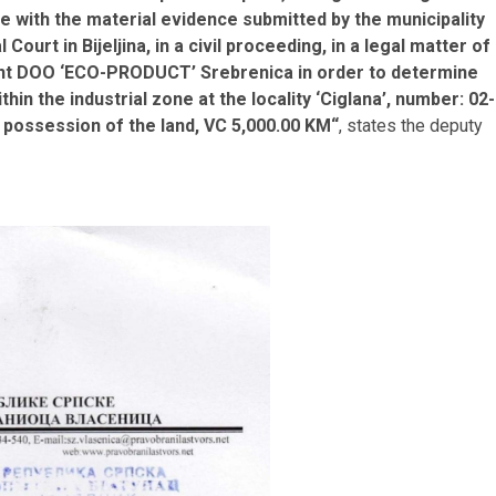
ce with the material evidence submitted by the municipality
Court in Bijeljina, in a civil proceeding, in a legal matter of
dant DOO ‘ECO-PRODUCT’ Srebrenica in order to determine
ithin the industrial zone at the locality ‘Ciglana’, number: 02-
 possession of the land, VC 5,000.00 KM“
, states the deputy