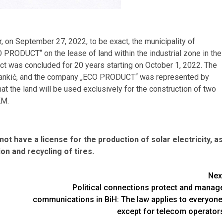
r, on September 27, 2022, to be exact, the municipality of
PRODUCT“ on the lease of land within the industrial zone in the
tract was concluded for 20 years starting on October 1, 2022. The
 Rankić, and the company „ECO PRODUCT“ was represented by
at the land will be used exclusively for the construction of two
KM.
not have a license for the production of solar electricity, a
on and recycling of tires.
Nex
Political connections protect and manag
communications in BiH: The law applies to everyone
except for telecom operator