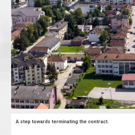
A step towards terminating the contract.