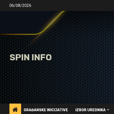
Skip
06/08/2026
to
content
SPIN INFO
GRAĐANSKE INICIJATIVE
IZBOR UREDNIKA