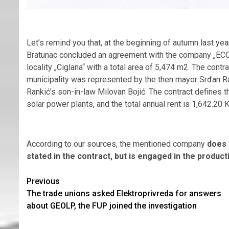
Let’s remind you that, at the beginning of autumn last yea
Bratunac concluded an agreement with the company „ECO 
locality „Ciglana“ with a total area of 5,474 m2. The con
municipality was represented by the then mayor Srđan
Rankić’s son-in-law Milovan Bojić. The contract defines th
solar power plants, and the total annual rent is 1,642.20 
According to our sources, the mentioned company
does 
stated in the contract, but is engaged in the producti
Continue
Previous
The trade unions asked Elektroprivreda for answers
Reading
about GEOLP, the FUP joined the investigation