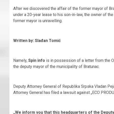
After we discovered the affair of the former mayor of Bra
under a 20-year lease to his son-in-law, the owner of th
former mayor is unravelling.
Written by: Slađan Tomić
Namely,
Spin info
is in possession of a letter from the 
the deputy mayor of the municipality of Bratunac.
Deputy Attorney General of Republika Srpska Vladan Pejan
Attorney General has filed a lawsuit against „ECO PRODU
„We inform you that this headquarters of the Deput