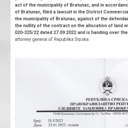
act of the municipality of Bratunac, and in accordan
of Bratunac, filed a lawsuit in the District Commercial 
the municipality of Bratunac, against of the defen
the nullity of the contract on the allocation of land w
020-325/22 dated 27.09.2022 and is handing over the
attorney general of Republika Srpska.