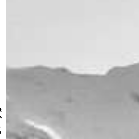
s
t
e
,
s