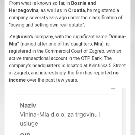
From what is known so far, in
Bosnia and
Herzegovina
, as well as in
Croatia
, he registered a
company several years ago under the classification of
“buying and selling own real estate”.
Zeljković’s
company, with the significant name
“Vinina-
Mia”
(named after one of his daughters,
Mia
), is
registered in the Commercial Court of Zagreb, with an
active transactional account in the OTP Bank. The
company’s headquarters is located at Kvintička 5 Street
in Zagreb, and interestingly, the firm has reported
no
income
over the past few years.