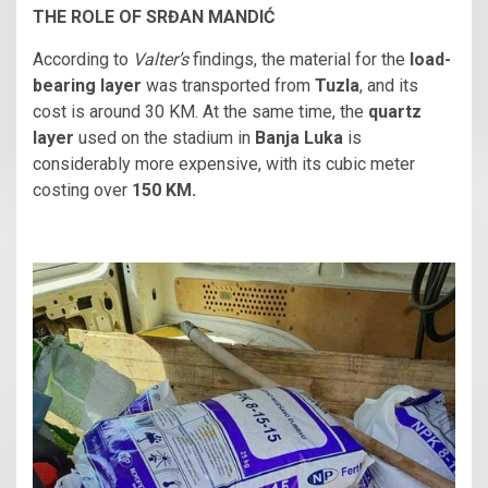
THE ROLE OF SRĐAN MANDIĆ
According to
Valter’s
findings, the material for the
load-
bearing layer
was transported from
Tuzla
, and its
cost is around 30 KM. At the same time, the
quartz
layer
used on the stadium in
Banja Luka
is
considerably more expensive, with its cubic meter
costing over
150 KM.