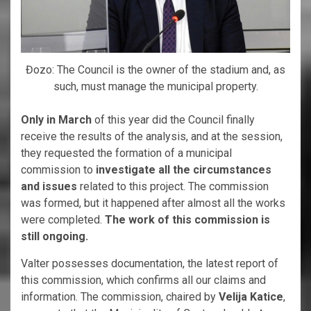
Đozo: The Council is the owner of the stadium and, as
such, must manage the municipal property.
Only in March
of this year did the Council finally
receive the results of the analysis, and at the session,
they requested the formation of a municipal
commission to
investigate all the circumstances
and issues
related to this project. The commission
was formed, but it happened after almost all the works
were completed.
The work of this commission is
still ongoing.
Valter possesses documentation, the latest report of
this commission, which confirms all our claims and
information. The commission, chaired by
Velija Katice
,