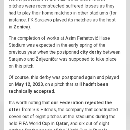
pitches were reconstructed suffered losses as they
had to play their home matches in other stadiums (for
instance, FK Sarajevo played its matches as the host
in
Zenica
).
The completion of works at Asim Ferhatović Hase
Stadium was expected in the early spring of the
previous year when the postponed
city derby
between
Sarajevo and Željezničar was supposed to take place
on this pitch.
Of course, this derby was postponed again and played
on
May 12, 2023
, on a pitch that still
hadn’t been
technically accepted.
It’s worth noting that
our Federation rejected the
offer
from Sis Pitches, the company that constructed
seven out of eight pitches at the stadiums during the
held FIFA World Cup in
Qatar
, and six out of eight