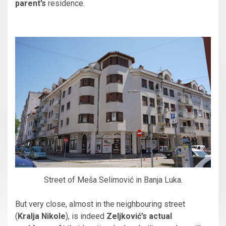
parent’s
residence.
Street of Meša Selimović in Banja Luka.
But very close, almost in the neighbouring street
(
Kralja Nikole
), is indeed
Zeljković’s actual