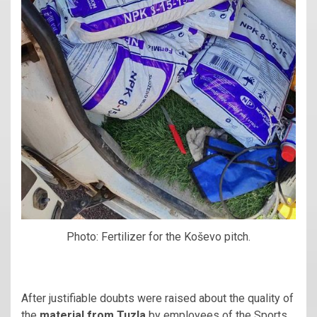
Photo: Fertilizer for the Koševo pitch.
After justifiable doubts were raised about the quality of
the
material from Tuzla
by employees of the Sports