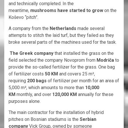
and technically completed. In the
meantime,
mushrooms have started to grow
on the
Koševo “pitch”.
A company from the
Netherlands
made several
attempts to stitch the laid turf, but they failed as they
broke several parts of the machines used for the task.
The Greek company
that installed the grass on the
field selected the company Novoprom from
Modriča
to
provide the so-called fertilizer for the grass. One bag
of fertilizer costs
50 KM
and covers 25 m²,
requiring
200 bags
of fertilizer per month for an area of
5,000 m², which amounts to more than
10,000
KM
monthly, and over
120,000 KM
annually for these
purposes alone.
The main contractor for the installation of hybrid
pitches on Bosnian stadiums is the
Serbian
company
Vick Group, owned by someone