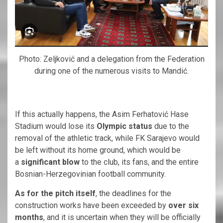
Photo: Zeljković and a delegation from the Federation
during one of the numerous visits to Mandić.
If this actually happens, the Asim Ferhatović Hase
Stadium would lose its
Olympic status
due to the
removal of the athletic track, while FK Sarajevo would
be left without its home ground, which would be
a
significant blow
to the club, its fans, and the entire
Bosnian-Herzegovinian football community.
As for the pitch itself
, the deadlines for the
construction works have been exceeded by
over six
months
, and it is uncertain when they will be officially