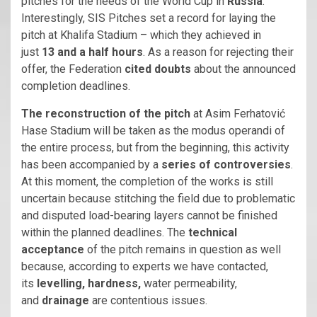
pitches for the needs of the World Cup in
Russia
.
Interestingly, SIS Pitches set a record for laying the
pitch at Khalifa Stadium – which they achieved in
just
13 and a half hours
. As a reason for rejecting their
offer, the Federation
cited doubts
about the announced
completion deadlines.
The reconstruction of the pitch
at Asim Ferhatović
Hase Stadium will be taken as the modus operandi of
the entire process, but from the beginning, this activity
has been accompanied by a
series of controversies
.
At this moment, the completion of the works is still
uncertain because stitching the field due to problematic
and disputed load-bearing layers cannot be finished
within the planned deadlines. The
technical
acceptance
of the pitch remains in question as well
because, according to experts we have contacted,
its
levelling, hardness,
water permeability,
and
drainage
are contentious issues.