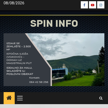
Skip
08/08/2026
Spin
Spin
Spin
to
Facebook
Youtube
Inst
content
SPIN INFO
Primary
Menu