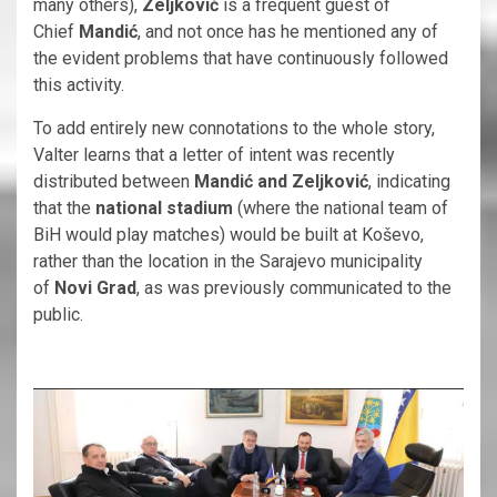
many others),
Zeljković
is a frequent guest of
Chief
Mandić
, and not once has he mentioned any of
the evident problems that have continuously followed
this activity.
To add entirely new connotations to the whole story,
Valter learns that a letter of intent was recently
distributed between
Mandić and Zeljković
, indicating
that the
national stadium
(where the national team of
BiH would play matches) would be built at Koševo,
rather than the location in the Sarajevo municipality
of
Novi Grad
, as was previously communicated to the
public.