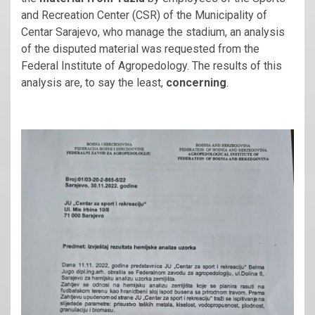
and Recreation Center (CSR) of the Municipality of
Centar Sarajevo, who manage the stadium, an analysis
of the disputed material was requested from the
Federal Institute of Agropedology. The results of this
analysis are, to say the least,
concerning
.