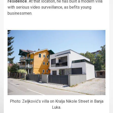
residence
. At that location, he has built a modern villa
with serious video surveillance, as befits young
businessmen.
Photo: Zeljković’s villa on Kralja Nikole Street in Banja
Luka.