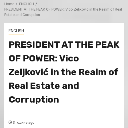
Home
ENGLISH
PRESIDENT AT THE PEAK OF POWER: Vico Zeljković in the Realm of Real
Estate and Corruption
ENGLISH
PRESIDENT AT THE PEAK
OF POWER: Vico
Zeljković in the Realm of
Real Estate and
Corruption
3 године ago