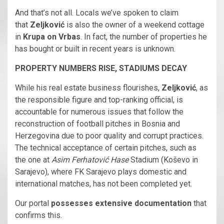
And that’s not all. Locals we’ve spoken to claim
that
Zeljković
is also the owner of a weekend cottage
in
Krupa on Vrbas
. In fact, the number of properties he
has bought or built in recent years is unknown.
PROPERTY NUMBERS RISE, STADIUMS DECAY
While his real estate business flourishes,
Zeljković
, as
the responsible figure and top-ranking official, is
accountable for numerous issues that follow the
reconstruction of football pitches in Bosnia and
Herzegovina due to poor quality and corrupt practices.
The technical acceptance of certain pitches, such as
the one at
Asim Ferhatović Hase
Stadium (Koševo in
Sarajevo), where FK Sarajevo plays domestic and
international matches, has not been completed yet.
Our portal
possesses extensive documentation
that
confirms this.