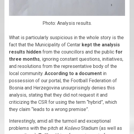
Photo: Analysis results.
What is particularly suspicious in the whole story is the
fact that the Municipality of Centar
kept the analysis
results hidden
from the councillors and the public
for
three months
, ignoring constant questions, initiatives,
and resolutions from the representative body of the
local community.
According to a document
in
possession of our portal, the Football Federation of
Bosnia and Herzegovina unsurprisingly denies this
analysis, stating that they did not request it and
criticizing the CSR for using the term “hybrid”, which
they claim “leads to a wrong premise”.
Interestingly, amid all the turmoil and exceptional
problems with the pitch at
Koševo
Stadium (as well as