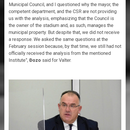
Municipal Council, and I questioned why the mayor, the
competent department, and the CSR are not providing
us with the analysis, emphasizing that the Council is
the owner of the stadium and, as such, manages the
municipal property. But despite that, we did not receive
a response. We asked the same questions at the
February session because, by that time, we still had not
officially received the analysis from the mentioned
Institute”,
Đozo
said for Valter.