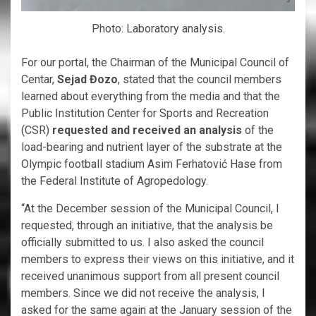
Photo: Laboratory analysis.
For our portal, the Chairman of the Municipal Council of
Centar,
Sejad Đozo
, stated that the council members
learned about everything from the media and that the
Public Institution Center for Sports and Recreation
(CSR)
requested and received an analysis
of the
load-bearing and nutrient layer of the substrate at the
Olympic football stadium Asim Ferhatović Hase from
the Federal Institute of Agropedology.
“At the December session of the Municipal Council, I
requested, through an initiative, that the analysis be
officially submitted to us. I also asked the council
members to express their views on this initiative, and it
received unanimous support from all present council
members. Since we did not receive the analysis, I
asked for the same again at the January session of the