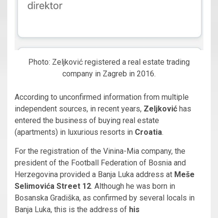
Photo: Zeljković registered a real estate trading
company in Zagreb in 2016.
According to unconfirmed information from multiple
independent sources, in recent years,
Zeljković
has
entered the business of buying real estate
(apartments) in luxurious resorts in
Croatia
.
For the registration of the Vinina-Mia company, the
president of the Football Federation of Bosnia and
Herzegovina provided a Banja Luka address at
Meše
Selimovića Street 12
. Although he was born in
Bosanska Gradiška, as confirmed by several locals in
Banja Luka, this is the address of
his