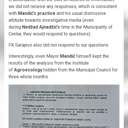
we did not receive any responses, which is consistent
with
Mandić’s practice
and his usual dismissive
attitude towards investigative media (even
during
Nedžad Ajnadžić’s
time in the Municipality of
Centar, they would respond to questions).
FK Sarajevo also did not respond to our questions.
Interestingly, even Mayor
Mandić
himself kept the
results of the analysis from the Institute
of
Agroecology
hidden from the Municipal Council for
three whole months.