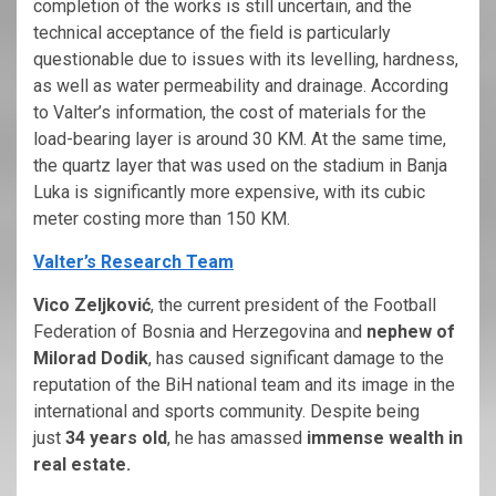
completion of the works is still uncertain, and the
technical acceptance of the field is particularly
questionable due to issues with its levelling, hardness,
as well as water permeability and drainage. According
to Valter’s information, the cost of materials for the
load-bearing layer is around 30 KM. At the same time,
the quartz layer that was used on the stadium in Banja
Luka is significantly more expensive, with its cubic
meter costing more than 150 KM.
Valter’s Research Team
Vico Zeljković
, the current president of the Football
Federation of Bosnia and Herzegovina and
nephew of
Milorad Dodik
, has caused significant damage to the
reputation of the BiH national team and its image in the
international and sports community. Despite being
just
34 years old
, he has amassed
immense wealth in
real estate.