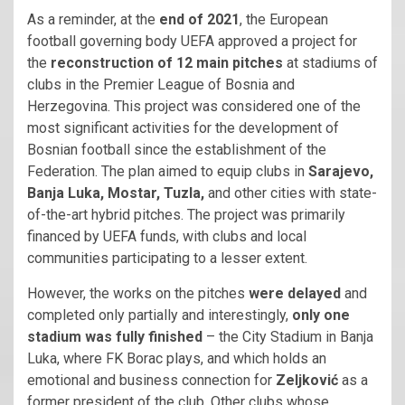
As a reminder, at the
end of 2021
, the European
football governing body UEFA approved a project for
the
reconstruction of 12 main pitches
at stadiums of
clubs in the Premier League of Bosnia and
Herzegovina. This project was considered one of the
most significant activities for the development of
Bosnian football since the establishment of the
Federation. The plan aimed to equip clubs in
Sarajevo,
Banja Luka, Mostar, Tuzla,
and other cities with state-
of-the-art hybrid pitches. The project was primarily
financed by UEFA funds, with clubs and local
communities participating to a lesser extent.
However, the works on the pitches
were delayed
and
completed only partially and interestingly,
only one
stadium was fully finished
– the City Stadium in Banja
Luka, where FK Borac plays, and which holds an
emotional and business connection for
Zeljković
as a
former president of the club. Other clubs whose