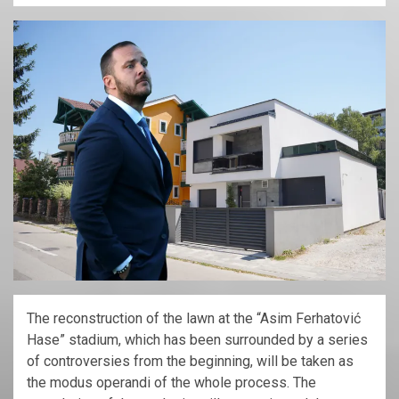
The reconstruction of the lawn at the “Asim Ferhatović
Hase” stadium, which has been surrounded by a series
of controversies from the beginning, will be taken as
the modus operandi of the whole process. The