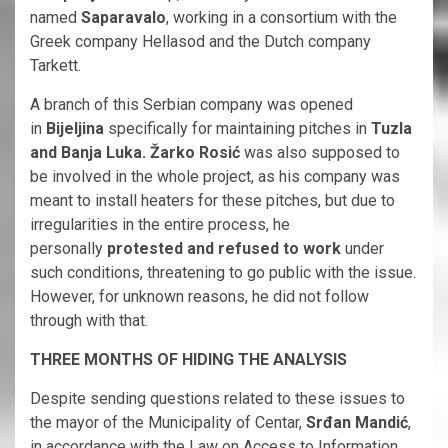
named
Saparavalo
, working in a consortium with the
Greek company Hellasod and the Dutch company
Tarkett.
A branch of this Serbian company was opened
in
Bijeljina
specifically for maintaining pitches in
Tuzla
and Banja Luka. Žarko Rosić
was also supposed to
be involved in the whole project, as his company was
meant to install heaters for these pitches, but due to
irregularities in the entire process, he
personally
protested and refused to work
under
such conditions, threatening to go public with the issue.
However, for unknown reasons, he did not follow
through with that.
THREE MONTHS OF HIDING THE ANALYSIS
Despite sending questions related to these issues to
the mayor of the Municipality of Centar,
Srđan Mandić
,
in accordance with the Law on Access to Information,