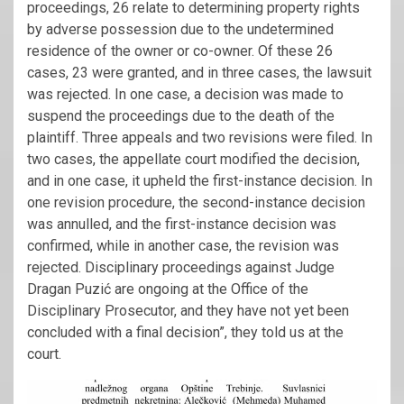
proceedings, 26 relate to determining property rights
by adverse possession due to the undetermined
residence of the owner or co-owner. Of these 26
cases, 23 were granted, and in three cases, the lawsuit
was rejected. In one case, a decision was made to
suspend the proceedings due to the death of the
plaintiff. Three appeals and two revisions were filed. In
two cases, the appellate court modified the decision,
and in one case, it upheld the first-instance decision. In
one revision procedure, the second-instance decision
was annulled, and the first-instance decision was
confirmed, while in another case, the revision was
rejected. Disciplinary proceedings against Judge
Dragan Puzić are ongoing at the Office of the
Disciplinary Prosecutor, and they have not yet been
concluded with a final decision”, they told us at the
court.