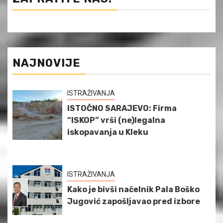
NAJNOVIJE
ISTRAŽIVANJA
ISTOČNO SARAJEVO: Firma
“ISKOP” vrši (ne)legalna
iskopavanja u Kleku
ISTRAŽIVANJA
Kako je bivši načelnik Pala Boško
Jugović zapošljavao pred izbore