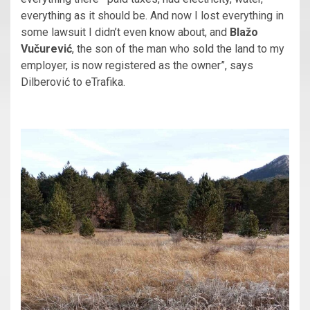
everything as it should be. And now I lost everything in
some lawsuit I didn’t even know about, and
Blažo
Vučurević
, the son of the man who sold the land to my
employer, is now registered as the owner”, says
Dilberović to eTrafika.