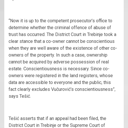
“Now it is up to the competent prosecutor’s office to
determine whether the criminal offence of abuse of
trust has occurred. The District Court in Trebinje took a
clear stance that a co-owner cannot be conscientious
when they are well aware of the existence of other co-
owners of the property. In such a case, ownership
cannot be acquired by adverse possession of real
estate. Conscientiousness is necessary. Since co-
owners were registered in the land registers, whose
data are accessible to everyone and the public, this
fact clearly excludes Vučurović’s conscientiousness”,
says Tešić.
Tešić asserts that if an appeal had been filed, the
District Court in Trebinje or the Supreme Court of