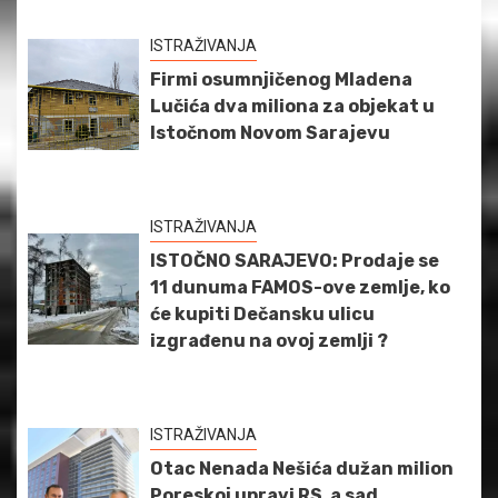
ISTRAŽIVANJA
Firmi osumnjičenog Mladena
Lučića dva miliona za objekat u
Istočnom Novom Sarajevu
ISTRAŽIVANJA
ISTOČNO SARAJEVO: Prodaje se
11 dunuma FAMOS-ove zemlje, ko
će kupiti Dečansku ulicu
izgrađenu na ovoj zemlji ?
ISTRAŽIVANJA
Otac Nenada Nešića dužan milion
Poreskoj upravi RS, a sad