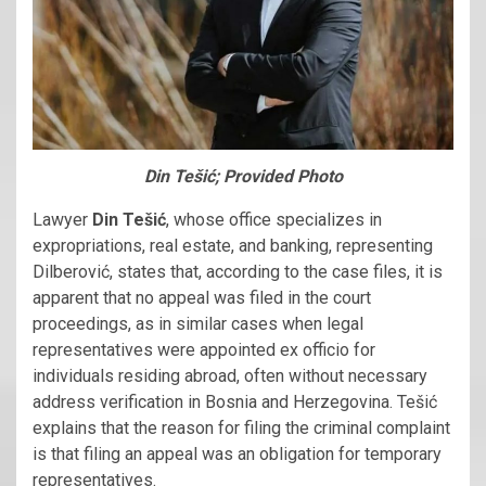
Din Tešić; Provided Photo
Lawyer
Din Tešić
, whose office specializes in
expropriations, real estate, and banking, representing
Dilberović, states that, according to the case files, it is
apparent that no appeal was filed in the court
proceedings, as in similar cases when legal
representatives were appointed ex officio for
individuals residing abroad, often without necessary
address verification in Bosnia and Herzegovina. Tešić
explains that the reason for filing the criminal complaint
is that filing an appeal was an obligation for temporary
representatives.