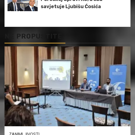
savjetuje Ljubišu Ćosića
NE PROPUSTITE
ZANIMLJIVOSTI