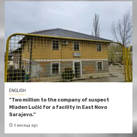
ENGLISH
“Two million to the company of suspect
Mladen Lučić for a facility in East Novo
Sarajevo.”
3 месеца ago