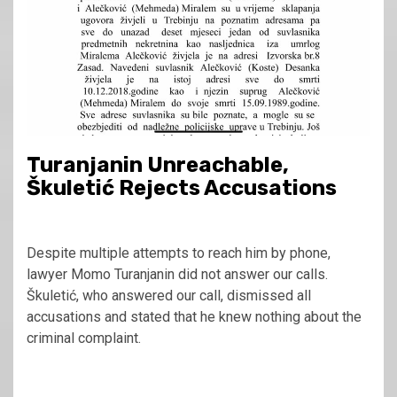
Turanjanin Unreachable,
Škuletić Rejects Accusations
Despite multiple attempts to reach him by phone,
lawyer Momo Turanjanin did not answer our calls.
Škuletić, who answered our call, dismissed all
accusations and stated that he knew nothing about the
criminal complaint.