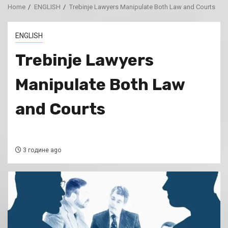
Home
ENGLISH
Trebinje Lawyers Manipulate Both Law and Courts
ENGLISH
Trebinje Lawyers
Manipulate Both Law
and Courts
3 године ago