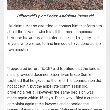
Dilberović’s plot; Photo: Andrijana Pisarević
He claims that no one tried to contact him to inform him
about the lawsuit, which is all the more suspicious
because his address is listed in the land registry, and
anyone who wanted to find him could have done so in a
few minutes.
“I appeared before RUGIP and testified that the land is
mine, provided documentation. Even Braco Šuman
testified that he gave me the land. The commission did
not accept it, but the appellate commission did,
ordering a retrial. However, the same decision was
made again within 15 days. That’s why I filed a criminal
complaint against the lawyers and appealed the
repeated decision. I also sued Vučurević in court”, says