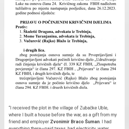
“I received the plot in the village of Zubačke Uble,
where I built a house before the war, as a gift from my
friend and employer
Zvonimir Braco Šuman
. I had
everything there—paid taxes, had electricity, water,