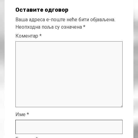
Оставите одговор
Ваша адреса е-поште неће бити објављена.
Неопходна поља су означена
*
Коментар
*
Име
*