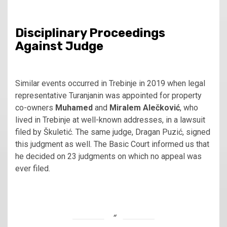
Disciplinary Proceedings
Against Judge
Similar events occurred in Trebinje in 2019 when legal
representative Turanjanin was appointed for property
co-owners
Muhamed
and
Miralem Alečković
, who
lived in Trebinje at well-known addresses, in a lawsuit
filed by Škuletić. The same judge, Dragan Puzić, signed
this judgment as well. The Basic Court informed us that
he decided on 23 judgments on which no appeal was
ever filed.