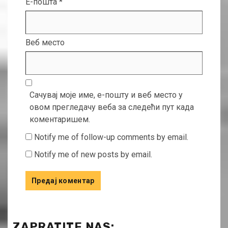
Е-пошта
*
Веб место
Сачувај моје име, е-пошту и веб место у
овом прегледачу веба за следећи пут када
коментаришем.
Notify me of follow-up comments by email.
Notify me of new posts by email.
ZAPRATITE NAS: