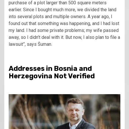
purchase of a plot larger than 500 square meters
earlier. Since I bought much more, we divided the land
into several plots and multiple owners. A year ago, I
found out that something was happening, and I had lost
my land. I had some private problems; my wife passed
away, so I didn’t deal with it. But now, I also plan to file a
lawsuit”, says Šuman.
Addresses in Bosnia and
Herzegovina Not Verified