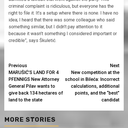
criminal complaint is ridiculous, but everyone has the
right to file it. It’s a setup where there is none. I have no
idea; I heard that there was some colleague who said
something similar, but I didn’t pay attention to it
because it wasn’t something I considered important or
credible”, says Škuletić.
Continue
Previous
Next
MARUŠIĆ’S LAND FOR 4
New competition at the
Reading
PFENNIGS New Attorney
school in Bileća: Incorrect
General Pilav wants to
calculations, additional
give back 134 hectares of
points, and the “best”
land to the state
candidat
MORE STORIES