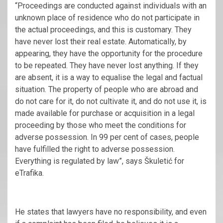
“Proceedings are conducted against individuals with an
unknown place of residence who do not participate in
the actual proceedings, and this is customary. They
have never lost their real estate. Automatically, by
appearing, they have the opportunity for the procedure
to be repeated. They have never lost anything. If they
are absent, it is a way to equalise the legal and factual
situation. The property of people who are abroad and
do not care for it, do not cultivate it, and do not use it, is
made available for purchase or acquisition in a legal
proceeding by those who meet the conditions for
adverse possession. In 99 per cent of cases, people
have fulfilled the right to adverse possession.
Everything is regulated by law”, says Škuletić for
eTrafika.
He states that lawyers have no responsibility, and even