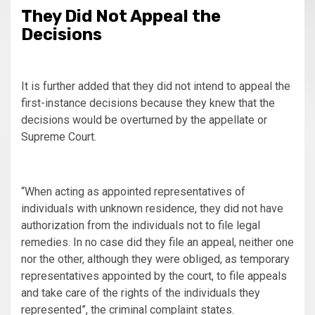
They Did Not Appeal the
Decisions
It is further added that they did not intend to appeal the
first-instance decisions because they knew that the
decisions would be overturned by the appellate or
Supreme Court.
“When acting as appointed representatives of
individuals with unknown residence, they did not have
authorization from the individuals not to file legal
remedies. In no case did they file an appeal, neither one
nor the other, although they were obliged, as temporary
representatives appointed by the court, to file appeals
and take care of the rights of the individuals they
represented”, the criminal complaint states.