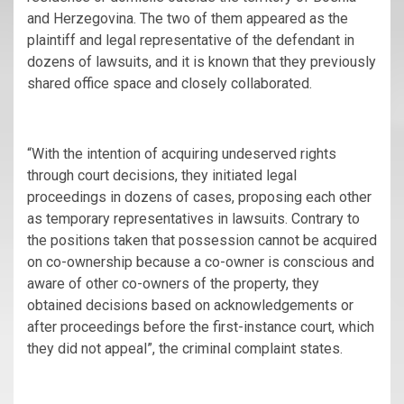
and Herzegovina. The two of them appeared as the
plaintiff and legal representative of the defendant in
dozens of lawsuits, and it is known that they previously
shared office space and closely collaborated.
“With the intention of acquiring undeserved rights
through court decisions, they initiated legal
proceedings in dozens of cases, proposing each other
as temporary representatives in lawsuits. Contrary to
the positions taken that possession cannot be acquired
on co-ownership because a co-owner is conscious and
aware of other co-owners of the property, they
obtained decisions based on acknowledgements or
after proceedings before the first-instance court, which
they did not appeal”, the criminal complaint states.