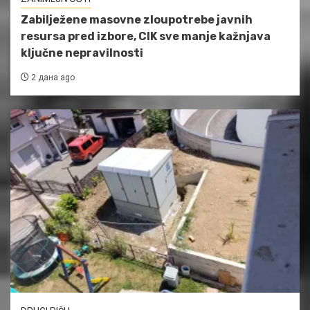
Zabilježene masovne zloupotrebe javnih
resursa pred izbore, CIK sve manje kažnjava
ključne nepravilnosti
2 дана ago