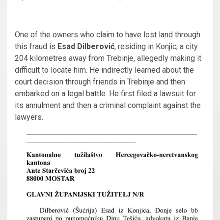
One of the owners who claim to have lost land through
this fraud is
Esad Dilberović
, residing in Konjic, a city
204 kilometres away from Trebinje, allegedly making it
difficult to locate him. He indirectly learned about the
court decision through friends in Trebinje and then
embarked on a legal battle. He first filed a lawsuit for
its annulment and then a criminal complaint against the
lawyers.