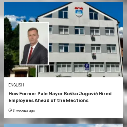
ENGLISH
How Former Pale Mayor Boško Jugović Hired
Employees Ahead of the Elections
3 месеца ago