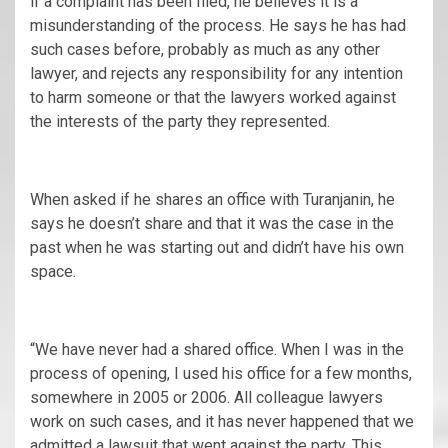
if a complaint has been filed, he believes it is a
misunderstanding of the process. He says he has had
such cases before, probably as much as any other
lawyer, and rejects any responsibility for any intention
to harm someone or that the lawyers worked against
the interests of the party they represented.
When asked if he shares an office with Turanjanin, he
says he doesn’t share and that it was the case in the
past when he was starting out and didn’t have his own
space.
“We have never had a shared office. When I was in the
process of opening, I used his office for a few months,
somewhere in 2005 or 2006. All colleague lawyers
work on such cases, and it has never happened that we
admitted a lawsuit that went against the party. This