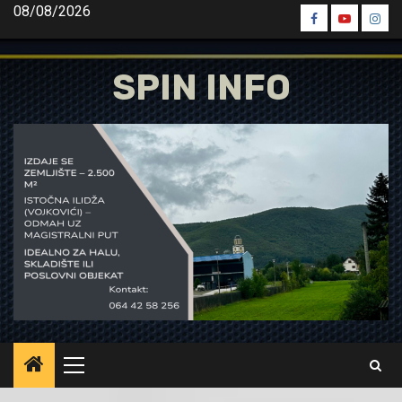
Skip
08/08/2026
Spin
Spin
Spin
to
Facebook
Youtube
Inst
content
SPIN INFO
Primary
Menu