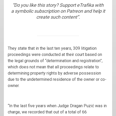
“Do you like this story? Support eTrafika with
a symbolic subscription on Patreon and help it
create such content”.
They state that in the last ten years, 309 litigation
proceedings were conducted at their court based on
the legal grounds of “determination and registration”,
which does not mean that all proceedings relate to
determining property rights by adverse possession
due to the undetermined residence of the owner or co-
owner.
“In the last five years when Judge Dragan Puzić was in
charge, we recorded that out of a total of 66