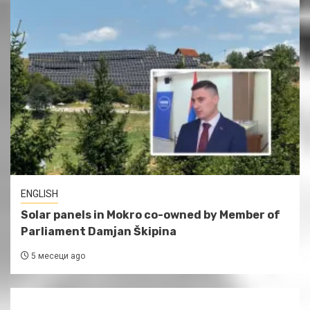
ENGLISH
Solar panels in Mokro co-owned by Member of
Parliament Damjan Škipina
5 месеци ago