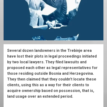
Several dozen landowners in the Trebinje area
have lost their plots in legal proceedings initiated
by two local lawyers. They filed lawsuits and
proposed each other as legal representatives for
those residing outside Bosnia and Herzegovina.
They then claimed that they couldn’t locate these
clients, using this as a way for their clients to
acquire ownership based on possession, that is,
land usage over an extended period.