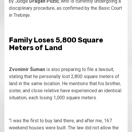
by Judge
Dragan Puzić
, who is currently undergoing a
disciplinary procedure, as confirmed by the Basic Court
in Trebinje.
Family Loses 5,800 Square
Meters of Land
Zvonimir Šuman
is also preparing to file a lawsuit,
stating that he personally lost 2,800 square meters of
land in the same location. He mentions that his brother,
sister, and close relative have experienced an identical
situation, each losing 1,000 square meters.
“I was the first to buy land there, and after me, 167
weekend houses were built. The law did not allow the