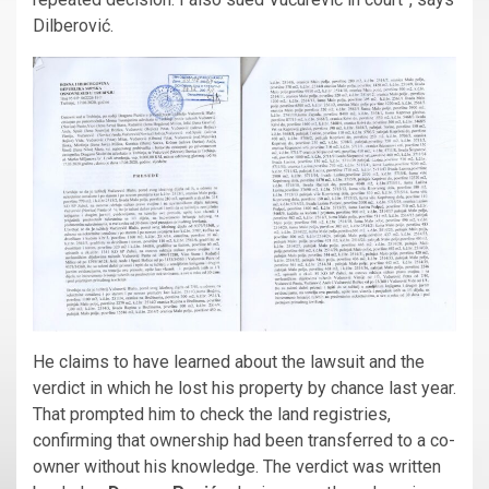
Dilberović.
He claims to have learned about the lawsuit and the
verdict in which he lost his property by chance last year.
That prompted him to check the land registries,
confirming that ownership had been transferred to a co-
owner without his knowledge. The verdict was written