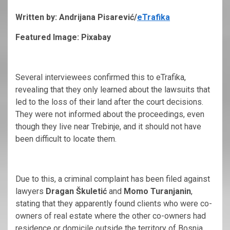
Written by: Andrijana Pisarević/
eTrafika
Featured Image: Pixabay
Several interviewees confirmed this to eTrafika,
revealing that they only learned about the lawsuits that
led to the loss of their land after the court decisions.
They were not informed about the proceedings, even
though they live near Trebinje, and it should not have
been difficult to locate them.
Due to this, a criminal complaint has been filed against
lawyers
Dragan Škuletić
and
Momo Turanjanin
,
stating that they apparently found clients who were co-
owners of real estate where the other co-owners had
residence or domicile outside the territory of Bosnia