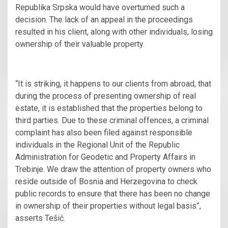
Republika Srpska would have overturned such a
decision. The lack of an appeal in the proceedings
resulted in his client, along with other individuals, losing
ownership of their valuable property.
“It is striking, it happens to our clients from abroad, that
during the process of presenting ownership of real
estate, it is established that the properties belong to
third parties. Due to these criminal offences, a criminal
complaint has also been filed against responsible
individuals in the Regional Unit of the Republic
Administration for Geodetic and Property Affairs in
Trebinje. We draw the attention of property owners who
reside outside of Bosnia and Herzegovina to check
public records to ensure that there has been no change
in ownership of their properties without legal basis”,
asserts Tešić.